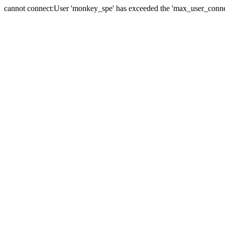
cannot connect:User 'monkey_spe' has exceeded the 'max_user_connect