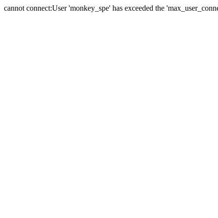
cannot connect:User 'monkey_spe' has exceeded the 'max_user_connect