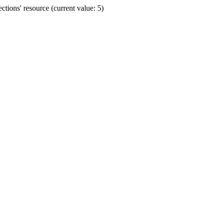
ions' resource (current value: 5)