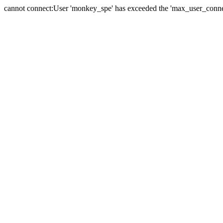
cannot connect:User 'monkey_spe' has exceeded the 'max_user_connect