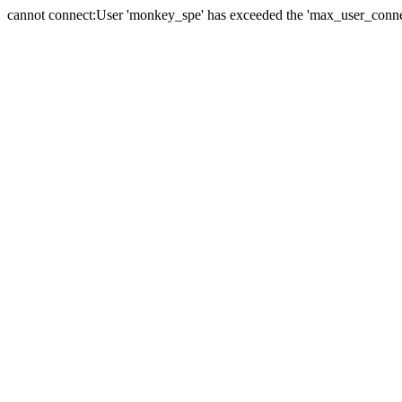
cannot connect:User 'monkey_spe' has exceeded the 'max_user_connect