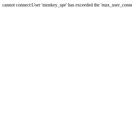
cannot connect:User 'monkey_spe' has exceeded the 'max_user_connect