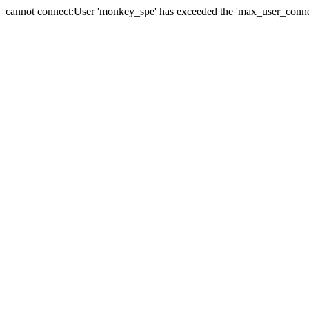
cannot connect:User 'monkey_spe' has exceeded the 'max_user_connect