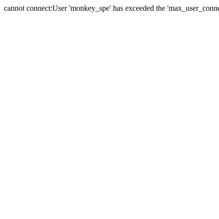
cannot connect:User 'monkey_spe' has exceeded the 'max_user_connect