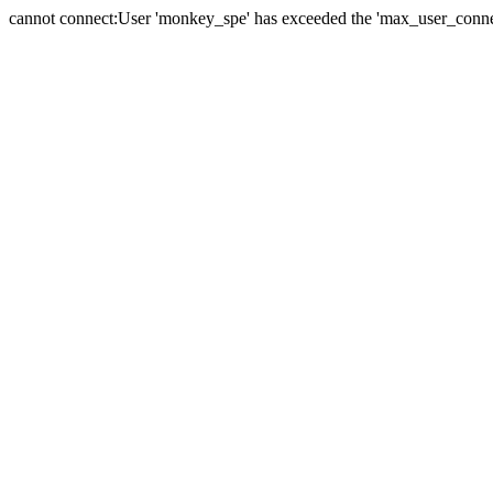
cannot connect:User 'monkey_spe' has exceeded the 'max_user_connect