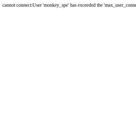
cannot connect:User 'monkey_spe' has exceeded the 'max_user_connect