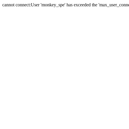
cannot connect:User 'monkey_spe' has exceeded the 'max_user_connect