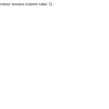
ions' resource (current value: 5)