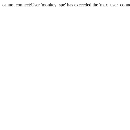
cannot connect:User 'monkey_spe' has exceeded the 'max_user_connect