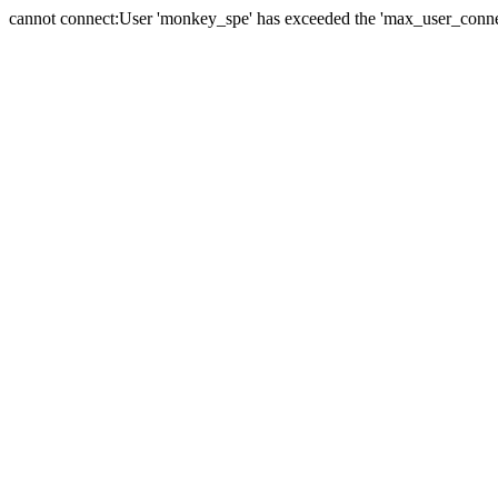
cannot connect:User 'monkey_spe' has exceeded the 'max_user_connect