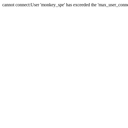
cannot connect:User 'monkey_spe' has exceeded the 'max_user_connect