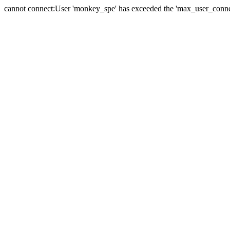
cannot connect:User 'monkey_spe' has exceeded the 'max_user_connect