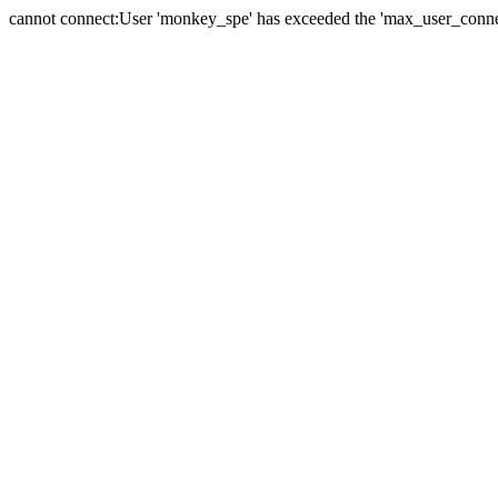
cannot connect:User 'monkey_spe' has exceeded the 'max_user_connect