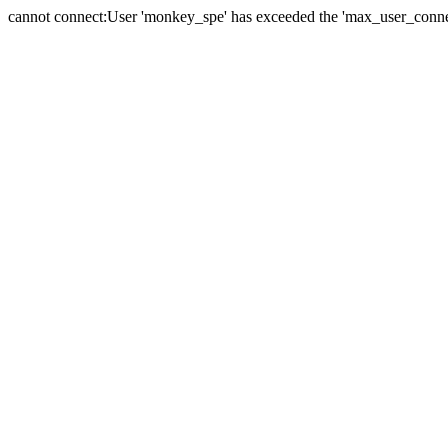
cannot connect:User 'monkey_spe' has exceeded the 'max_user_connect