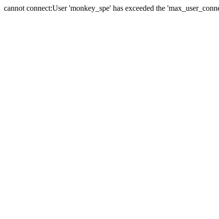
cannot connect:User 'monkey_spe' has exceeded the 'max_user_connect