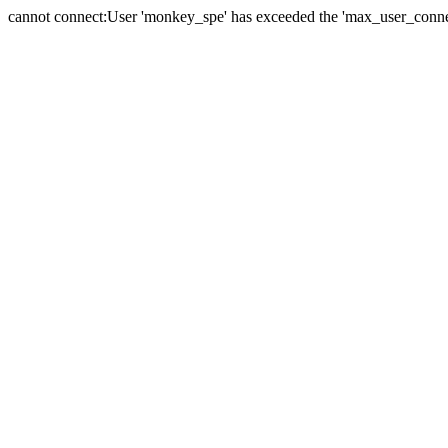
cannot connect:User 'monkey_spe' has exceeded the 'max_user_connect