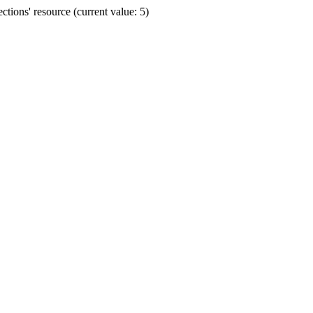
ions' resource (current value: 5)