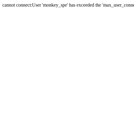
cannot connect:User 'monkey_spe' has exceeded the 'max_user_connect