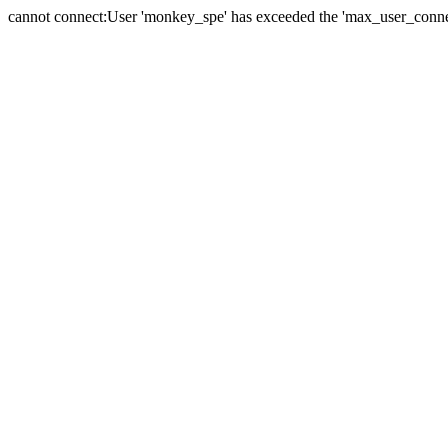
cannot connect:User 'monkey_spe' has exceeded the 'max_user_connect