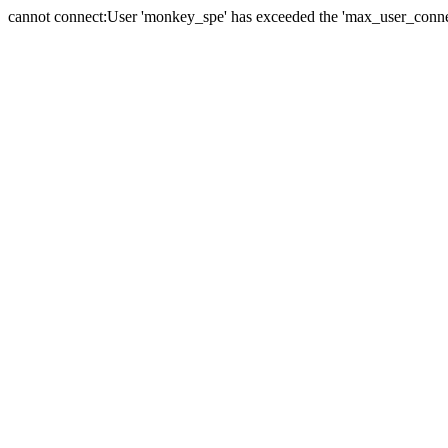
cannot connect:User 'monkey_spe' has exceeded the 'max_user_connect