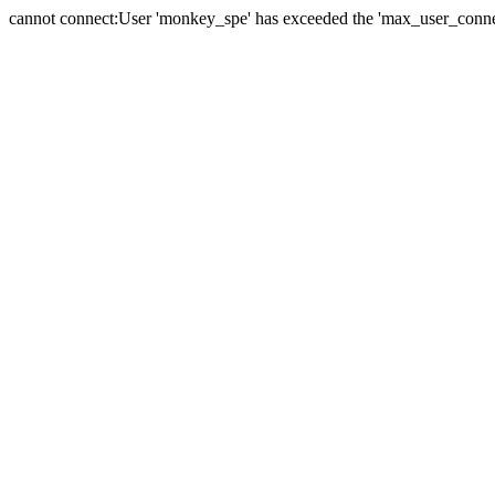
cannot connect:User 'monkey_spe' has exceeded the 'max_user_connect