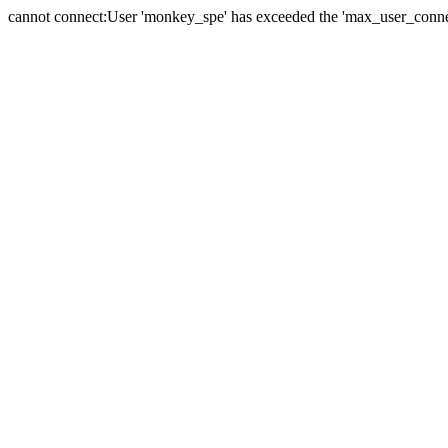
cannot connect:User 'monkey_spe' has exceeded the 'max_user_connect