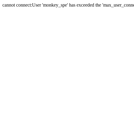
cannot connect:User 'monkey_spe' has exceeded the 'max_user_connect