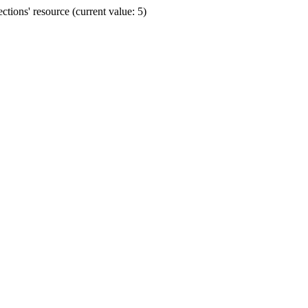
ions' resource (current value: 5)