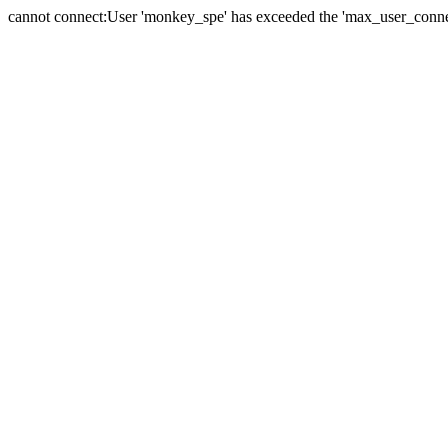
cannot connect:User 'monkey_spe' has exceeded the 'max_user_connect