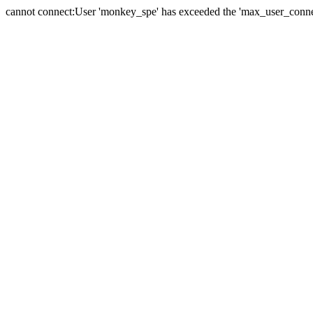
cannot connect:User 'monkey_spe' has exceeded the 'max_user_connect