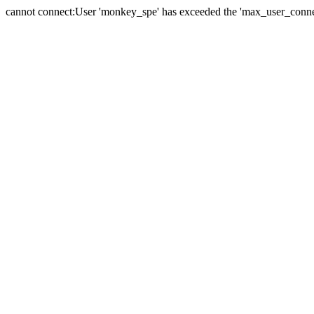
cannot connect:User 'monkey_spe' has exceeded the 'max_user_connect