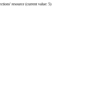
ions' resource (current value: 5)