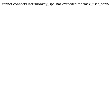
cannot connect:User 'monkey_spe' has exceeded the 'max_user_connect