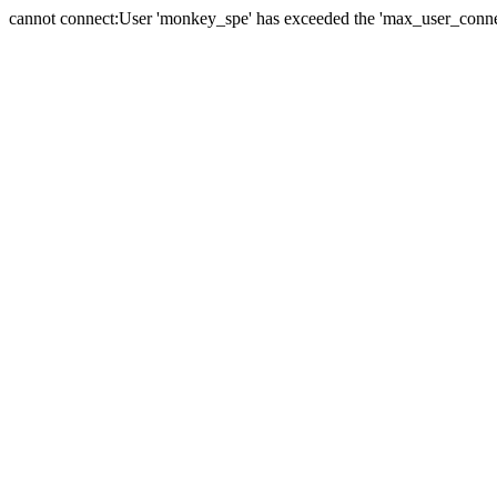
cannot connect:User 'monkey_spe' has exceeded the 'max_user_connect