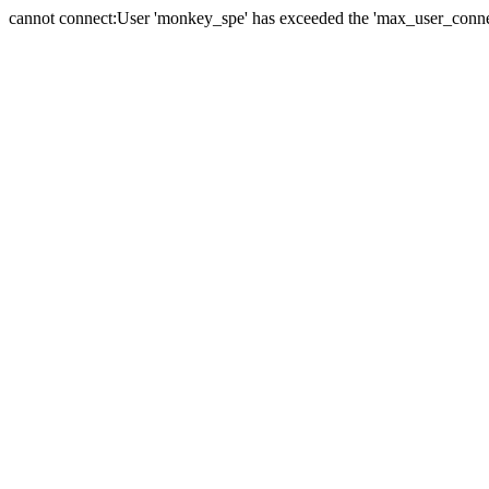
cannot connect:User 'monkey_spe' has exceeded the 'max_user_connect