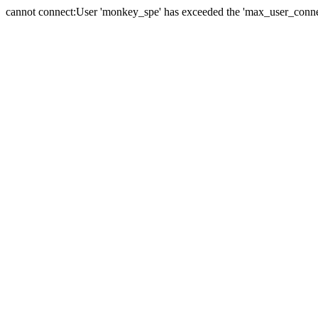
cannot connect:User 'monkey_spe' has exceeded the 'max_user_connect