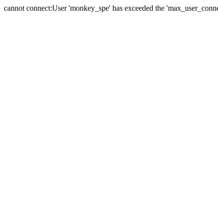
cannot connect:User 'monkey_spe' has exceeded the 'max_user_connect