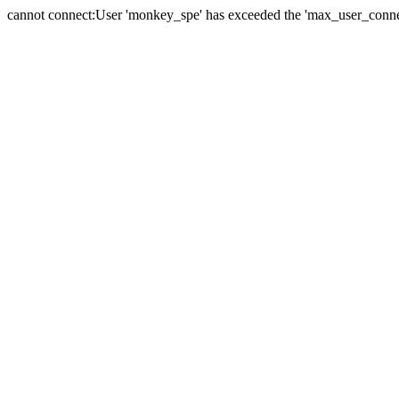
cannot connect:User 'monkey_spe' has exceeded the 'max_user_connect