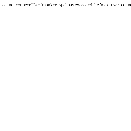
cannot connect:User 'monkey_spe' has exceeded the 'max_user_connect