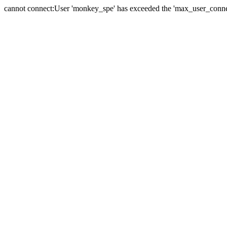
cannot connect:User 'monkey_spe' has exceeded the 'max_user_connect