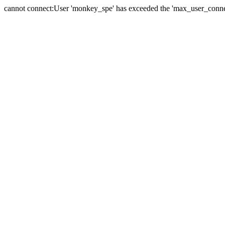
cannot connect:User 'monkey_spe' has exceeded the 'max_user_connect