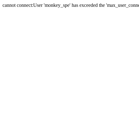
cannot connect:User 'monkey_spe' has exceeded the 'max_user_connect