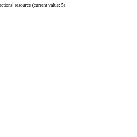
ions' resource (current value: 5)