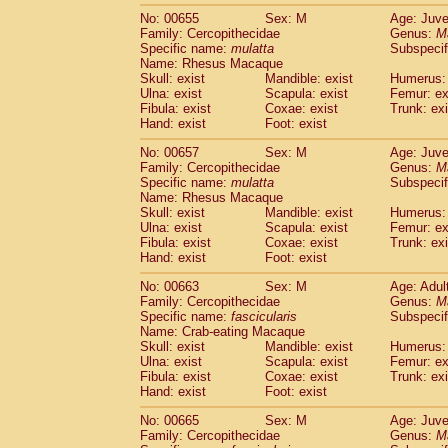
No: 00655
Sex: M
Age: Juve
Family: Cercopithecidae
Genus:
M
Specific name:
mulatta
Subspecif
Name: Rhesus Macaque
Skull: exist
Mandible: exist
Humerus: 
Ulna: exist
Scapula: exist
Femur: ex
Fibula: exist
Coxae: exist
Trunk: exi
Hand: exist
Foot: exist
No: 00657
Sex: M
Age: Juve
Family: Cercopithecidae
Genus:
M
Specific name:
mulatta
Subspecif
Name: Rhesus Macaque
Skull: exist
Mandible: exist
Humerus: 
Ulna: exist
Scapula: exist
Femur: ex
Fibula: exist
Coxae: exist
Trunk: exi
Hand: exist
Foot: exist
No: 00663
Sex: M
Age: Adul
Family: Cercopithecidae
Genus:
M
Specific name:
fascicularis
Subspecif
Name: Crab-eating Macaque
Skull: exist
Mandible: exist
Humerus: 
Ulna: exist
Scapula: exist
Femur: ex
Fibula: exist
Coxae: exist
Trunk: exi
Hand: exist
Foot: exist
No: 00665
Sex: M
Age: Juve
Family: Cercopithecidae
Genus:
M