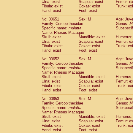
Ulna: exist
Scapula: exist
Femur: ex
Fibula: exist
Coxae: exist
Trunk: exi
Hand: exist
Foot: exist
No: 00651
Sex: M
Age: Juve
Family: Cercopithecidae
Genus:
M
Specific name:
mulatta
Subspecif
Name: Rhesus Macaque
Skull: exist
Mandible: exist
Humerus: 
Ulna: exist
Scapula: exist
Femur: ex
Fibula: exist
Coxae: exist
Trunk: exi
Hand: exist
Foot: exist
No: 00652
Sex: M
Age: Juve
Family: Cercopithecidae
Genus:
M
Specific name:
mulatta
Subspecif
Name: Rhesus Macaque
Skull: exist
Mandible: exist
Humerus: 
Ulna: exist
Scapula: exist
Femur: ex
Fibula: exist
Coxae: exist
Trunk: exi
Hand: exist
Foot: exist
No: 00653
Sex: M
Age: Juve
Family: Cercopithecidae
Genus:
M
Specific name:
mulatta
Subspecif
Name: Rhesus Macaque
Skull: exist
Mandible: exist
Humerus: 
Ulna: exist
Scapula: exist
Femur: ex
Fibula: exist
Coxae: exist
Trunk: exi
Hand: exist
Foot: exist