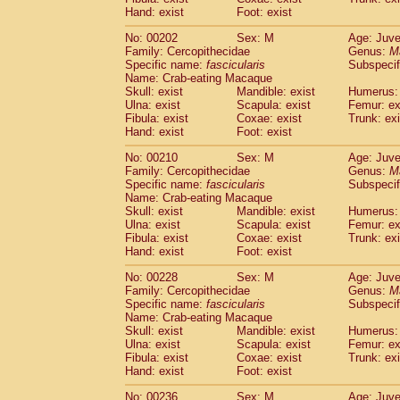
Hand: exist
Foot: exist
No: 00202
Sex: M
Age: Juve
Family: Cercopithecidae
Genus:
M
Specific name:
fascicularis
Subspecif
Name: Crab-eating Macaque
Skull: exist
Mandible: exist
Humerus: 
Ulna: exist
Scapula: exist
Femur: ex
Fibula: exist
Coxae: exist
Trunk: exi
Hand: exist
Foot: exist
No: 00210
Sex: M
Age: Juve
Family: Cercopithecidae
Genus:
M
Specific name:
fascicularis
Subspecif
Name: Crab-eating Macaque
Skull: exist
Mandible: exist
Humerus: 
Ulna: exist
Scapula: exist
Femur: ex
Fibula: exist
Coxae: exist
Trunk: exi
Hand: exist
Foot: exist
No: 00228
Sex: M
Age: Juve
Family: Cercopithecidae
Genus:
M
Specific name:
fascicularis
Subspecif
Name: Crab-eating Macaque
Skull: exist
Mandible: exist
Humerus: 
Ulna: exist
Scapula: exist
Femur: ex
Fibula: exist
Coxae: exist
Trunk: exi
Hand: exist
Foot: exist
No: 00236
Sex: M
Age: Juve