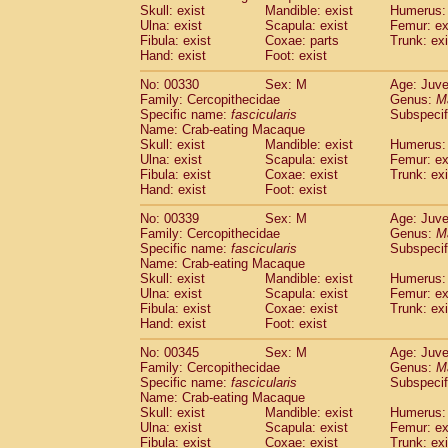
Skull: exist
Mandible: exist
Humerus: 
Ulna: exist
Scapula: exist
Femur: ex
Fibula: exist
Coxae: parts
Trunk: exi
Hand: exist
Foot: exist
No: 00330
Sex: M
Age: Juve
Family: Cercopithecidae
Genus:
M
Specific name:
fascicularis
Subspecif
Name: Crab-eating Macaque
Skull: exist
Mandible: exist
Humerus: 
Ulna: exist
Scapula: exist
Femur: ex
Fibula: exist
Coxae: exist
Trunk: exi
Hand: exist
Foot: exist
No: 00339
Sex: M
Age: Juve
Family: Cercopithecidae
Genus:
M
Specific name:
fascicularis
Subspecif
Name: Crab-eating Macaque
Skull: exist
Mandible: exist
Humerus: 
Ulna: exist
Scapula: exist
Femur: ex
Fibula: exist
Coxae: exist
Trunk: exi
Hand: exist
Foot: exist
No: 00345
Sex: M
Age: Juve
Family: Cercopithecidae
Genus:
M
Specific name:
fascicularis
Subspecif
Name: Crab-eating Macaque
Skull: exist
Mandible: exist
Humerus: 
Ulna: exist
Scapula: exist
Femur: ex
Fibula: exist
Coxae: exist
Trunk: exi