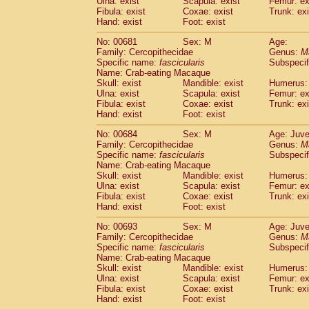
Ulna: exist
Scapula: exist
Femur: ex
Fibula: exist
Coxae: exist
Trunk: exi
Hand: exist
Foot: exist
No: 00681
Sex: M
Age:
Family: Cercopithecidae
Genus:
M
Specific name:
fascicularis
Subspecif
Name: Crab-eating Macaque
Skull: exist
Mandible: exist
Humerus: 
Ulna: exist
Scapula: exist
Femur: ex
Fibula: exist
Coxae: exist
Trunk: exi
Hand: exist
Foot: exist
No: 00684
Sex: M
Age: Juve
Family: Cercopithecidae
Genus:
M
Specific name:
fascicularis
Subspecif
Name: Crab-eating Macaque
Skull: exist
Mandible: exist
Humerus: 
Ulna: exist
Scapula: exist
Femur: ex
Fibula: exist
Coxae: exist
Trunk: exi
Hand: exist
Foot: exist
No: 00693
Sex: M
Age: Juve
Family: Cercopithecidae
Genus:
M
Specific name:
fascicularis
Subspecif
Name: Crab-eating Macaque
Skull: exist
Mandible: exist
Humerus: 
Ulna: exist
Scapula: exist
Femur: ex
Fibula: exist
Coxae: exist
Trunk: exi
Hand: exist
Foot: exist