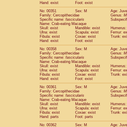
Hand: exist
Foot: exist
No: 00351
Sex: M
Age: Juve
Family: Cercopithecidae
Genus:
M
Specific name:
fascicularis
Subspecif
Name: Crab-eating Macaque
Skull: exist
Mandible: exist
Humerus: 
Ulna: exist
Scapula: exist
Femur: ex
Fibula: exist
Coxae: exist
Trunk: exi
Hand: exist
Foot: exist
No: 00358
Sex: M
Age: Juve
Family: Cercopithecidae
Genus:
M
Specific name:
fascicularis
Subspecif
Name: Crab-eating Macaque
Skull: exist
Mandible: exist
Humerus: 
Ulna: exist
Scapula: exist
Femur: ex
Fibula: exist
Coxae: exist
Trunk: exi
Hand: exist
Foot: exist
No: 00361
Sex: M
Age: Juve
Family: Cercopithecidae
Genus:
M
Specific name:
fascicularis
Subspecif
Name: Crab-eating Macaque
Skull: exist
Mandible: exist
Humerus: 
Ulna: exist
Scapula: exist
Femur: ex
Fibula: exist
Coxae: exist
Trunk: exi
Hand: parts
Foot: parts
No: 00362
Sex: M
Age: Juve