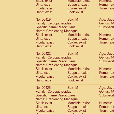
Skull: exist
Mandible: exist
Humerus: 
Ulna: exist
Scapula: exist
Femur: ex
Fibula: exist
Coxae: exist
Trunk: exi
Hand: exist
Foot: exist
No: 00419
Sex: M
Age: Juve
Family: Cercopithecidae
Genus:
M
Specific name:
fascicularis
Subspecif
Name: Crab-eating Macaque
Skull: exist
Mandible: exist
Humerus: 
Ulna: exist
Scapula: exist
Femur: ex
Fibula: exist
Coxae: exist
Trunk: exi
Hand: exist
Foot: exist
No: 00422
Sex: M
Age: Juve
Family: Cercopithecidae
Genus:
M
Specific name:
fascicularis
Subspecif
Name: Crab-eating Macaque
Skull: exist
Mandible: exist
Humerus: 
Ulna: exist
Scapula: exist
Femur: ex
Fibula: exist
Coxae: exist
Trunk: exi
Hand: exist
Foot: exist
No: 00425
Sex: M
Age: Juve
Family: Cercopithecidae
Genus:
M
Specific name:
fascicularis
Subspecif
Name: Crab-eating Macaque
Skull: exist
Mandible: exist
Humerus: 
Ulna: exist
Scapula: exist
Femur: ex
Fibula: exist
Coxae: exist
Trunk: exi