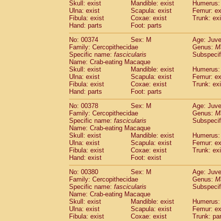
Skull: exist
Mandible: exist
Humerus: 
Ulna: exist
Scapula: exist
Femur: ex
Fibula: exist
Coxae: exist
Trunk: exi
Hand: parts
Foot: parts
No: 00374
Sex: M
Age: Juve
Family: Cercopithecidae
Genus:
M
Specific name:
fascicularis
Subspecif
Name: Crab-eating Macaque
Skull: exist
Mandible: exist
Humerus: 
Ulna: exist
Scapula: exist
Femur: ex
Fibula: exist
Coxae: exist
Trunk: exi
Hand: parts
Foot: parts
No: 00378
Sex: M
Age: Juve
Family: Cercopithecidae
Genus:
M
Specific name:
fascicularis
Subspecif
Name: Crab-eating Macaque
Skull: exist
Mandible: exist
Humerus: 
Ulna: exist
Scapula: exist
Femur: ex
Fibula: exist
Coxae: exist
Trunk: exi
Hand: exist
Foot: exist
No: 00380
Sex: M
Age: Juve
Family: Cercopithecidae
Genus:
M
Specific name:
fascicularis
Subspecif
Name: Crab-eating Macaque
Skull: exist
Mandible: exist
Humerus: 
Ulna: exist
Scapula: exist
Femur: ex
Fibula: exist
Coxae: exist
Trunk: pa