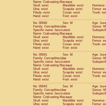
Name: Crab-eating Macaque
Pitheciidae
Callicebus cupreus
(0)
Skull: exist
Mandible: exist
Humerus: 
Pitheciidae
Callicebus donacophilus
(0
Ulna: exist
Scapula: exist
Femur: ex
Pitheciidae
Callicebus moloch
(0)
Fibula: exist
Coxae: exist
Trunk: exi
Pitheciidae
Callicebus torquatus
(0)
Hand: exist
Foot: exist
Pitheciidae
Callicebus
spp.
(0)
No: 00040
Sex: M
Age: Juve
Pitheciidae
Chiropotes satanas
(1)
Family: Cercopithecidae
Genus:
M
Pitheciidae
Pithecia monachus
(3)
Specific name:
fascicularis
Subspecif
Pitheciidae
Pithecia pithecia
(0)
Name: Crab-eating Macaque
Cercopithecidae
Cercocebus agilis
Skull: exist
Mandible: exist
Humerus: 
(0)
Cercopithecidae
Cercocebus galeritus
Ulna: exist
Scapula: exist
Femur: ex
Fibula: exist
Coxae: exist
Trunk: exi
Cercopithecidae
Cercocebus torquatu
Hand: exist
Foot: exist
Cercopithecidae
Cercocebus torquatus
Cercopithecidae
Cercocebus torquatu
No: 00041
Sex: M
Age: Juve
Cercopithecidae
Cercocebus
hybrid
Family: Cercopithecidae
Genus:
M
(0)
Cercopithecidae
Cercocebus
spp.
Specific name:
fascicularis
Subspecif
(0)
Name: Crab-eating Macaque
Cercopithecidae
Lophocebus albigen
Skull: exist
Mandible: exist
Humerus: 
Cercopithecidae
Papio anubis
(0)
Ulna: exist
Scapula: exist
Femur: ex
Cercopithecidae
Papio cynocephalus
(
Fibula: exist
Coxae: exist
Trunk: exi
Cercopithecidae
Papio hamadryas
Hand: exist
Foot: exist
(0)
Cercopithecidae
Papio papio
(0)
No: 00043
Sex: M
Age: Juve
Cercopithecidae
Papio
spp.
(0)
Family: Cercopithecidae
Genus:
M
Cercopithecidae
Mandrillus leucopha
Specific name:
fascicularis
Subspecif
Cercopithecidae
Mandrillus sphinx
(0)
Name: Crab-eating Macaque
Cercopithecidae
Theropithecus gelad
Skull: exist
Mandible: exist
Humerus: 
Ulna: exist
Cercopithecidae
Scapula: exist
Macaca arctoides
Femur: ex
(1)