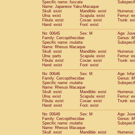
Specific name:
fuscata
Subspeci
Name: Japanese Yaku-Macaque
Skull: exist
Mandible: exist
Humerus: 
Ulna: exist
Scapula: exist
Femur: ex
Fibula: exist
Coxae: exist
Trunk: exi
Hand: exist
Foot: exist
No: 00645
Sex: M
Age: Juve
Family: Cercopithecidae
Genus:
M
Specific name:
mulatta
Subspecif
Name: Rhesus Macaque
Skull: exist
Mandible: exist
Humerus: 
Ulna: parts
Scapula: exist
Femur: ex
Fibula: exist
Coxae: exist
Trunk: exi
Hand: exist
Foot: exist
No: 00646
Sex: M
Age: Infa
Family: Cercopithecidae
Genus:
M
Specific name:
mulatta
Subspecif
Name: Rhesus Macaque
Skull: exist
Mandible: exist
Humerus: 
Ulna: exist
Scapula: exist
Femur: ex
Fibula: exist
Coxae: exist
Trunk: exi
Hand: exist
Foot: exist
No: 00649
Sex: M
Age: Juve
Family: Cercopithecidae
Genus:
M
Specific name:
mulatta
Subspecif
Name: Rhesus Macaque
Skull: exist
Mandible: exist
Humerus: 