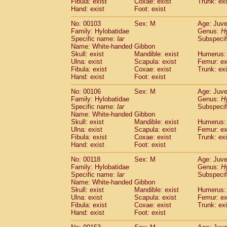
Fibula: exist
Coxae: exist
(0)
Trunk: exi
Scandentia
Tupaia gracilis
Hand: exist
Foot: exist
(0)
Scandentia
Tupaia minor
(0)
No: 00103
Sex: M
Age: Juve
Family: Hylobatidae
Genus:
H
Specific name:
lar
Subspecif
Name: White-handed Gibbon
Skull: exist
Mandible: exist
Humerus: 
Ulna: exist
Scapula: exist
Femur: ex
Fibula: exist
Coxae: exist
Trunk: exi
Hand: exist
Foot: exist
No: 00106
Sex: M
Age: Juve
Family: Hylobatidae
Genus:
H
Specific name:
lar
Subspecif
Name: White-handed Gibbon
Skull: exist
Mandible: exist
Humerus: 
Ulna: exist
Scapula: exist
Femur: ex
Fibula: exist
Coxae: exist
Trunk: exi
Hand: exist
Foot: exist
No: 00118
Sex: M
Age: Juve
Family: Hylobatidae
Genus:
H
Specific name:
lar
Subspecif
Name: White-handed Gibbon
Skull: exist
Mandible: exist
Humerus: 
Ulna: exist
Scapula: exist
Femur: ex
Fibula: exist
Coxae: exist
Trunk: exi
Hand: exist
Foot: exist