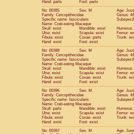
Hand: parts
Foot: parts
No: 00385
Sex: M
Age: Juve
Family: Cercopithecidae
Genus:
M
Specific name:
fascicularis
Subspecif
Name: Crab-eating Macaque
Skull: exist
Mandible: exist
Humerus: 
Ulna: exist
Scapula: exist
Femur: ex
Fibula: exist
Coxae: parts
Trunk: exi
Hand: exist
Foot: exist
No: 00388
Sex: M
Age: Juve
Family: Cercopithecidae
Genus:
M
Specific name:
fascicularis
Subspecif
Name: Crab-eating Macaque
Skull: exist
Mandible: exist
Humerus: 
Ulna: exist
Scapula: exist
Femur: ex
Fibula: exist
Coxae: exist
Trunk: exi
Hand: exist
Foot: exist
No: 00396
Sex: M
Age: Juve
Family: Cercopithecidae
Genus:
M
Specific name:
fascicularis
Subspecif
Name: Crab-eating Macaque
Skull: parts
Mandible: exist
Humerus: 
Ulna: exist
Scapula: exist
Femur: ex
Fibula: exist
Coxae: exist
Trunk: exi
Hand: exist
Foot: exist
No: 00397
Sex: M
Age: Juve