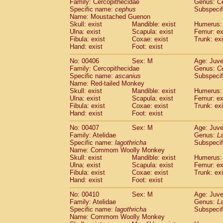
Family: Cercopithecidae
Genus:
C
Specific name:
cephus
Subspecif
Name: Moustached Guenon
Skull: exist
Mandible: exist
Humerus: 
Ulna: exist
Scapula: exist
Femur: ex
Fibula: exist
Coxae: exist
Trunk: exi
Hand: exist
Foot: exist
No: 00406
Sex: M
Age: Juve
Family: Cercopithecidae
Genus:
C
Specific name:
ascanius
Subspecif
Name: Red-tailed Monkey
Skull: exist
Mandible: exist
Humerus: 
Ulna: exist
Scapula: exist
Femur: ex
Fibula: exist
Coxae: exist
Trunk: exi
Hand: exist
Foot: exist
No: 00407
Sex: M
Age: Juve
Family: Atelidae
Genus:
La
Specific name:
lagothricha
Subspecif
Name: Commom Woolly Monkey
Skull: exist
Mandible: exist
Humerus: 
Ulna: exist
Scapula: exist
Femur: ex
Fibula: exist
Coxae: exist
Trunk: exi
Hand: exist
Foot: exist
No: 00410
Sex: M
Age: Juve
Family: Atelidae
Genus:
La
Specific name:
lagothricha
Subspecif
Name: Commom Woolly Monkey