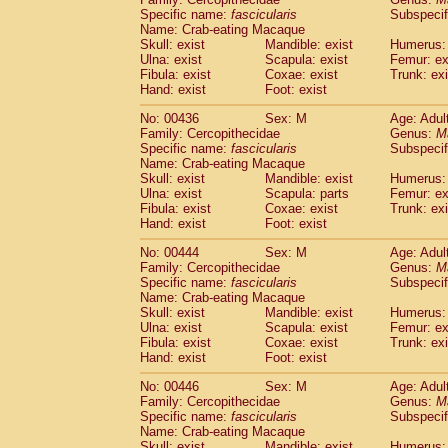
Specific name:
fascicularis
Subspecif
Name: Crab-eating Macaque
Skull: exist
Mandible: exist
Humerus: 
Ulna: exist
Scapula: exist
Femur: ex
Fibula: exist
Coxae: exist
Trunk: exi
Hand: exist
Foot: exist
No: 00436
Sex: M
Age: Adul
Family: Cercopithecidae
Genus:
M
Specific name:
fascicularis
Subspecif
Name: Crab-eating Macaque
Skull: exist
Mandible: exist
Humerus: 
Ulna: exist
Scapula: parts
Femur: ex
Fibula: exist
Coxae: exist
Trunk: exi
Hand: exist
Foot: exist
No: 00444
Sex: M
Age: Adul
Family: Cercopithecidae
Genus:
M
Specific name:
fascicularis
Subspecif
Name: Crab-eating Macaque
Skull: exist
Mandible: exist
Humerus: 
Ulna: exist
Scapula: exist
Femur: ex
Fibula: exist
Coxae: exist
Trunk: exi
Hand: exist
Foot: exist
No: 00446
Sex: M
Age: Adul
Family: Cercopithecidae
Genus:
M
Specific name:
fascicularis
Subspecif
Name: Crab-eating Macaque
Skull: exist
Mandible: exist
Humerus: 