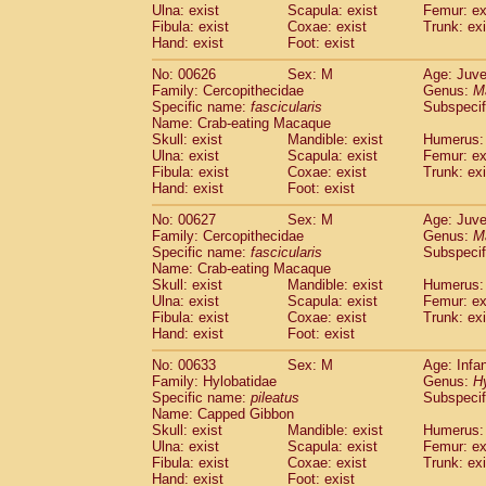
Ulna: exist
Scapula: exist
Femur: ex
Fibula: exist
Coxae: exist
Trunk: exi
Hand: exist
Foot: exist
No: 00626
Sex: M
Age: Juve
Family: Cercopithecidae
Genus:
M
Specific name:
fascicularis
Subspecif
Name: Crab-eating Macaque
Skull: exist
Mandible: exist
Humerus: 
Ulna: exist
Scapula: exist
Femur: ex
Fibula: exist
Coxae: exist
Trunk: exi
Hand: exist
Foot: exist
No: 00627
Sex: M
Age: Juve
Family: Cercopithecidae
Genus:
M
Specific name:
fascicularis
Subspecif
Name: Crab-eating Macaque
Skull: exist
Mandible: exist
Humerus: 
Ulna: exist
Scapula: exist
Femur: ex
Fibula: exist
Coxae: exist
Trunk: exi
Hand: exist
Foot: exist
No: 00633
Sex: M
Age: Infa
Family: Hylobatidae
Genus:
H
Specific name:
pileatus
Subspecif
Name: Capped Gibbon
Skull: exist
Mandible: exist
Humerus: 
Ulna: exist
Scapula: exist
Femur: ex
Fibula: exist
Coxae: exist
Trunk: exi
Hand: exist
Foot: exist