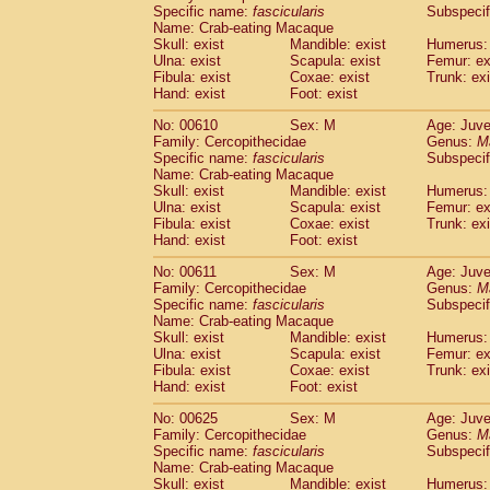
Specific name:
fascicularis
Subspecif
Name: Crab-eating Macaque
Skull: exist
Mandible: exist
Humerus: 
Ulna: exist
Scapula: exist
Femur: ex
Fibula: exist
Coxae: exist
Trunk: exi
Hand: exist
Foot: exist
No: 00610
Sex: M
Age: Juve
Family: Cercopithecidae
Genus:
M
Specific name:
fascicularis
Subspecif
Name: Crab-eating Macaque
Skull: exist
Mandible: exist
Humerus: 
Ulna: exist
Scapula: exist
Femur: ex
Fibula: exist
Coxae: exist
Trunk: exi
Hand: exist
Foot: exist
No: 00611
Sex: M
Age: Juve
Family: Cercopithecidae
Genus:
M
Specific name:
fascicularis
Subspecif
Name: Crab-eating Macaque
Skull: exist
Mandible: exist
Humerus: 
Ulna: exist
Scapula: exist
Femur: ex
Fibula: exist
Coxae: exist
Trunk: exi
Hand: exist
Foot: exist
No: 00625
Sex: M
Age: Juve
Family: Cercopithecidae
Genus:
M
Specific name:
fascicularis
Subspecif
Name: Crab-eating Macaque
Skull: exist
Mandible: exist
Humerus: 