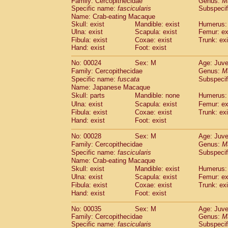
Family: Cercopithecidae
Genus:
M
Cebidae
Saguinus midas
(0)
Specific name:
fascicularis
Subspecif
Cebidae
Saguinus mystax
(1)
Name: Crab-eating Macaque
Cebidae
Saguinus nigricollis
(12)
Skull: exist
Mandible: exist
Humerus: 
Cebidae
Saguinus oedipus
Ulna: exist
Scapula: exist
Femur: ex
(19)
Cebidae
Saguinus weddelli
Fibula: exist
Coxae: exist
Trunk: exi
(0)
Hand: exist
Foot: exist
Cebidae
Saguinus
spp.
(0)
Cebidae
Aotus trivirgatus
(3)
No: 00024
Sex: M
Age: Juve
Cebidae
Cebus albifrons
(1)
Family: Cercopithecidae
Genus:
M
Cebidae
Cebus apella
(6)
Specific name:
fuscata
Subspeci
Cebidae
Cebus capucinus
Name: Japanese Macaque
(0)
Cebidae
Cebus nigrivittatus
Skull: parts
Mandible: none
Humerus: 
(1)
Cebidae
Cebus
spp.
Ulna: exist
Scapula: exist
Femur: ex
(0)
Fibula: exist
Coxae: exist
Trunk: exi
Cebidae
Saimiri boliviensis
(0)
Hand: exist
Foot: exist
Cebidae
Saimiri sciureus
(7)
Atelidae
Alouatta caraya
(0)
No: 00028
Sex: M
Age: Juve
Atelidae
Alouatta fusca
(1)
Family: Cercopithecidae
Genus:
M
Atelidae
Alouatta seniculus
(1)
Specific name:
fascicularis
Subspecif
Atelidae
Alouatta
spp.
Name: Crab-eating Macaque
(0)
Atelidae
Ateles belzebuth
Skull: exist
Mandible: exist
Humerus: 
(0)
Ulna: exist
Atelidae
Ateles geoffroyi
Scapula: exist
Femur: ex
(3)
Fibula: exist
Coxae: exist
Trunk: exi
Atelidae
Ateles paniscus
(3)
Hand: exist
Foot: exist
Atelidae
Ateles
spp.
(0)
Atelidae
Lagothrix lagothricha
(5)
No: 00035
Sex: M
Age: Juve
Atelidae
Lagothrix lagothricha cana
(0)
Family: Cercopithecidae
Genus:
M
Pitheciidae
Cacajao calvus rubicundu
Specific name:
fascicularis
Subspecif