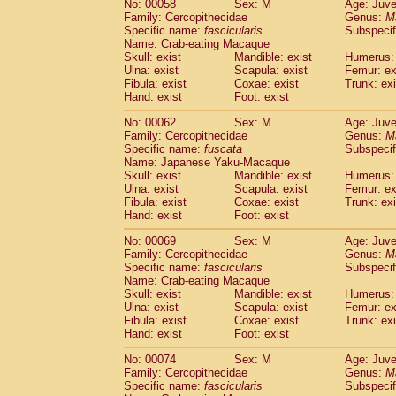
No: 00058
Sex: M
Age: Juve
Cercopithecidae
Cercopithecus lhoest
Family: Cercopithecidae
Genus:
M
Cercopithecidae
Cercopithecus mitis
Specific name:
fascicularis
Subspecif
(0
Cercopithecidae
Cercopithecus mitis 
Name: Crab-eating Macaque
Skull: exist
Mandible: exist
Humerus: 
Cercopithecidae
Cercopithecus mitis 
Ulna: exist
Scapula: exist
Femur: ex
Cercopithecidae
Cercopithecus mona
Fibula: exist
Coxae: exist
Trunk: exi
Cercopithecidae
Cercopithecus negle
Hand: exist
Foot: exist
Cercopithecidae
Cercopithecus nigrovi
Cercopithecidae
Cercopithecus petauri
No: 00062
Sex: M
Age: Juve
Family: Cercopithecidae
Genus:
M
Cercopithecidae
Cercopithecus
spp.
(0)
Specific name:
fuscata
Subspeci
Cercopithecidae
Chlorocebus aethiop
Name: Japanese Yaku-Macaque
Cercopithecidae
Chlorocebus pygeryt
Skull: exist
Mandible: exist
Humerus: 
Cercopithecidae
Erythrocebus patas
Ulna: exist
Scapula: exist
Femur: ex
(1
Cercopithecidae
Miopithecus talapoin
Fibula: exist
Coxae: exist
Trunk: exi
Hand: exist
Foot: exist
Cercopithecidae
Cercopithecinae
spp
Cercopithecidae
Colobus angolensis
(0
No: 00069
Sex: M
Age: Juve
Cercopithecidae
Colobus guereza
(0)
Family: Cercopithecidae
Genus:
M
Cercopithecidae
Colobus polykomos
Specific name:
fascicularis
Subspecif
(0
Name: Crab-eating Macaque
Cercopithecidae
Piliocolobus badius
(0
Skull: exist
Mandible: exist
Humerus: 
Cercopithecidae
Kasi senex vetulus
(0)
Ulna: exist
Scapula: exist
Femur: ex
Cercopithecidae
Kasi senex
(0)
Fibula: exist
Coxae: exist
Trunk: exi
Cercopithecidae
Nasalis larvatus
(0)
Hand: exist
Foot: exist
Cercopithecidae
Presbytes melaloph
No: 00074
Sex: M
Age: Juve
Cercopithecidae
Pygathrix nemaeus
(0)
Family: Cercopithecidae
Genus:
M
Cercopithecidae
Semnopithecus entel
Specific name:
fascicularis
Subspecif
Cercopithecidae
Trachypithecus crista