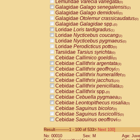
Lemuridae
Varecia variegata
(0)
Galagidae
Galago senegalensis
(2)
Galagidae
Galago demidovii
(0)
Galagidae
Otolemur crassicaudatus
(0)
Galagidae
Galagidae
spp.
(0)
Loridae
Loris tardigradus
(1)
Loridae
Nycticebus coucang
(2)
Loridae
Nycticebus pygmaeus
(0)
Loridae
Perodicticus potto
(0)
Tarsiidae
Tarsius syrichta
(0)
Cebidae
Callimico goeldii
(0)
Cebidae
Callithrix argentata
(3)
Cebidae
Callithrix geoffroyi
(7)
Cebidae
Callithrix humeralifer
(0)
Cebidae
Callithrix jacchus
(20)
Cebidae
Callithrix penicillata
(2)
Cebidae
Callithrix
spp.
(0)
Cebidae
Cebuella pygmaea
(2)
Cebidae
Leontopithecus rosalia
(3)
Cebidae
Saguinus bicolor
(0)
Cebidae
Saguinus fuscicollis
(0)
Cebidae
Saguinus geoffroyi
(1)
Cebidae
Saguinus imperator
(0)
Result-----------1 - 100 of 533>
Next 100]
Cebidae
Saguinus labiatus
(0)
No: 00010
Sex: M
Age: Juve
Cebidae
Saguinus leucopus
(4)