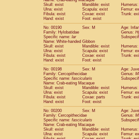
Skull: exist
Mandible: exist
Humerus: 
Ulna: exist
Scapula: exist
Femur: ex
Fibula: exist
Coxae: exist
Trunk: exi
Hand: exist
Foot: exist
No: 00190
Sex: M
Age: Infa
Family: Hylobatidae
Genus:
H
Specific name:
lar
Subspecif
Name: White-handed Gibbon
Skull: exist
Mandible: exist
Humerus: 
Ulna: exist
Scapula: exist
Femur: ex
Fibula: exist
Coxae: exist
Trunk: exi
Hand: exist
Foot: exist
No: 00198
Sex: M
Age: Juve
Family: Cercopithecidae
Genus:
M
Specific name:
fascicularis
Subspecif
Name: Crab-eating Macaque
Skull: exist
Mandible: exist
Humerus: 
Ulna: exist
Scapula: exist
Femur: ex
Fibula: exist
Coxae: parts
Trunk: exi
Hand: exist
Foot: exist
No: 00200
Sex: M
Age: Juve
Family: Cercopithecidae
Genus:
M
Specific name:
fascicularis
Subspecif
Name: Crab-eating Macaque
Skull: exist
Mandible: exist
Humerus: 
Ulna: exist
Scapula: exist
Femur: ex
Fibula: exist
Coxae: exist
Trunk: exi