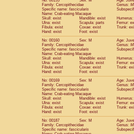
No: 00153
Sex: M
Age: Juve
Family: Cercopithecidae
Genus:
M
Specific name:
fascicularis
Subspecif
Name: Crab-eating Macaque
Skull: exist
Mandible: exist
Humerus: 
Ulna: exist
Scapula: parts
Femur: ex
Fibula: exist
Coxae: exist
Trunk: exi
Hand: exist
Foot: exist
No: 00160
Sex: M
Age: Juve
Family: Cercopithecidae
Genus:
M
Specific name:
fascicularis
Subspecif
Name: Crab-eating Macaque
Skull: exist
Mandible: exist
Humerus: 
Ulna: exist
Scapula: exist
Femur: ex
Fibula: exist
Coxae: exist
Trunk: exi
Hand: exist
Foot: exist
No: 00169
Sex: M
Age: Juve
Family: Cercopithecidae
Genus:
M
Specific name:
fascicularis
Subspecif
Name: Crab-eating Macaque
Skull: exist
Mandible: exist
Humerus: 
Ulna: exist
Scapula: exist
Femur: ex
Fibula: exist
Coxae: exist
Trunk: exi
Hand: exist
Foot: exist
No: 00187
Sex: M
Age: Juve
Family: Cercopithecidae
Genus:
M
Specific name:
fascicularis
Subspecif
Name: Crab-eating Macaque