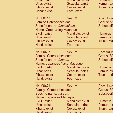
Ulna: exist
Scapula: exist
Femur: ex
Fibula: exist
Coxae: exist
Trunk: exi
Hand: exist
Foot: exist
No: 00447
Sex: M
Age: Juve
Family: Cercopithecidae
Genus:
M
Specific name:
fascicularis
Subspecif
Name: Crab-eating Macaque
Skull: exist
Mandible: exist
Humerus: 
Ulna: exist
Scapula: exist
Femur: ex
Fibula: exist
Coxae: exist
Trunk: exi
Hand: exist
Foot: exist
No: 00457
Sex: M
Age: Adul
Family: Cercopithecidae
Genus:
M
Specific name:
fuscata
Subspeci
Name: Japanese Yaku-Macaque
Skull: parts
Mandible: none
Humerus: 
Ulna: parts
Scapula: parts
Femur: ex
Fibula: exist
Coxae: exist
Trunk: exi
Hand: exist
Foot: exist
No: 00471
Sex: M
Age: Juve
Family: Cercopithecidae
Genus:
M
Specific name:
fuscata
Subspeci
Name: Japanese Macaque
Skull: exist
Mandible: exist
Humerus: 
Ulna: exist
Scapula: exist
Femur: ex
Fibula: exist
Coxae: exist
Trunk: exi
Hand: exist
Foot: exist