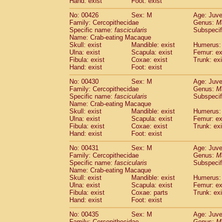
Hand: exist
Foot: exist
No: 00426
Sex: M
Age: Juve
Family: Cercopithecidae
Genus:
M
Specific name:
fascicularis
Subspecif
Name: Crab-eating Macaque
Skull: exist
Mandible: exist
Humerus: 
Ulna: exist
Scapula: exist
Femur: ex
Fibula: exist
Coxae: exist
Trunk: exi
Hand: exist
Foot: exist
No: 00430
Sex: M
Age: Juve
Family: Cercopithecidae
Genus:
M
Specific name:
fascicularis
Subspecif
Name: Crab-eating Macaque
Skull: exist
Mandible: exist
Humerus: 
Ulna: exist
Scapula: exist
Femur: ex
Fibula: exist
Coxae: exist
Trunk: exi
Hand: exist
Foot: exist
No: 00431
Sex: M
Age: Juve
Family: Cercopithecidae
Genus:
M
Specific name:
fascicularis
Subspecif
Name: Crab-eating Macaque
Skull: exist
Mandible: exist
Humerus: 
Ulna: exist
Scapula: exist
Femur: ex
Fibula: exist
Coxae: parts
Trunk: exi
Hand: exist
Foot: exist
No: 00435
Sex: M
Age: Juve
Family: Cercopithecidae
Genus:
M