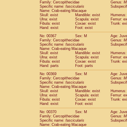
Family: Cercopithecidae
Genus:
M
Specific name:
fascicularis
Subspecif
Name: Crab-eating Macaque
Skull: exist
Mandible: exist
Humerus: 
Ulna: exist
Scapula: exist
Femur: ex
Fibula: exist
Coxae: exist
Trunk: exi
Hand: exist
Foot: exist
No: 00367
Sex: M
Age: Juve
Family: Cercopithecidae
Genus:
M
Specific name:
fascicularis
Subspecif
Name: Crab-eating Macaque
Skull: exist
Mandible: exist
Humerus: 
Ulna: exist
Scapula: exist
Femur: ex
Fibula: exist
Coxae: exist
Trunk: exi
Hand: parts
Foot: parts
No: 00369
Sex: M
Age: Juve
Family: Cercopithecidae
Genus:
M
Specific name:
fascicularis
Subspecif
Name: Crab-eating Macaque
Skull: exist
Mandible: exist
Humerus: 
Ulna: exist
Scapula: exist
Femur: ex
Fibula: exist
Coxae: exist
Trunk: exi
Hand: exist
Foot: exist
No: 00370
Sex: M
Age: Juve
Family: Cercopithecidae
Genus:
M
Specific name:
fascicularis
Subspecif
Name: Crab-eating Macaque