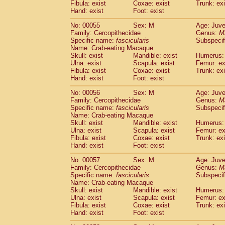
Fibula: exist
Coxae: exist
Trunk: exi
Cercopithecidae
Macaca assamensis
(
Hand: exist
Foot: exist
Cercopithecidae
Macaca brunnescen
Cercopithecidae
Macaca cyclopis
No: 00055
Sex: M
Age: Juve
(6)
Cercopithecidae
Macaca fascicularis
Family: Cercopithecidae
Genus:
M
(1
Specific name:
fascicularis
Subspecif
Cercopithecidae
Macaca fuscaca fusc
Name: Crab-eating Macaque
Cercopithecidae
Macaca fuscata yaku
Skull: exist
Mandible: exist
Humerus: 
Cercopithecidae
Macaca fuscata
hybr
Ulna: exist
Scapula: exist
Femur: ex
Cercopithecidae
Macaca maura
Fibula: exist
Coxae: exist
Trunk: exi
(1)
Cercopithecidae
Macaca mulatta
Hand: exist
Foot: exist
(45)
Cercopithecidae
Macaca nemestrina
(3
No: 00056
Sex: M
Age: Juve
Cercopithecidae
Macaca nigra
(1)
Family: Cercopithecidae
Genus:
M
Cercopithecidae
Macaca radiata
(7)
Specific name:
fascicularis
Subspecif
Cercopithecidae
Macaca silenus
Name: Crab-eating Macaque
(0)
Cercopithecidae
Macaca sinica
Skull: exist
Mandible: exist
Humerus: 
(0)
Ulna: exist
Scapula: exist
Femur: ex
Cercopithecidae
Macaca sylvanus
(2)
Fibula: exist
Coxae: exist
Trunk: exi
Cercopithecidae
Macaca thibetana
(0)
Hand: exist
Foot: exist
Cercopithecidae
Macaca tonkeana
(0)
Cercopithecidae
Macaca
hybrid
No: 00057
Sex: M
Age: Juve
(1)
Family: Cercopithecidae
Cercopithecidae
Macaca
spp.
Genus:
M
(0)
Specific name:
fascicularis
Subspecif
Cercopithecidae
Allenopithecus nigrov
Name: Crab-eating Macaque
Cercopithecidae
Cercopithecus ascan
Skull: exist
Mandible: exist
Humerus: 
Cercopithecidae
Cercopithecus ascan
Ulna: exist
Scapula: exist
Femur: ex
Cercopithecidae
Cercopithecus ceph
Fibula: exist
Coxae: exist
Trunk: exi
Hand: exist
Cercopithecidae
Foot: exist
Cercopithecus diana
Cercopithecidae
Cercopithecus hamly