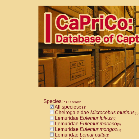
Species:
* OR search
All species
(533)
Cheirogaleidae
Microcebus murinus
(0)
Lemuridae
Eulemur fulvus
(0)
Lemuridae
Eulemur macaco
(0)
Lemuridae
Eulemur mongoz
(1)
Lemuridae
Lemur catta
(2)