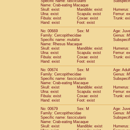
Specific name:
fascicularis
Subspecif
Name: Crab-eating Macaque
Skull: exist
Mandible: exist
Humerus: 
Ulna: exist
Scapula: exist
Femur: ex
Fibula: exist
Coxae: exist
Trunk: exi
Hand: exist
Foot: exist
No: 00669
Sex: M
Age: Juve
Family: Cercopithecidae
Genus:
M
Specific name:
mulatta
Subspecif
Name: Rhesus Macaque
Skull: exist
Mandible: exist
Humerus: 
Ulna: exist
Scapula: exist
Femur: ex
Fibula: exist
Coxae: exist
Trunk: exi
Hand: exist
Foot: exist
No: 00674
Sex: M
Age: Adul
Family: Cercopithecidae
Genus:
M
Specific name:
fascicularis
Subspecif
Name: Crab-eating Macaque
Skull: exist
Mandible: exist
Humerus: 
Ulna: exist
Scapula: exist
Femur: ex
Fibula: exist
Coxae: exist
Trunk: exi
Hand: exist
Foot: exist
No: 00679
Sex: M
Age: Juve
Family: Cercopithecidae
Genus:
M
Specific name:
fascicularis
Subspecif
Name: Crab-eating Macaque
Skull: exist
Mandible: exist
Humerus: 