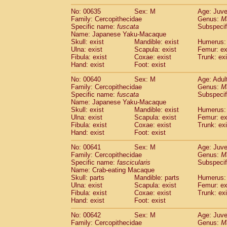
No: 00635
Sex: M
Age: Juve
Family: Cercopithecidae
Genus:
M
Specific name:
fuscata
Subspeci
Name: Japanese Yaku-Macaque
Skull: exist
Mandible: exist
Humerus: 
Ulna: exist
Scapula: exist
Femur: ex
Fibula: exist
Coxae: exist
Trunk: exi
Hand: exist
Foot: exist
No: 00640
Sex: M
Age: Adul
Family: Cercopithecidae
Genus:
M
Specific name:
fuscata
Subspeci
Name: Japanese Yaku-Macaque
Skull: exist
Mandible: exist
Humerus: 
Ulna: exist
Scapula: exist
Femur: ex
Fibula: exist
Coxae: exist
Trunk: exi
Hand: exist
Foot: exist
No: 00641
Sex: M
Age: Juve
Family: Cercopithecidae
Genus:
M
Specific name:
fascicularis
Subspecif
Name: Crab-eating Macaque
Skull: parts
Mandible: parts
Humerus: 
Ulna: exist
Scapula: exist
Femur: ex
Fibula: exist
Coxae: exist
Trunk: exi
Hand: exist
Foot: exist
No: 00642
Sex: M
Age: Juve
Family: Cercopithecidae
Genus:
M