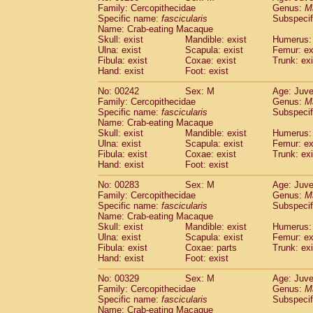
Family: Cercopithecidae
Genus:
M
Specific name:
fascicularis
Subspecif
Name: Crab-eating Macaque
Skull: exist
Mandible: exist
Humerus: 
Ulna: exist
Scapula: exist
Femur: ex
Fibula: exist
Coxae: exist
Trunk: exi
Hand: exist
Foot: exist
No: 00242
Sex: M
Age: Juve
Family: Cercopithecidae
Genus:
M
Specific name:
fascicularis
Subspecif
Name: Crab-eating Macaque
Skull: exist
Mandible: exist
Humerus: 
Ulna: exist
Scapula: exist
Femur: ex
Fibula: exist
Coxae: exist
Trunk: exi
Hand: exist
Foot: exist
No: 00283
Sex: M
Age: Juve
Family: Cercopithecidae
Genus:
M
Specific name:
fascicularis
Subspecif
Name: Crab-eating Macaque
Skull: exist
Mandible: exist
Humerus: 
Ulna: exist
Scapula: exist
Femur: ex
Fibula: exist
Coxae: parts
Trunk: exi
Hand: exist
Foot: exist
No: 00329
Sex: M
Age: Juve
Family: Cercopithecidae
Genus:
M
Specific name:
fascicularis
Subspecif
Name: Crab-eating Macaque