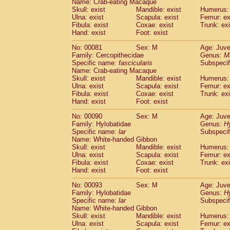
Name: Crab-eating Macaque
Cercopithecidae
Trachypithecus franc
Skull: exist
Mandible: exist
Humerus: 
Cercopithecidae
Trachypithecus obsc
Ulna: exist
Scapula: exist
Femur: ex
Fibula: exist
Coxae: exist
Trunk: exi
Cercopithecidae
Trachypithecus pilea
Hand: exist
Foot: exist
Cercopithecidae
Colobinae
spp.
(0)
Cercopithecidae
Presbytesinae
spp.
(0)
No: 00081
Sex: M
Age: Juve
Cercopithecidae
Cercopithecidae
spp
Family: Cercopithecidae
Genus:
M
Hylobatidae
Hoolock hoolock
Specific name:
fascicularis
Subspecif
(0)
Name: Crab-eating Macaque
Hylobatidae
Hylobates agilis
(1)
Skull: exist
Mandible: exist
Humerus: 
Hylobatidae
Hylobates klossii
(0)
Ulna: exist
Scapula: exist
Femur: ex
Hylobatidae
Hylobates lar
(10)
Fibula: exist
Coxae: exist
Trunk: exi
Hylobatidae
Hylobates moloch
Hand: exist
Foot: exist
(0)
Hylobatidae
Hylobates muelleri
(0)
No: 00090
Sex: M
Age: Juve
Hylobatidae
Hylobates pileatus
(2)
Family: Hylobatidae
Genus:
H
Hylobatidae
Hylobates
spp.
(0)
Specific name:
lar
Subspecif
Hylobatidae
Hylobates
hybrid
(0)
Name: White-handed Gibbon
Hylobatidae
Nomascus concolor
Skull: exist
Mandible: exist
Humerus: 
(0)
Ulna: exist
Hylobatidae
Scapula: exist
Symphalangus syndactyl
Femur: ex
Fibula: exist
Coxae: exist
Trunk: exi
Hominidae
Pongo pygmaeus
(0)
Hand: exist
Foot: exist
Hominidae
Pan troglodytes
(1)
Hominidae
Gorilla gorilla beringei
No: 00093
Sex: M
Age: Juve
(0)
Hominidae
Gorilla gorilla gorilla
Family: Hylobatidae
Genus:
H
(0)
Specific name:
lar
Subspecif
Primates misc.
(0)
Name: White-handed Gibbon
Scandentia
Dendrogale melanura
(0)
Skull: exist
Mandible: exist
Humerus: 
Scandentia
Ptilocercus lowii
(0)
Ulna: exist
Scapula: exist
Femur: ex
Scandentia
Tupaia glis