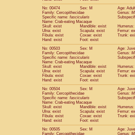
No: 00474
Sex: M
Age: Adul
Family: Cercopithecidae
Genus:
M
Specific name:
fascicularis
Subspecif
Name: Crab-eating Macaque
Skull: exist
Mandible: exist
Humerus: 
Ulna: exist
Scapula: exist
Femur: ex
Fibula: exist
Coxae: exist
Trunk: exi
Hand: exist
Foot: exist
No: 00503
Sex: M
Age: Juve
Family: Cercopithecidae
Genus:
M
Specific name:
fascicularis
Subspecif
Name: Crab-eating Macaque
Skull: exist
Mandible: exist
Humerus: 
Ulna: exist
Scapula: exist
Femur: ex
Fibula: exist
Coxae: exist
Trunk: exi
Hand: exist
Foot: exist
No: 00504
Sex: M
Age: Juve
Family: Cercopithecidae
Genus:
M
Specific name:
fascicularis
Subspecif
Name: Crab-eating Macaque
Skull: exist
Mandible: exist
Humerus: 
Ulna: exist
Scapula: exist
Femur: ex
Fibula: exist
Coxae: exist
Trunk: exi
Hand: exist
Foot: exist
No: 00505
Sex: M
Age: Juve
Family: Cercopithecidae
Genus:
M