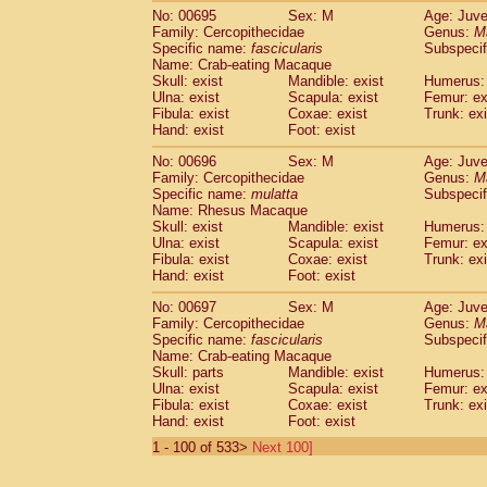
No: 00695
Sex: M
Age: Juve
Family: Cercopithecidae
Genus:
M
Specific name:
fascicularis
Subspecif
Name: Crab-eating Macaque
Skull: exist
Mandible: exist
Humerus: 
Ulna: exist
Scapula: exist
Femur: ex
Fibula: exist
Coxae: exist
Trunk: exi
Hand: exist
Foot: exist
No: 00696
Sex: M
Age: Juve
Family: Cercopithecidae
Genus:
M
Specific name:
mulatta
Subspecif
Name: Rhesus Macaque
Skull: exist
Mandible: exist
Humerus: 
Ulna: exist
Scapula: exist
Femur: ex
Fibula: exist
Coxae: exist
Trunk: exi
Hand: exist
Foot: exist
No: 00697
Sex: M
Age: Juve
Family: Cercopithecidae
Genus:
M
Specific name:
fascicularis
Subspecif
Name: Crab-eating Macaque
Skull: parts
Mandible: exist
Humerus: 
Ulna: exist
Scapula: exist
Femur: ex
Fibula: exist
Coxae: exist
Trunk: exi
Hand: exist
Foot: exist
1 - 100 of 533>
Next 100]