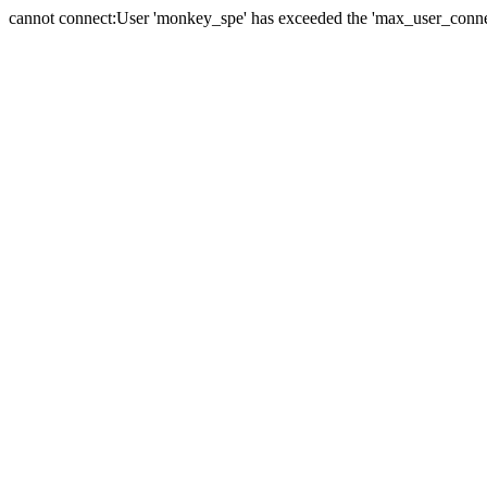
cannot connect:User 'monkey_spe' has exceeded the 'max_user_connect