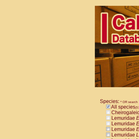
Species:
* OR search
All species
(5
Cheirogalei
Lemuridae
E
Lemuridae
E
Lemuridae
E
Lemuridae
L