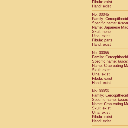
Fibula: exist
Cercopithec
Hand: exist
Cercopithec
Cercopithec
No: 00045
Cercopithec
Family: Cercopitheci
Specific name:
fusca
Cercopithec
Name: Japanese Ma
Cercopithec
Skull: none
Cercopithec
Ulna: exist
Cercopithec
Fibula: parts
Cercopithec
Hand: exist
Cercopithec
No: 00055
Cercopithec
Family: Cercopitheci
Cercopithec
Specific name:
fascic
Cercopithec
Name: Crab-eating M
Cercopithec
Skull: exist
Ulna: exist
Cercopithec
Fibula: exist
Cercopithec
Hand: exist
Cercopithec
Cercopithec
No: 00056
Family: Cercopitheci
Cercopithec
Specific name:
fascic
Cercopithec
Name: Crab-eating M
Cercopithec
Skull: exist
Cercopithec
Ulna: exist
Cercopithec
Fibula: exist
Hand: exist
Cercopithec
Cercopithec