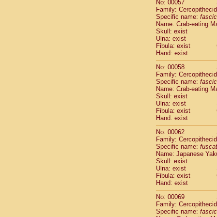
No: 00057
Cercopithec
Family: Cercopitheci
Cercopithec
Specific name:
fascic
Cercopithec
Name: Crab-eating M
Skull: exist
Cercopithec
Ulna: exist
Cercopithec
Fibula: exist
Cercopithec
Hand: exist
Cercopithec
Cercopithec
No: 00058
Family: Cercopitheci
Cercopithec
Specific name:
fascic
Cercopithec
Name: Crab-eating M
Cercopithec
Skull: exist
Cercopithec
Ulna: exist
Cercopithec
Fibula: exist
Hand: exist
Cercopithec
Cercopithec
No: 00062
Cercopithec
Family: Cercopitheci
Cercopithec
Specific name:
fusca
Name: Japanese Yak
Cercopithec
Skull: exist
Cercopithec
Ulna: exist
Cercopithec
Fibula: exist
Cercopithec
Hand: exist
Cercopithec
No: 00069
Cercopithec
Family: Cercopitheci
Cercopithec
Specific name:
fascic
Cercopithec