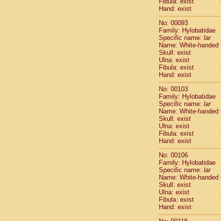
Fibula: exist
Scandentia
Hand: exist
Scandentia
No: 00093
Family: Hylobatidae
Specific name:
lar
Name: White-handed
Skull: exist
Ulna: exist
Fibula: exist
Hand: exist
No: 00103
Family: Hylobatidae
Specific name:
lar
Name: White-handed
Skull: exist
Ulna: exist
Fibula: exist
Hand: exist
No: 00106
Family: Hylobatidae
Specific name:
lar
Name: White-handed
Skull: exist
Ulna: exist
Fibula: exist
Hand: exist