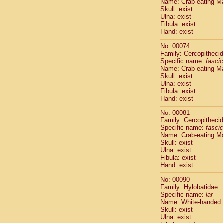
Name: Crab-eating M
Cercopithec
Skull: exist
Cercopithec
Ulna: exist
Fibula: exist
Cercopithec
Hand: exist
Cercopithec
Cercopithec
No: 00074
Cercopithec
Family: Cercopitheci
Hylobatida
Specific name:
fascic
Name: Crab-eating M
Hylobatida
Skull: exist
Hylobatida
Ulna: exist
Hylobatida
Fibula: exist
Hylobatida
Hand: exist
Hylobatida
No: 00081
Hylobatida
Family: Cercopitheci
Hylobatida
Specific name:
fascic
Hylobatida
Name: Crab-eating M
Hylobatida
Skull: exist
Ulna: exist
Hylobatida
Fibula: exist
Hominidae
Hand: exist
Hominidae
Hominidae
G
No: 00090
Hominidae
G
Family: Hylobatidae
Specific name:
lar
Primates mis
Name: White-handed
Scandentia
Skull: exist
Scandentia
Ulna: exist
Scandentia