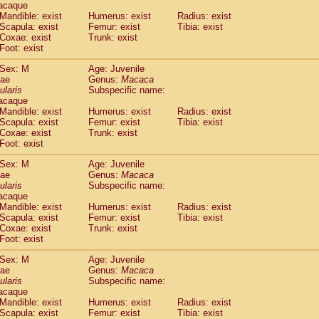
acaque
Callicebus cupreus
(0)
Mandible: exist
Humerus: exist
Radius: exist
Callicebus donacophilus
(0)
Scapula: exist
Femur: exist
Tibia: exist
Callicebus moloch
(0)
Coxae: exist
Trunk: exist
Callicebus torquatus
(0)
Foot: exist
Callicebus
spp.
(0)
Sex: M
Age: Juvenile
Chiropotes satanas
(1)
dae
Genus:
Macaca
Pithecia monachus
(3)
ularis
Subspecific name:
Pithecia pithecia
(0)
acaque
idae
Cercocebus agilis
Mandible: exist
Humerus: exist
(0)
Radius: exist
idae
Cercocebus galeritus chrysogaster
Scapula: exist
Femur: exist
Tibia: exist
(0)
Coxae: exist
Trunk: exist
idae
Cercocebus torquatus atys
(0)
Foot: exist
idae
Cercocebus torquatus lunulatus
(0)
idae
Cercocebus torquatus torquatus
(1)
Sex: M
Age: Juvenile
idae
Cercocebus
hybrid
dae
Genus:
Macaca
(0)
idae
Cercocebus
spp.
ularis
Subspecific name:
(0)
acaque
idae
Lophocebus albigena
(0)
Mandible: exist
Humerus: exist
Radius: exist
idae
Papio anubis
(0)
Scapula: exist
Femur: exist
Tibia: exist
idae
Papio cynocephalus
(4)
Coxae: exist
Trunk: exist
idae
Papio hamadryas
Foot: exist
(1)
idae
Papio papio
(0)
Sex: M
Age: Juvenile
idae
Papio
spp.
(0)
dae
Genus:
Macaca
idae
Mandrillus leucophaeus
(2)
ularis
Subspecific name:
idae
Mandrillus sphinx
(0)
acaque
idae
Theropithecus gelada
Mandible: exist
Humerus: exist
Radius: exist
(1)
idae
Scapula: exist
Macaca arctoides
Femur: exist
Tibia: exist
(1)