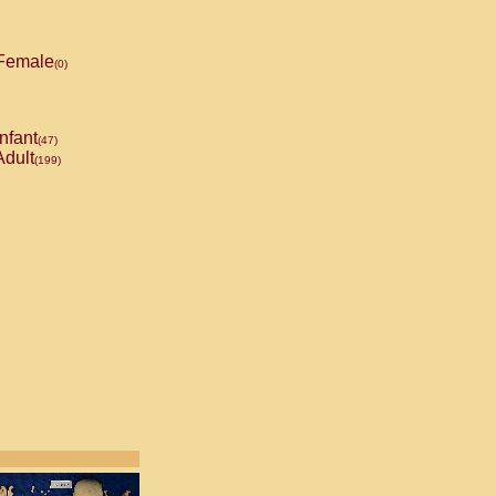
Female
(0)
nfant
(47)
dult
(199)