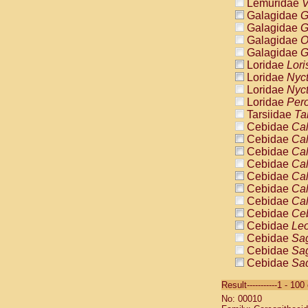
Lemuridae
V
Galagidae
G
Galagidae
G
Galagidae
O
Galagidae
G
Loridae
Lori
Loridae
Nyc
Loridae
Nyc
Loridae
Pero
Tarsiidae
Ta
Cebidae
Cal
Cebidae
Cal
Cebidae
Cal
Cebidae
Cal
Cebidae
Cal
Cebidae
Cal
Cebidae
Cal
Cebidae
Ce
Cebidae
Leo
Cebidae
Sag
Cebidae
Sag
Cebidae
Sag
Cebidae
Sag
Result-----------1 - 10
Cebidae
Sag
No: 00010
Cebidae
Sa