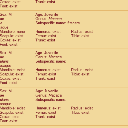
Coxae: exist
Trunk: exist
idae
Macaca assamensis
(0)
Foot: exist
idae
Macaca brunnescens
(0)
idae
Macaca cyclopis
Sex: M
Age: Juvenile
(6)
idae
Macaca fascicularis
dae
Genus:
Macaca
(150)
ta
Subspecific name:
fuscata
idae
Macaca fuscaca fuscata
(86)
caque
idae
Macaca fuscata yakui
(92)
Mandible: none
Humerus: exist
Radius: exist
idae
Macaca fuscata
hybrid
(0)
Scapula: exist
Femur: exist
Tibia: exist
idae
Macaca maura
Coxae: exist
Trunk: exist
(1)
idae
Macaca mulatta
Foot: exist
(47)
idae
Macaca nemestrina
(3)
Sex: M
Age: Juvenile
idae
Macaca nigra
(1)
dae
Genus:
Macaca
idae
Macaca radiata
(8)
ularis
Subspecific name:
idae
Macaca silenus
acaque
(1)
idae
Macaca sinica
Mandible: exist
Humerus: exist
Radius: exist
(0)
Scapula: exist
Femur: exist
Tibia: exist
idae
Macaca sylvanus
(2)
Coxae: exist
Trunk: exist
idae
Macaca thibetana
(0)
Foot: exist
idae
Macaca tonkeana
(0)
idae
Macaca
hybrid
Sex: M
Age: Juvenile
(1)
dae
idae
Macaca
spp.
Genus:
Macaca
(0)
ularis
Subspecific name:
idae
Allenopithecus nigroviridis
(0)
acaque
idae
Cercopithecus ascanius
(2)
Mandible: exist
Humerus: exist
Radius: exist
idae
Cercopithecus ascanius schmidti
(0)
Scapula: exist
Femur: exist
Tibia: exist
idae
Cercopithecus cephus
Coxae: exist
Trunk: exist
(1)
idae
Foot: exist
Cercopithecus diana
(0)
idae
Cercopithecus hamlyni
(0)