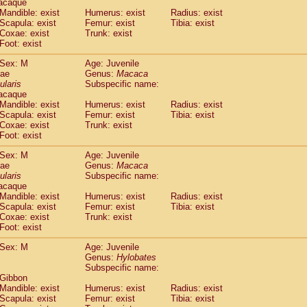
acaque
idae
Trachypithecus francoisi
Mandible: exist
Humerus: exist
(0)
Radius: exist
idae
Trachypithecus obscurus
Scapula: exist
Femur: exist
Tibia: exist
(1)
Coxae: exist
Trunk: exist
idae
Trachypithecus pileatus
(0)
Foot: exist
idae
Colobinae
spp.
(0)
idae
Presbytesinae
spp.
(0)
Sex: M
Age: Juvenile
idae
Cercopithecidae
spp.
dae
Genus:
Macaca
(0)
e
Hoolock hoolock
ularis
Subspecific name:
(0)
acaque
e
Hylobates agilis
(1)
Mandible: exist
Humerus: exist
Radius: exist
e
Hylobates klossii
(0)
Scapula: exist
Femur: exist
Tibia: exist
e
Hylobates lar
(11)
Coxae: exist
Trunk: exist
e
Hylobates moloch
Foot: exist
(0)
e
Hylobates muelleri
(0)
Sex: M
Age: Juvenile
e
Hylobates pileatus
(2)
dae
Genus:
Macaca
e
Hylobates
spp.
(0)
ularis
Subspecific name:
e
Hylobates
hybrid
(0)
acaque
e
Nomascus concolor
Mandible: exist
Humerus: exist
Radius: exist
(0)
e
Scapula: exist
Symphalangus syndactylus
Femur: exist
Tibia: exist
(0)
Coxae: exist
Trunk: exist
Pongo pygmaeus
(0)
Foot: exist
Pan troglodytes
(1)
orilla gorilla beringei
Sex: M
Age: Juvenile
(0)
orilla gorilla gorilla
Genus:
Hylobates
(0)
Subspecific name:
c.
(0)
 Gibbon
Dendrogale melanura
(0)
Mandible: exist
Humerus: exist
Radius: exist
Ptilocercus lowii
(0)
Scapula: exist
Femur: exist
Tibia: exist
Tupaia glis