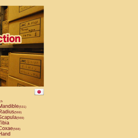
ch
andible
(531)
Radius
(569)
capula
(569)
ibia
Coxae
(568)
Hand