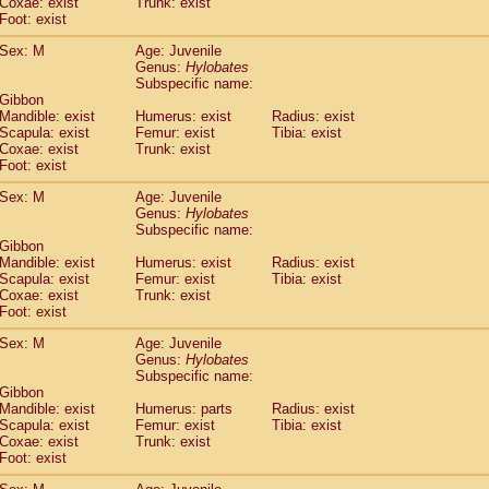
Coxae: exist
(0)
Trunk: exist
Tupaia gracilis
Foot: exist
(0)
Tupaia minor
(0)
Sex: M
Age: Juvenile
Genus:
Hylobates
Subspecific name:
 Gibbon
Mandible: exist
Humerus: exist
Radius: exist
Scapula: exist
Femur: exist
Tibia: exist
Coxae: exist
Trunk: exist
Foot: exist
Sex: M
Age: Juvenile
Genus:
Hylobates
Subspecific name:
 Gibbon
Mandible: exist
Humerus: exist
Radius: exist
Scapula: exist
Femur: exist
Tibia: exist
Coxae: exist
Trunk: exist
Foot: exist
Sex: M
Age: Juvenile
Genus:
Hylobates
Subspecific name:
 Gibbon
Mandible: exist
Humerus: parts
Radius: exist
Scapula: exist
Femur: exist
Tibia: exist
Coxae: exist
Trunk: exist
Foot: exist