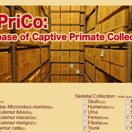
Skeletal Collection:
* AND sear
Skull
M
70)
(532)
dae
Microcebus murinus
Humerus
(0)
(570)
ulemur fulvus
Ulna
S
(0)
ulemur macaco
Femur
T
(0)
(569)
ulemur mongoz
Fibula
(2)
(568)
emur catta
Trunk
(2)