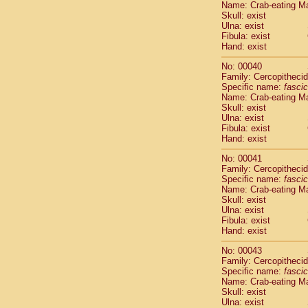
Name: Crab-eating M
Pitheciidae
Skull: exist
Pitheciidae
Ulna: exist
Pitheciidae
Fibula: exist
Pitheciidae
Hand: exist
Pitheciidae
No: 00040
Pitheciidae
Family: Cercopitheci
Pitheciidae
Specific name:
fascic
Pitheciidae
Name: Crab-eating M
Cercopithec
Skull: exist
Cercopithec
Ulna: exist
Fibula: exist
Cercopithec
Hand: exist
Cercopithec
Cercopithec
No: 00041
Cercopithec
Family: Cercopitheci
Cercopithec
Specific name:
fascic
Name: Crab-eating M
Cercopithec
Skull: exist
Cercopithec
Ulna: exist
Cercopithec
Fibula: exist
Cercopithec
Hand: exist
Cercopithec
No: 00043
Cercopithec
Family: Cercopitheci
Cercopithec
Specific name:
fascic
Cercopithec
Name: Crab-eating M
Cercopithec
Skull: exist
Ulna: exist
Cercopithec