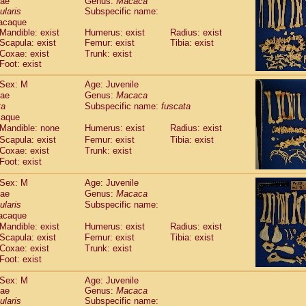
dae
Genus:
Macaca
guinus midas
(0)
ularis
Subspecific name:
guinus mystax
(1)
acaque
uinus nigricollis
(12)
Mandible: exist
Humerus: exist
Radius: exist
guinus oedipus
Scapula: exist
Femur: exist
Tibia: exist
(19)
uinus weddelli
Coxae: exist
Trunk: exist
(0)
Foot: exist
guinus
spp.
(0)
us trivirgatus
(3)
Sex: M
Age: Juvenile
us albifrons
(1)
dae
Genus:
Macaca
us apella
(6)
ta
Subspecific name:
fuscata
bus capucinus
caque
(0)
us nigrivittatus
Mandible: none
Humerus: exist
Radius: exist
(1)
bus
spp.
Scapula: exist
Femur: exist
Tibia: exist
(0)
Coxae: exist
Trunk: exist
miri boliviensis
(0)
Foot: exist
miri sciureus
(7)
uatta caraya
(0)
Sex: M
Age: Juvenile
uatta fusca
(1)
dae
Genus:
Macaca
uatta seniculus
(1)
ularis
Subspecific name:
uatta
spp.
acaque
(0)
les belzebuth
Mandible: exist
Humerus: exist
Radius: exist
(0)
les geoffroyi
Scapula: exist
Femur: exist
Tibia: exist
(3)
Coxae: exist
Trunk: exist
les paniscus
(3)
Foot: exist
les
spp.
(0)
othrix lagothricha
(5)
Sex: M
Age: Juvenile
othrix lagothricha cana
(0)
dae
Genus:
Macaca
Cacajao calvus rubicundus
ularis
Subspecific name:
(1)