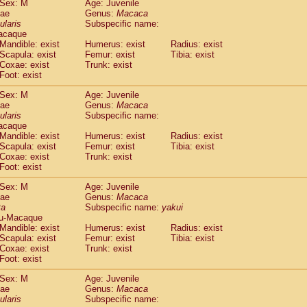
Sex: M
Age: Juvenile
idae
Cercopithecus lhoesti
(0)
dae
Genus:
Macaca
idae
Cercopithecus mitis
ularis
Subspecific name:
(0)
idae
Cercopithecus mitis doggetti
acaque
(0)
Mandible: exist
Humerus: exist
Radius: exist
idae
Cercopithecus mitis albogularis
(0)
Scapula: exist
Femur: exist
Tibia: exist
idae
Cercopithecus mona
(0)
Coxae: exist
Trunk: exist
idae
Cercopithecus neglectus
(0)
Foot: exist
idae
Cercopithecus nigroviridis
(0)
idae
Cercopithecus petaurista buettikoferi
Sex: M
Age: Juvenile
(0)
dae
Genus:
Macaca
idae
Cercopithecus
spp.
(0)
ularis
Subspecific name:
idae
Chlorocebus aethiops
(1)
acaque
idae
Chlorocebus pygerythrus cynosuros
(0)
Mandible: exist
Humerus: exist
Radius: exist
idae
Erythrocebus patas
Scapula: exist
Femur: exist
Tibia: exist
(14)
idae
Miopithecus talapoin
Coxae: exist
Trunk: exist
(0)
Foot: exist
idae
Cercopithecinae
spp.
(0)
idae
Colobus angolensis
(0)
Sex: M
Age: Juvenile
idae
Colobus guereza
(0)
dae
Genus:
Macaca
idae
Colobus polykomos
ta
Subspecific name:
yakui
(0)
u-Macaque
idae
Piliocolobus badius
(0)
Mandible: exist
Humerus: exist
Radius: exist
idae
Kasi senex vetulus
(0)
Scapula: exist
Femur: exist
Tibia: exist
idae
Kasi senex
(0)
Coxae: exist
Trunk: exist
idae
Nasalis larvatus
(0)
Foot: exist
idae
Presbytes melalophos
(0)
Sex: M
Age: Juvenile
idae
Pygathrix nemaeus
(0)
dae
Genus:
Macaca
idae
Semnopithecus entellus
(8)
ularis
Subspecific name:
idae
Trachypithecus cristatus
(0)