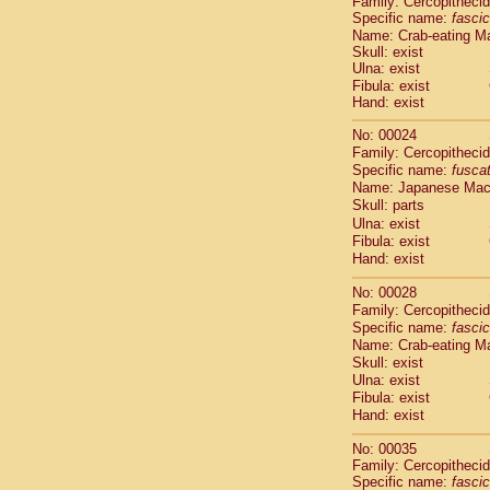
Family: Cercopitheci
Cebidae
Sa
Specific name:
fascic
Cebidae
Sa
Name: Crab-eating M
Cebidae
Sag
Skull: exist
Cebidae
Sa
Ulna: exist
Cebidae
Sag
Fibula: exist
Hand: exist
Cebidae
Sa
Cebidae
Aot
No: 00024
Cebidae
Ceb
Family: Cercopitheci
Cebidae
Ceb
Specific name:
fusca
Cebidae
Ce
Name: Japanese Ma
Cebidae
Ceb
Skull: parts
Cebidae
Ce
Ulna: exist
Fibula: exist
Cebidae
Sai
Hand: exist
Cebidae
Sai
Atelidae
Alo
No: 00028
Atelidae
Alo
Family: Cercopitheci
Atelidae
Alo
Specific name:
fascic
Atelidae
Alo
Name: Crab-eating M
Atelidae
Ate
Skull: exist
Ulna: exist
Atelidae
Ate
Fibula: exist
Atelidae
Ate
Hand: exist
Atelidae
Ate
Atelidae
Lag
No: 00035
Atelidae
Lag
Family: Cercopitheci
Pitheciidae
Specific name:
fascic