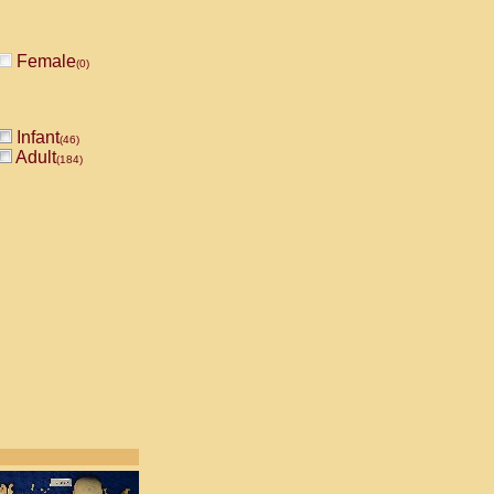
Female
(0)
Infant
(46)
Adult
(184)