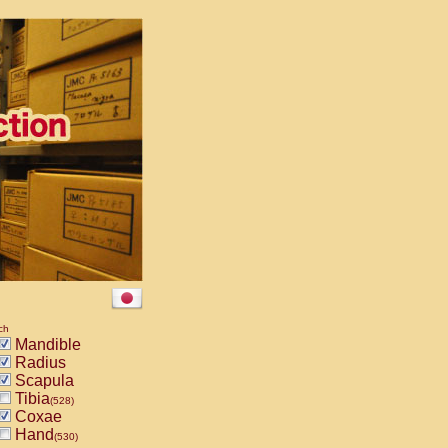
ch
Mandible
Radius
Scapula
Tibia
(528)
Coxae
Hand
(530)