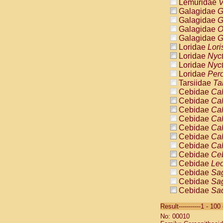
Lemuridae
V
Galagidae
G
Galagidae
G
Galagidae
O
Galagidae
G
Loridae
Lori
Loridae
Nyc
Loridae
Nyc
Loridae
Pero
Tarsiidae
Ta
Cebidae
Cal
Cebidae
Cal
Cebidae
Cal
Cebidae
Cal
Cebidae
Cal
Cebidae
Cal
Cebidae
Cal
Cebidae
Ce
Cebidae
Leo
Cebidae
Sag
Cebidae
Sag
Cebidae
Sag
Cebidae
Sag
Result-----------1 - 10
Cebidae
Sag
No: 00010
Cebidae
Sa