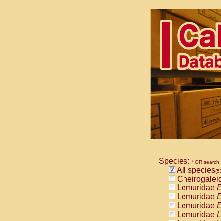
Species:
* OR search
All species
(5
Cheirogalei
Lemuridae
E
Lemuridae
E
Lemuridae
E
Lemuridae
L