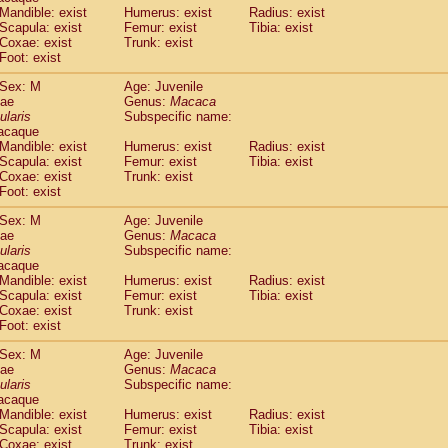
Callicebus cupreus
Mandible: exist
Humerus: exist
(0)
Radius: exist
Callicebus donacophilus
Scapula: exist
Femur: exist
Tibia: exist
(0)
Coxae: exist
Trunk: exist
Callicebus moloch
(0)
Foot: exist
Callicebus torquatus
(0)
Callicebus
spp.
(0)
Sex: M
Age: Juvenile
Chiropotes satanas
dae
Genus:
Macaca
(1)
Pithecia monachus
ularis
Subspecific name:
(3)
acaque
Pithecia pithecia
(0)
Mandible: exist
Humerus: exist
Radius: exist
idae
Cercocebus agilis
(0)
Scapula: exist
Femur: exist
Tibia: exist
idae
Cercocebus galeritus chrysogaster
(0)
Coxae: exist
Trunk: exist
idae
Cercocebus torquatus atys
Foot: exist
(0)
idae
Cercocebus torquatus lunulatus
(0)
Sex: M
Age: Juvenile
idae
Cercocebus torquatus torquatus
(0)
dae
Genus:
Macaca
idae
Cercocebus
hybrid
(0)
ularis
Subspecific name:
idae
Cercocebus
spp.
(0)
acaque
idae
Lophocebus albigena
Mandible: exist
Humerus: exist
Radius: exist
(0)
idae
Scapula: exist
Papio anubis
Femur: exist
Tibia: exist
(0)
Coxae: exist
Trunk: exist
idae
Papio cynocephalus
(4)
Foot: exist
idae
Papio hamadryas
(0)
idae
Papio papio
Sex: M
(0)
Age: Juvenile
idae
Papio
spp.
dae
Genus:
Macaca
(0)
ularis
Subspecific name:
idae
Mandrillus leucophaeus
(2)
acaque
idae
Mandrillus sphinx
(0)
Mandible: exist
Humerus: exist
Radius: exist
idae
Theropithecus gelada
(1)
Scapula: exist
Femur: exist
Tibia: exist
idae
Macaca arctoides
Coxae: exist
Trunk: exist
(1)