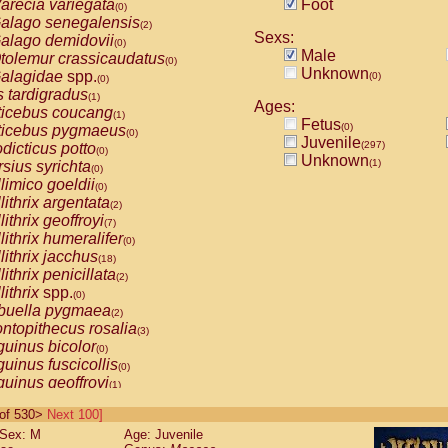
arecia variegata
Foot
(0)
alago senegalensis
(2)
Sexs:
alago demidovii
(0)
Male
tolemur crassicaudatus
(0)
Unknown
alagidae
spp.
(0)
(0)
s tardigradus
(1)
Ages:
ticebus coucang
(1)
Fetus
(0)
ticebus pygmaeus
(0)
Juvenile
(297)
dicticus potto
(0)
Unknown
(1)
rsius syrichta
(0)
limico goeldii
(0)
lithrix argentata
(2)
lithrix geoffroyi
(7)
lithrix humeralifer
(0)
lithrix jacchus
(18)
lithrix penicillata
(2)
lithrix
spp.
(0)
buella pygmaea
(2)
ntopithecus rosalia
(3)
uinus bicolor
(0)
uinus fuscicollis
(0)
uinus geoffroyi
(1)
uinus imperator
(0)
0 of 530>
Next 100]
uinus labiatus
(0)
Sex: M
Age: Juvenile
guinus leucopus
(4)