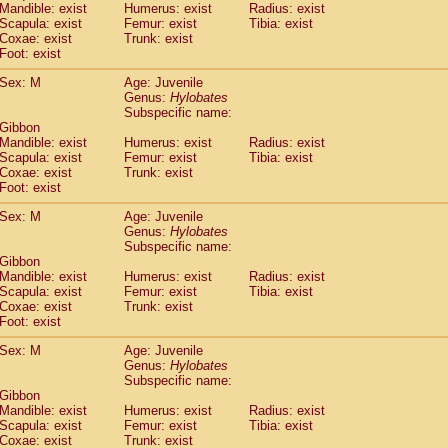
Mandible: exist
Humerus: exist
Radius: exist
idae
Trachypithecus francoisi
(0)
Scapula: exist
Femur: exist
Tibia: exist
idae
Trachypithecus obscurus
(1)
Coxae: exist
Trunk: exist
idae
Trachypithecus pileatus
Foot: exist
(0)
idae
Colobinae
spp.
(0)
Sex: M
Age: Juvenile
idae
Presbytesinae
spp.
(0)
Genus:
Hylobates
idae
Cercopithecidae
spp.
(0)
Subspecific name:
e
Hoolock hoolock
(0)
 Gibbon
e
Hylobates agilis
Mandible: exist
Humerus: exist
Radius: exist
(1)
e
Scapula: exist
Hylobates klossii
Femur: exist
Tibia: exist
(0)
Coxae: exist
Trunk: exist
e
Hylobates lar
(10)
Foot: exist
e
Hylobates moloch
(0)
e
Hylobates muelleri
Sex: M
Age: Juvenile
(0)
e
Hylobates pileatus
Genus:
Hylobates
(2)
Subspecific name:
e
Hylobates
spp.
(0)
 Gibbon
e
Hylobates
hybrid
(0)
Mandible: exist
Humerus: exist
Radius: exist
e
Nomascus concolor
(0)
Scapula: exist
Femur: exist
Tibia: exist
e
Symphalangus syndactylus
Coxae: exist
Trunk: exist
(0)
Pongo pygmaeus
Foot: exist
(0)
Pan troglodytes
(1)
Sex: M
Age: Juvenile
orilla gorilla beringei
(0)
Genus:
Hylobates
orilla gorilla gorilla
(0)
Subspecific name:
c.
 Gibbon
(0)
Dendrogale melanura
Mandible: exist
Humerus: exist
Radius: exist
(0)
Scapula: exist
Femur: exist
Tibia: exist
Ptilocercus lowii
(0)
Coxae: exist
Trunk: exist
Tupaia glis