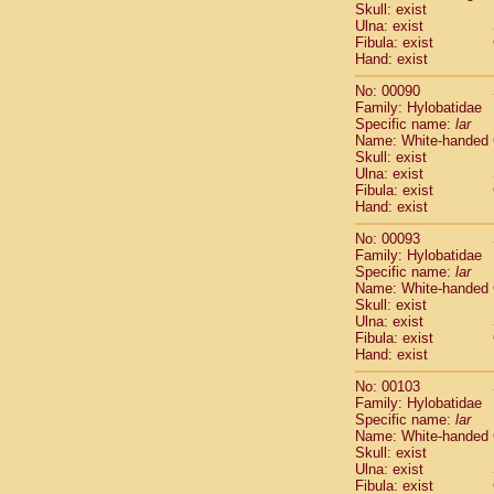
Skull: exist
Cercopithec
Ulna: exist
Cercopithec
Fibula: exist
Cercopithec
Hand: exist
Cercopithec
No: 00090
Cercopithec
Family: Hylobatidae
Cercopithec
Specific name:
lar
Hylobatida
Name: White-handed
Hylobatida
Skull: exist
Ulna: exist
Hylobatida
Fibula: exist
Hylobatida
Hand: exist
Hylobatida
Hylobatida
No: 00093
Hylobatida
Family: Hylobatidae
Specific name:
lar
Hylobatida
Name: White-handed
Hylobatida
Skull: exist
Hylobatida
Ulna: exist
Hylobatida
Fibula: exist
Hominidae
Hand: exist
Hominidae
No: 00103
Hominidae
G
Family: Hylobatidae
Hominidae
G
Specific name:
lar
Primates mis
Name: White-handed
Scandentia
Skull: exist
Ulna: exist
Scandentia
Fibula: exist
Scandentia