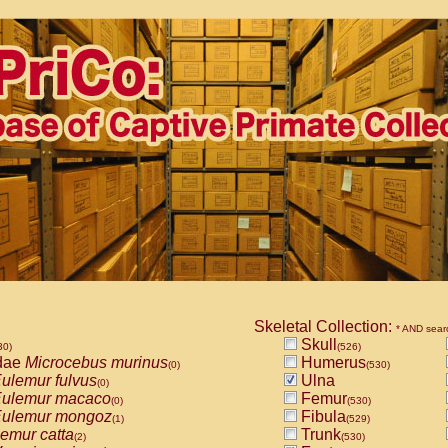
Skeletal Collection:
* AND sear
Skull
30)
(526)
dae
Microcebus murinus
Humerus
(0)
(530)
ulemur fulvus
Ulna
(0)
ulemur macaco
Femur
(0)
(530)
ulemur mongoz
Fibula
(1)
(529)
emur catta
Trunk
(2)
(530)