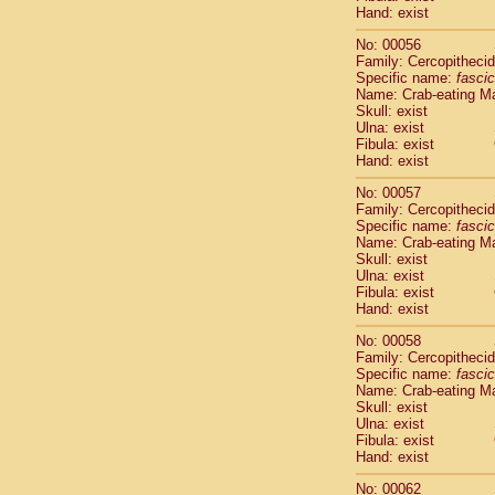
Cercopithec
Hand: exist
Cercopithec
No: 00056
Cercopithec
Family: Cercopitheci
Cercopithec
Specific name:
fascic
Cercopithec
Name: Crab-eating M
Cercopithec
Skull: exist
Ulna: exist
Cercopithec
Fibula: exist
Cercopithec
Hand: exist
Cercopithec
Cercopithec
No: 00057
Family: Cercopitheci
Cercopithec
Specific name:
fascic
Cercopithec
Name: Crab-eating M
Cercopithec
Skull: exist
Cercopithec
Ulna: exist
Cercopithec
Fibula: exist
Hand: exist
Cercopithec
Cercopithec
No: 00058
Cercopithec
Family: Cercopitheci
Cercopithec
Specific name:
fascic
Cercopithec
Name: Crab-eating M
Skull: exist
Cercopithec
Ulna: exist
Cercopithec
Fibula: exist
Cercopithec
Hand: exist
Cercopithec
Cercopithec
No: 00062