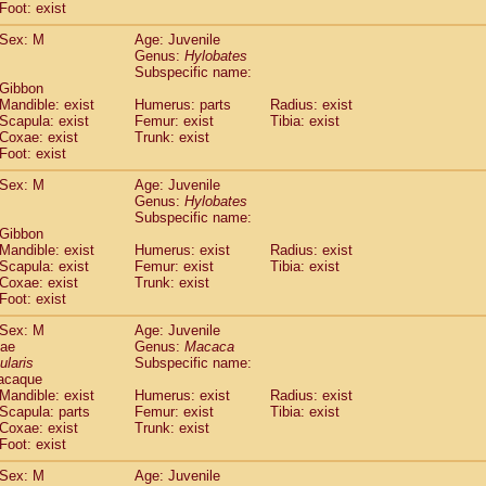
(0)
Foot: exist
Tupaia gracilis
(0)
Tupaia minor
Sex: M
Age: Juvenile
(0)
Genus:
Hylobates
Subspecific name:
 Gibbon
Mandible: exist
Humerus: parts
Radius: exist
Scapula: exist
Femur: exist
Tibia: exist
Coxae: exist
Trunk: exist
Foot: exist
Sex: M
Age: Juvenile
Genus:
Hylobates
Subspecific name:
 Gibbon
Mandible: exist
Humerus: exist
Radius: exist
Scapula: exist
Femur: exist
Tibia: exist
Coxae: exist
Trunk: exist
Foot: exist
Sex: M
Age: Juvenile
dae
Genus:
Macaca
ularis
Subspecific name:
acaque
Mandible: exist
Humerus: exist
Radius: exist
Scapula: parts
Femur: exist
Tibia: exist
Coxae: exist
Trunk: exist
Foot: exist
Sex: M
Age: Juvenile