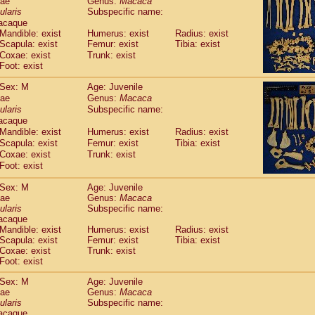
dae
Genus:
Macaca
guinus midas
(0)
ularis
Subspecific name:
guinus mystax
(1)
acaque
uinus nigricollis
(13)
Mandible: exist
Humerus: exist
Radius: exist
guinus oedipus
Scapula: exist
Femur: exist
Tibia: exist
(19)
uinus weddelli
Coxae: exist
Trunk: exist
(0)
Foot: exist
guinus
spp.
(0)
us trivirgatus
(3)
Sex: M
Age: Juvenile
us albifrons
(1)
dae
Genus:
Macaca
us apella
(6)
ularis
Subspecific name:
bus capucinus
acaque
(0)
us nigrivittatus
Mandible: exist
Humerus: exist
Radius: exist
(1)
bus
Scapula: exist
spp.
Femur: exist
Tibia: exist
(0)
Coxae: exist
Trunk: exist
miri boliviensis
(0)
Foot: exist
miri sciureus
(7)
uatta caraya
(0)
Sex: M
Age: Juvenile
uatta fusca
(1)
dae
Genus:
Macaca
uatta seniculus
ularis
Subspecific name:
(1)
acaque
uatta
spp.
(0)
Mandible: exist
Humerus: exist
Radius: exist
les belzebuth
(0)
Scapula: exist
Femur: exist
Tibia: exist
les geoffroyi
(3)
Coxae: exist
Trunk: exist
les paniscus
(3)
Foot: exist
les
spp.
(0)
Sex: M
Age: Juvenile
othrix lagothricha
(5)
dae
Genus:
Macaca
othrix lagothricha cana
(0)
ularis
Subspecific name:
Cacajao calvus rubicundus
(1)
acaque