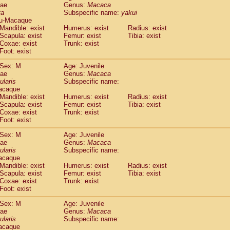
dae
Genus:
Macaca
idae
Cercopithecus lhoesti
(0)
ta
Subspecific name:
yakui
idae
Cercopithecus mitis
(0)
u-Macaque
idae
Cercopithecus mitis doggetti
(0)
Mandible: exist
Humerus: exist
Radius: exist
idae
Cercopithecus mitis albogularis
Scapula: exist
Femur: exist
Tibia: exist
(0)
idae
Cercopithecus mona
Coxae: exist
Trunk: exist
(0)
Foot: exist
idae
Cercopithecus neglectus
(0)
idae
Cercopithecus nigroviridis
(0)
Sex: M
Age: Juvenile
idae
Cercopithecus petaurista buettikoferi
(0)
dae
Genus:
Macaca
idae
Cercopithecus
spp.
ularis
Subspecific name:
(0)
acaque
idae
Chlorocebus aethiops
(1)
Mandible: exist
Humerus: exist
Radius: exist
idae
Chlorocebus pygerythrus cynosuros
(0)
Scapula: exist
Femur: exist
Tibia: exist
idae
Erythrocebus patas
(14)
Coxae: exist
Trunk: exist
idae
Miopithecus talapoin
(0)
Foot: exist
idae
Cercopithecinae
spp.
(0)
Sex: M
Age: Juvenile
idae
Colobus angolensis
(0)
dae
Genus:
Macaca
idae
Colobus guereza
(0)
ularis
Subspecific name:
idae
Colobus polykomos
(0)
acaque
idae
Piliocolobus badius
Mandible: exist
Humerus: exist
(0)
Radius: exist
idae
Kasi senex vetulus
Scapula: exist
Femur: exist
Tibia: exist
(0)
Coxae: exist
Trunk: exist
idae
Kasi senex
(0)
Foot: exist
idae
Nasalis larvatus
(0)
idae
Presbytes melalophos
(0)
Sex: M
Age: Juvenile
idae
Pygathrix nemaeus
dae
Genus:
Macaca
(0)
idae
Semnopithecus entellus
ularis
Subspecific name:
(6)
acaque
idae
Trachypithecus cristatus
(0)