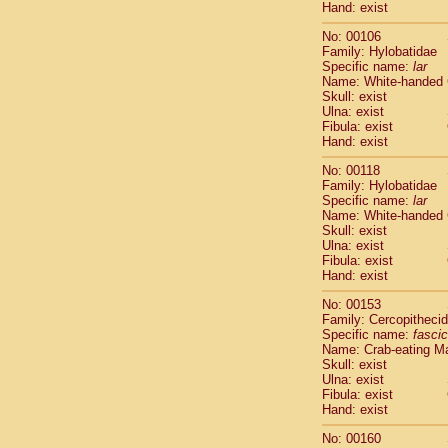
Hand: exist
Scandentia
Scandentia
No: 00106
Family: Hylobatidae
Specific name:
lar
Name: White-handed
Skull: exist
Ulna: exist
Fibula: exist
Hand: exist
No: 00118
Family: Hylobatidae
Specific name:
lar
Name: White-handed
Skull: exist
Ulna: exist
Fibula: exist
Hand: exist
No: 00153
Family: Cercopitheci
Specific name:
fascic
Name: Crab-eating M
Skull: exist
Ulna: exist
Fibula: exist
Hand: exist
No: 00160