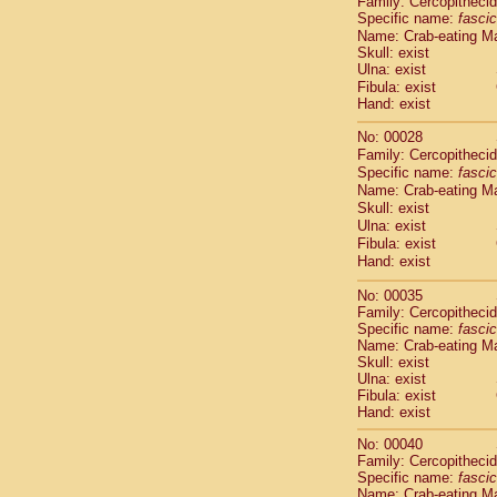
Family: Cercopitheci
Cebidae
Sa
Specific name:
fascic
Cebidae
Sa
Name: Crab-eating M
Cebidae
Sag
Skull: exist
Cebidae
Sa
Ulna: exist
Cebidae
Sag
Fibula: exist
Hand: exist
Cebidae
Sa
Cebidae
Aot
No: 00028
Cebidae
Ceb
Family: Cercopitheci
Cebidae
Ceb
Specific name:
fascic
Cebidae
Ce
Name: Crab-eating M
Cebidae
Ceb
Skull: exist
Ulna: exist
Cebidae
Ce
Fibula: exist
Cebidae
Sai
Hand: exist
Cebidae
Sai
Atelidae
Alo
No: 00035
Atelidae
Alo
Family: Cercopitheci
Atelidae
Alo
Specific name:
fascic
Name: Crab-eating M
Atelidae
Alo
Skull: exist
Atelidae
Ate
Ulna: exist
Atelidae
Ate
Fibula: exist
Atelidae
Ate
Hand: exist
Atelidae
Ate
No: 00040
Atelidae
Lag
Family: Cercopitheci
Atelidae
Lag
Specific name:
fascic
Pitheciidae
Name: Crab-eating M