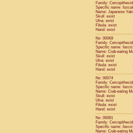
Family: Cercopitheci
Cercopithec
Specific name:
fusca
Cercopithec
Name: Japanese Yak
Cercopithec
Skull: exist
Cercopithec
Ulna: exist
Cercopithec
Fibula: exist
Hand: exist
Cercopithec
Cercopithec
No: 00069
Cercopithec
Family: Cercopitheci
Cercopithec
Specific name:
fascic
Name: Crab-eating M
Cercopithec
Skull: exist
Cercopithec
Ulna: exist
Cercopithec
Fibula: exist
Cercopithec
Hand: exist
Cercopithec
No: 00074
Cercopithec
Family: Cercopitheci
Cercopithec
Specific name:
fascic
Cercopithec
Name: Crab-eating M
Cercopithec
Skull: exist
Cercopithec
Ulna: exist
Fibula: exist
Cercopithec
Hand: exist
Cercopithec
Cercopithec
No: 00081
Cercopithec
Family: Cercopitheci
Cercopithec
Specific name:
fascic
Name: Crab-eating M
Cercopithec