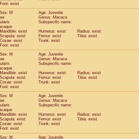
idae
Macaca assamensis
Foot: exist
(0)
idae
Macaca brunnescens
(0)
Sex: M
Age: Juvenile
idae
Macaca cyclopis
(6)
dae
Genus:
Macaca
idae
Macaca fascicularis
(136)
ularis
Subspecific name:
idae
Macaca fuscaca fuscata
acaque
(79)
idae
Macaca fuscata yakui
Mandible: exist
Humerus: exist
Radius: exist
(84)
Scapula: exist
Femur: exist
Tibia: exist
idae
Macaca fuscata
hybrid
(0)
Coxae: exist
Trunk: exist
idae
Macaca maura
(1)
Foot: exist
idae
Macaca mulatta
(45)
idae
Macaca nemestrina
Sex: M
Age: Juvenile
(3)
dae
idae
Macaca nigra
Genus:
Macaca
(1)
ularis
Subspecific name:
idae
Macaca radiata
(8)
acaque
idae
Macaca silenus
(1)
Mandible: exist
Humerus: exist
Radius: exist
idae
Macaca sinica
(0)
Scapula: exist
Femur: exist
Tibia: exist
idae
Macaca sylvanus
Coxae: exist
Trunk: exist
(2)
idae
Foot: exist
Macaca thibetana
(0)
idae
Macaca tonkeana
(0)
Sex: M
Age: Juvenile
idae
Macaca
hybrid
(1)
dae
Genus:
Macaca
idae
Macaca
spp.
ularis
(0)
Subspecific name:
idae
Allenopithecus nigroviridis
acaque
(0)
Mandible: exist
Humerus: exist
Radius: exist
idae
Cercopithecus ascanius
(2)
Scapula: exist
Femur: exist
Tibia: exist
idae
Cercopithecus ascanius schmidti
(0)
Coxae: exist
Trunk: exist
idae
Cercopithecus cephus
(1)
Foot: exist
idae
Cercopithecus diana
(0)
idae
Cercopithecus hamlyni
Sex: M
Age: Juvenile
(0)