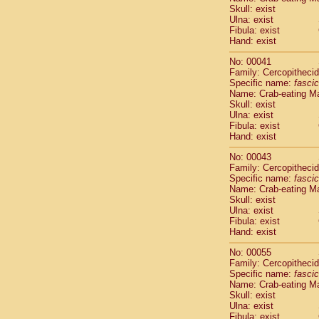
Pitheciidae
Skull: exist
Pitheciidae
Ulna: exist
Fibula: exist
Pitheciidae
Hand: exist
Pitheciidae
Pitheciidae
No: 00041
Pitheciidae
Family: Cercopitheci
Pitheciidae
Specific name:
fascic
Name: Crab-eating M
Pitheciidae
Skull: exist
Cercopithec
Ulna: exist
Cercopithec
Fibula: exist
Cercopithec
Hand: exist
Cercopithec
No: 00043
Cercopithec
Family: Cercopitheci
Cercopithec
Specific name:
fascic
Cercopithec
Name: Crab-eating M
Cercopithec
Skull: exist
Ulna: exist
Cercopithec
Fibula: exist
Cercopithec
Hand: exist
Cercopithec
Cercopithec
No: 00055
Cercopithec
Family: Cercopitheci
Specific name:
fascic
Cercopithec
Name: Crab-eating M
Cercopithec
Skull: exist
Cercopithec
Ulna: exist
Cercopithec
Fibula: exist