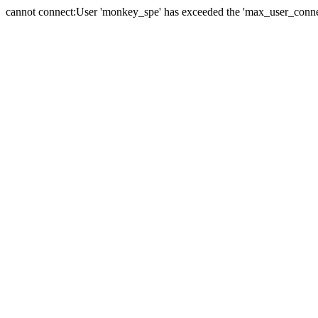
cannot connect:User 'monkey_spe' has exceeded the 'max_user_connect