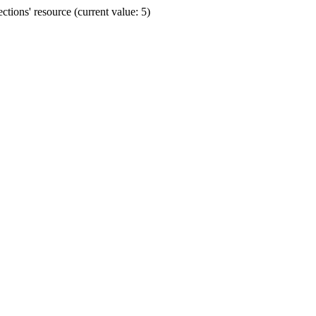
ions' resource (current value: 5)