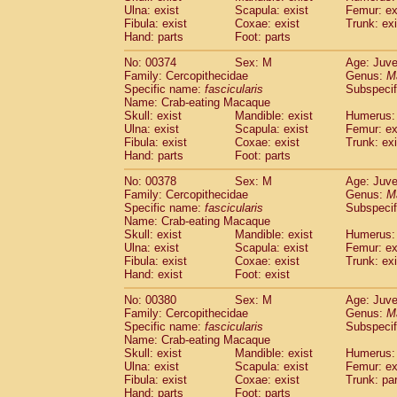
Ulna: exist
Scapula: exist
Femur: ex
Fibula: exist
Coxae: exist
Trunk: exi
Hand: parts
Foot: parts
No: 00374
Sex: M
Age: Juve
Family: Cercopithecidae
Genus:
M
Specific name:
fascicularis
Subspecif
Name: Crab-eating Macaque
Skull: exist
Mandible: exist
Humerus: 
Ulna: exist
Scapula: exist
Femur: ex
Fibula: exist
Coxae: exist
Trunk: exi
Hand: parts
Foot: parts
No: 00378
Sex: M
Age: Juve
Family: Cercopithecidae
Genus:
M
Specific name:
fascicularis
Subspecif
Name: Crab-eating Macaque
Skull: exist
Mandible: exist
Humerus: 
Ulna: exist
Scapula: exist
Femur: ex
Fibula: exist
Coxae: exist
Trunk: exi
Hand: exist
Foot: exist
No: 00380
Sex: M
Age: Juve
Family: Cercopithecidae
Genus:
M
Specific name:
fascicularis
Subspecif
Name: Crab-eating Macaque
Skull: exist
Mandible: exist
Humerus: 
Ulna: exist
Scapula: exist
Femur: ex
Fibula: exist
Coxae: exist
Trunk: pa
Hand: parts
Foot: parts