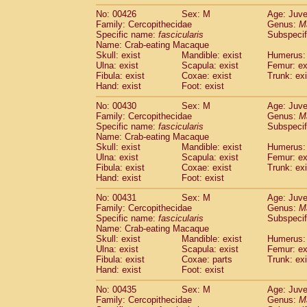
No: 00426
Sex: M
Age: Juve
Family: Cercopithecidae
Genus:
M
Specific name:
fascicularis
Subspecif
Name: Crab-eating Macaque
Skull: exist
Mandible: exist
Humerus: 
Ulna: exist
Scapula: exist
Femur: ex
Fibula: exist
Coxae: exist
Trunk: exi
Hand: exist
Foot: exist
No: 00430
Sex: M
Age: Juve
Family: Cercopithecidae
Genus:
M
Specific name:
fascicularis
Subspecif
Name: Crab-eating Macaque
Skull: exist
Mandible: exist
Humerus: 
Ulna: exist
Scapula: exist
Femur: ex
Fibula: exist
Coxae: exist
Trunk: exi
Hand: exist
Foot: exist
No: 00431
Sex: M
Age: Juve
Family: Cercopithecidae
Genus:
M
Specific name:
fascicularis
Subspecif
Name: Crab-eating Macaque
Skull: exist
Mandible: exist
Humerus: 
Ulna: exist
Scapula: exist
Femur: ex
Fibula: exist
Coxae: parts
Trunk: exi
Hand: exist
Foot: exist
No: 00435
Sex: M
Age: Juve
Family: Cercopithecidae
Genus:
M