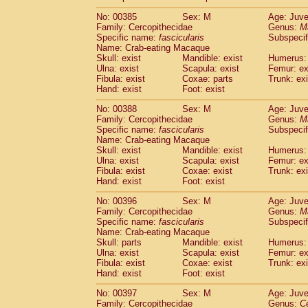
No: 00385
Sex: M
Age: Juve
Family: Cercopithecidae
Genus:
M
Specific name:
fascicularis
Subspecif
Name: Crab-eating Macaque
Skull: exist
Mandible: exist
Humerus: 
Ulna: exist
Scapula: exist
Femur: ex
Fibula: exist
Coxae: parts
Trunk: exi
Hand: exist
Foot: exist
No: 00388
Sex: M
Age: Juve
Family: Cercopithecidae
Genus:
M
Specific name:
fascicularis
Subspecif
Name: Crab-eating Macaque
Skull: exist
Mandible: exist
Humerus: 
Ulna: exist
Scapula: exist
Femur: ex
Fibula: exist
Coxae: exist
Trunk: exi
Hand: exist
Foot: exist
No: 00396
Sex: M
Age: Juve
Family: Cercopithecidae
Genus:
M
Specific name:
fascicularis
Subspecif
Name: Crab-eating Macaque
Skull: parts
Mandible: exist
Humerus: 
Ulna: exist
Scapula: exist
Femur: ex
Fibula: exist
Coxae: exist
Trunk: exi
Hand: exist
Foot: exist
No: 00397
Sex: M
Age: Juve
Family: Cercopithecidae
Genus:
C