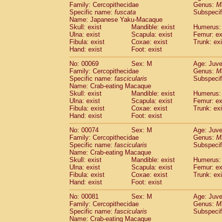
Family: Cercopithecidae
Genus:
M
Cercopithecidae
Cercopithecus lhoest
Specific name:
fuscata
Subspeci
Cercopithecidae
Cercopithecus mitis
(0
Name: Japanese Yaku-Macaque
Cercopithecidae
Cercopithecus mitis 
Skull: exist
Mandible: exist
Humerus: 
Cercopithecidae
Cercopithecus mitis 
Ulna: exist
Scapula: exist
Femur: ex
Cercopithecidae
Cercopithecus mona
Fibula: exist
Coxae: exist
Trunk: exi
Hand: exist
Foot: exist
Cercopithecidae
Cercopithecus negle
Cercopithecidae
Cercopithecus nigrovi
No: 00069
Sex: M
Age: Juve
Cercopithecidae
Cercopithecus petauri
Family: Cercopithecidae
Genus:
M
Cercopithecidae
Cercopithecus
spp.
Specific name:
fascicularis
Subspecif
(0)
Name: Crab-eating Macaque
Cercopithecidae
Chlorocebus aethiop
Skull: exist
Mandible: exist
Humerus: 
Cercopithecidae
Chlorocebus pygeryt
Ulna: exist
Scapula: exist
Femur: ex
Cercopithecidae
Erythrocebus patas
(1
Fibula: exist
Coxae: exist
Trunk: exi
Cercopithecidae
Miopithecus talapoin
Hand: exist
Foot: exist
Cercopithecidae
Cercopithecinae
spp
No: 00074
Sex: M
Age: Juve
Cercopithecidae
Colobus angolensis
(0
Family: Cercopithecidae
Genus:
M
Cercopithecidae
Colobus guereza
(0)
Specific name:
fascicularis
Subspecif
Cercopithecidae
Colobus polykomos
(0
Name: Crab-eating Macaque
Cercopithecidae
Piliocolobus badius
Skull: exist
Mandible: exist
Humerus: 
(0
Cercopithecidae
Kasi senex vetulus
Ulna: exist
Scapula: exist
Femur: ex
(0)
Fibula: exist
Coxae: exist
Trunk: exi
Cercopithecidae
Kasi senex
(0)
Hand: exist
Foot: exist
Cercopithecidae
Nasalis larvatus
(0)
Cercopithecidae
Presbytes melaloph
No: 00081
Sex: M
Age: Juve
Cercopithecidae
Pygathrix nemaeus
Family: Cercopithecidae
Genus:
M
(0)
Cercopithecidae
Semnopithecus entel
Specific name:
fascicularis
Subspecif
Name: Crab-eating Macaque
Cercopithecidae
Trachypithecus crista