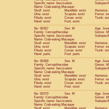
Specific name:
fascicularis
Subspecif
Name: Crab-eating Macaque
Skull: exist
Mandible: exist
Humerus: 
Ulna: exist
Scapula: exist
Femur: ex
Fibula: exist
Coxae: exist
Trunk: exi
Hand: exist
Foot: exist
No: 00367
Sex: M
Age: Juve
Family: Cercopithecidae
Genus:
M
Specific name:
fascicularis
Subspecif
Name: Crab-eating Macaque
Skull: exist
Mandible: exist
Humerus: 
Ulna: exist
Scapula: exist
Femur: ex
Fibula: exist
Coxae: exist
Trunk: exi
Hand: parts
Foot: parts
No: 00369
Sex: M
Age: Juve
Family: Cercopithecidae
Genus:
M
Specific name:
fascicularis
Subspecif
Name: Crab-eating Macaque
Skull: exist
Mandible: exist
Humerus: 
Ulna: exist
Scapula: exist
Femur: ex
Fibula: exist
Coxae: exist
Trunk: exi
Hand: exist
Foot: exist
No: 00370
Sex: M
Age: Juve
Family: Cercopithecidae
Genus:
M
Specific name:
fascicularis
Subspecif
Name: Crab-eating Macaque
Skull: exist
Mandible: exist
Humerus: 