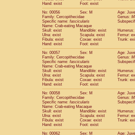
Cercopithecidae
Macaca assamensis
Hand: exist
Foot: exist
(
Cercopithecidae
Macaca brunnescen
No: 00056
Sex: M
Age: Juve
Cercopithecidae
Macaca cyclopis
(6)
Family: Cercopithecidae
Genus:
M
Cercopithecidae
Macaca fascicularis
(1
Specific name:
fascicularis
Subspecif
Cercopithecidae
Macaca fuscaca fusc
Name: Crab-eating Macaque
Cercopithecidae
Macaca fuscata yaku
Skull: exist
Mandible: exist
Humerus: 
Ulna: exist
Scapula: exist
Femur: ex
Cercopithecidae
Macaca fuscata
hybr
Fibula: exist
Coxae: exist
Trunk: exi
Cercopithecidae
Macaca maura
(1)
Hand: exist
Foot: exist
Cercopithecidae
Macaca mulatta
(45)
Cercopithecidae
Macaca nemestrina
No: 00057
Sex: M
Age: Juve
(3
Family: Cercopithecidae
Cercopithecidae
Macaca nigra
Genus:
M
(1)
Specific name:
fascicularis
Subspecif
Cercopithecidae
Macaca radiata
(8)
Name: Crab-eating Macaque
Cercopithecidae
Macaca silenus
(1)
Skull: exist
Mandible: exist
Humerus: 
Cercopithecidae
Macaca sinica
(0)
Ulna: exist
Scapula: exist
Femur: ex
Cercopithecidae
Macaca sylvanus
Fibula: exist
Coxae: exist
Trunk: exi
(2)
Hand: exist
Cercopithecidae
Foot: exist
Macaca thibetana
(0)
Cercopithecidae
Macaca tonkeana
(0)
No: 00058
Sex: M
Age: Juve
Cercopithecidae
Macaca
hybrid
(1)
Family: Cercopithecidae
Genus:
M
Cercopithecidae
Macaca
spp.
Specific name:
fascicularis
(0)
Subspecif
Cercopithecidae
Allenopithecus nigrov
Name: Crab-eating Macaque
Skull: exist
Mandible: exist
Humerus: 
Cercopithecidae
Cercopithecus ascan
Ulna: exist
Scapula: exist
Femur: ex
Cercopithecidae
Cercopithecus ascan
Fibula: exist
Coxae: exist
Trunk: exi
Cercopithecidae
Cercopithecus ceph
Hand: exist
Foot: exist
Cercopithecidae
Cercopithecus diana
Cercopithecidae
Cercopithecus hamly
No: 00062
Sex: M
Age: Juve