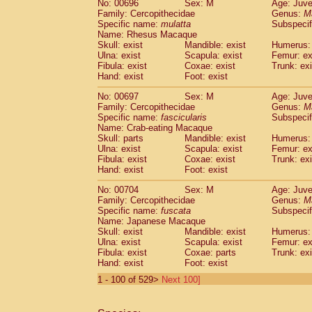
No: 00696
Sex: M
Age: Juve
Family: Cercopithecidae
Genus:
M
Specific name:
mulatta
Subspecif
Name: Rhesus Macaque
Skull: exist
Mandible: exist
Humerus: 
Ulna: exist
Scapula: exist
Femur: ex
Fibula: exist
Coxae: exist
Trunk: exi
Hand: exist
Foot: exist
No: 00697
Sex: M
Age: Juve
Family: Cercopithecidae
Genus:
M
Specific name:
fascicularis
Subspecif
Name: Crab-eating Macaque
Skull: parts
Mandible: exist
Humerus: 
Ulna: exist
Scapula: exist
Femur: ex
Fibula: exist
Coxae: exist
Trunk: exi
Hand: exist
Foot: exist
No: 00704
Sex: M
Age: Juve
Family: Cercopithecidae
Genus:
M
Specific name:
fuscata
Subspeci
Name: Japanese Macaque
Skull: exist
Mandible: exist
Humerus: 
Ulna: exist
Scapula: exist
Femur: ex
Fibula: exist
Coxae: parts
Trunk: exi
Hand: exist
Foot: exist
1 - 100 of 529>
Next 100]