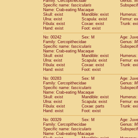
Family: Cercopithecidae
Genus:
M
Specific name:
fascicularis
Subspecif
Name: Crab-eating Macaque
Skull: exist
Mandible: exist
Humerus: 
Ulna: exist
Scapula: exist
Femur: ex
Fibula: exist
Coxae: exist
Trunk: exi
Hand: exist
Foot: exist
No: 00242
Sex: M
Age: Juve
Family: Cercopithecidae
Genus:
M
Specific name:
fascicularis
Subspecif
Name: Crab-eating Macaque
Skull: exist
Mandible: exist
Humerus: 
Ulna: exist
Scapula: exist
Femur: ex
Fibula: exist
Coxae: exist
Trunk: exi
Hand: exist
Foot: exist
No: 00283
Sex: M
Age: Juve
Family: Cercopithecidae
Genus:
M
Specific name:
fascicularis
Subspecif
Name: Crab-eating Macaque
Skull: exist
Mandible: exist
Humerus: 
Ulna: exist
Scapula: exist
Femur: ex
Fibula: exist
Coxae: parts
Trunk: exi
Hand: exist
Foot: exist
No: 00329
Sex: M
Age: Juve
Family: Cercopithecidae
Genus:
M
Specific name:
fascicularis
Subspecif
Name: Crab-eating Macaque