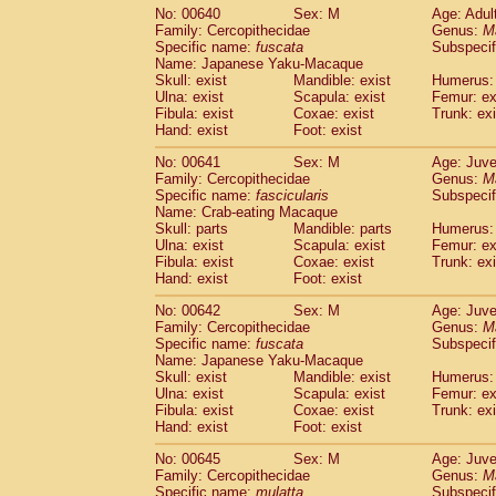
No: 00640
Sex: M
Age: Adul
Family: Cercopithecidae
Genus:
M
Specific name:
fuscata
Subspeci
Name: Japanese Yaku-Macaque
Skull: exist
Mandible: exist
Humerus: 
Ulna: exist
Scapula: exist
Femur: ex
Fibula: exist
Coxae: exist
Trunk: exi
Hand: exist
Foot: exist
No: 00641
Sex: M
Age: Juve
Family: Cercopithecidae
Genus:
M
Specific name:
fascicularis
Subspecif
Name: Crab-eating Macaque
Skull: parts
Mandible: parts
Humerus: 
Ulna: exist
Scapula: exist
Femur: ex
Fibula: exist
Coxae: exist
Trunk: exi
Hand: exist
Foot: exist
No: 00642
Sex: M
Age: Juve
Family: Cercopithecidae
Genus:
M
Specific name:
fuscata
Subspeci
Name: Japanese Yaku-Macaque
Skull: exist
Mandible: exist
Humerus: 
Ulna: exist
Scapula: exist
Femur: ex
Fibula: exist
Coxae: exist
Trunk: exi
Hand: exist
Foot: exist
No: 00645
Sex: M
Age: Juve
Family: Cercopithecidae
Genus:
M
Specific name:
mulatta
Subspecif