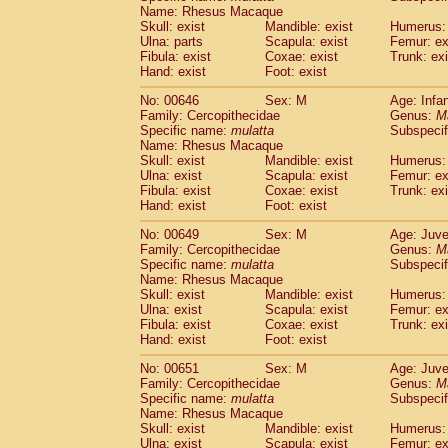
Name: Rhesus Macaque
Skull: exist
Mandible: exist
Humerus: 
Ulna: parts
Scapula: exist
Femur: ex
Fibula: exist
Coxae: exist
Trunk: exi
Hand: exist
Foot: exist
No: 00646
Sex: M
Age: Infa
Family: Cercopithecidae
Genus:
M
Specific name:
mulatta
Subspecif
Name: Rhesus Macaque
Skull: exist
Mandible: exist
Humerus: 
Ulna: exist
Scapula: exist
Femur: ex
Fibula: exist
Coxae: exist
Trunk: exi
Hand: exist
Foot: exist
No: 00649
Sex: M
Age: Juve
Family: Cercopithecidae
Genus:
M
Specific name:
mulatta
Subspecif
Name: Rhesus Macaque
Skull: exist
Mandible: exist
Humerus: 
Ulna: exist
Scapula: exist
Femur: ex
Fibula: exist
Coxae: exist
Trunk: exi
Hand: exist
Foot: exist
No: 00651
Sex: M
Age: Juve
Family: Cercopithecidae
Genus:
M
Specific name:
mulatta
Subspecif
Name: Rhesus Macaque
Skull: exist
Mandible: exist
Humerus: 
Ulna: exist
Scapula: exist
Femur: ex