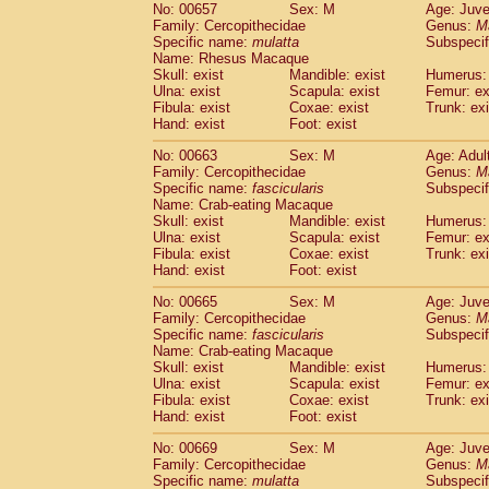
No: 00657
Sex: M
Age: Juve
Family: Cercopithecidae
Genus:
M
Specific name:
mulatta
Subspecif
Name: Rhesus Macaque
Skull: exist
Mandible: exist
Humerus: 
Ulna: exist
Scapula: exist
Femur: ex
Fibula: exist
Coxae: exist
Trunk: exi
Hand: exist
Foot: exist
No: 00663
Sex: M
Age: Adul
Family: Cercopithecidae
Genus:
M
Specific name:
fascicularis
Subspecif
Name: Crab-eating Macaque
Skull: exist
Mandible: exist
Humerus: 
Ulna: exist
Scapula: exist
Femur: ex
Fibula: exist
Coxae: exist
Trunk: exi
Hand: exist
Foot: exist
No: 00665
Sex: M
Age: Juve
Family: Cercopithecidae
Genus:
M
Specific name:
fascicularis
Subspecif
Name: Crab-eating Macaque
Skull: exist
Mandible: exist
Humerus: 
Ulna: exist
Scapula: exist
Femur: ex
Fibula: exist
Coxae: exist
Trunk: exi
Hand: exist
Foot: exist
No: 00669
Sex: M
Age: Juve
Family: Cercopithecidae
Genus:
M
Specific name:
mulatta
Subspecif