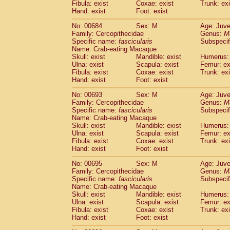
Fibula: exist
Coxae: exist
Trunk: exi
Hand: exist
Foot: exist
No: 00684
Sex: M
Age: Juve
Family: Cercopithecidae
Genus:
M
Specific name:
fascicularis
Subspecif
Name: Crab-eating Macaque
Skull: exist
Mandible: exist
Humerus: 
Ulna: exist
Scapula: exist
Femur: ex
Fibula: exist
Coxae: exist
Trunk: exi
Hand: exist
Foot: exist
No: 00693
Sex: M
Age: Juve
Family: Cercopithecidae
Genus:
M
Specific name:
fascicularis
Subspecif
Name: Crab-eating Macaque
Skull: exist
Mandible: exist
Humerus: 
Ulna: exist
Scapula: exist
Femur: ex
Fibula: exist
Coxae: exist
Trunk: exi
Hand: exist
Foot: exist
No: 00695
Sex: M
Age: Juve
Family: Cercopithecidae
Genus:
M
Specific name:
fascicularis
Subspecif
Name: Crab-eating Macaque
Skull: exist
Mandible: exist
Humerus: 
Ulna: exist
Scapula: exist
Femur: ex
Fibula: exist
Coxae: exist
Trunk: exi
Hand: exist
Foot: exist