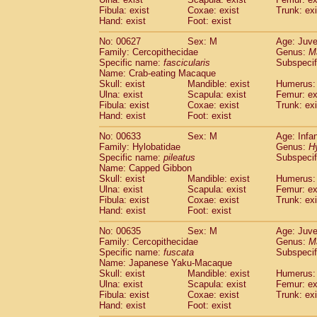
Fibula: exist
Coxae: exist
Trunk: exi
Hand: exist
Foot: exist
No: 00627
Sex: M
Age: Juve
Family: Cercopithecidae
Genus:
M
Specific name:
fascicularis
Subspecif
Name: Crab-eating Macaque
Skull: exist
Mandible: exist
Humerus: 
Ulna: exist
Scapula: exist
Femur: ex
Fibula: exist
Coxae: exist
Trunk: exi
Hand: exist
Foot: exist
No: 00633
Sex: M
Age: Infa
Family: Hylobatidae
Genus:
H
Specific name:
pileatus
Subspecif
Name: Capped Gibbon
Skull: exist
Mandible: exist
Humerus: 
Ulna: exist
Scapula: exist
Femur: ex
Fibula: exist
Coxae: exist
Trunk: exi
Hand: exist
Foot: exist
No: 00635
Sex: M
Age: Juve
Family: Cercopithecidae
Genus:
M
Specific name:
fuscata
Subspeci
Name: Japanese Yaku-Macaque
Skull: exist
Mandible: exist
Humerus: 
Ulna: exist
Scapula: exist
Femur: ex
Fibula: exist
Coxae: exist
Trunk: exi
Hand: exist
Foot: exist