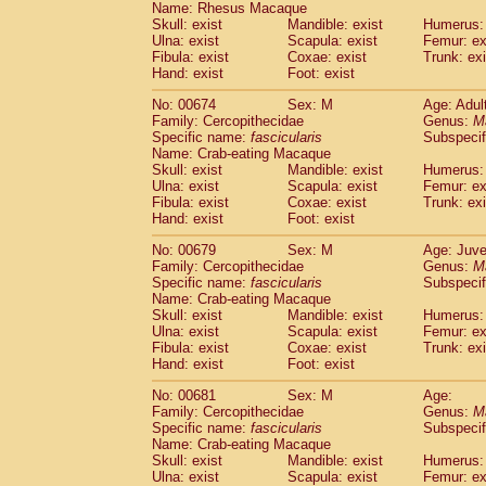
Name: Rhesus Macaque
Skull: exist
Mandible: exist
Humerus: 
Ulna: exist
Scapula: exist
Femur: ex
Fibula: exist
Coxae: exist
Trunk: exi
Hand: exist
Foot: exist
No: 00674
Sex: M
Age: Adul
Family: Cercopithecidae
Genus:
M
Specific name:
fascicularis
Subspecif
Name: Crab-eating Macaque
Skull: exist
Mandible: exist
Humerus: 
Ulna: exist
Scapula: exist
Femur: ex
Fibula: exist
Coxae: exist
Trunk: exi
Hand: exist
Foot: exist
No: 00679
Sex: M
Age: Juve
Family: Cercopithecidae
Genus:
M
Specific name:
fascicularis
Subspecif
Name: Crab-eating Macaque
Skull: exist
Mandible: exist
Humerus: 
Ulna: exist
Scapula: exist
Femur: ex
Fibula: exist
Coxae: exist
Trunk: exi
Hand: exist
Foot: exist
No: 00681
Sex: M
Age:
Family: Cercopithecidae
Genus:
M
Specific name:
fascicularis
Subspecif
Name: Crab-eating Macaque
Skull: exist
Mandible: exist
Humerus: 
Ulna: exist
Scapula: exist
Femur: ex