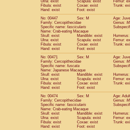
Ulna: exist
Scapula: exist
Femur: ex
Fibula: exist
Coxae: exist
Trunk: exi
Hand: exist
Foot: exist
No: 00447
Sex: M
Age: Juve
Family: Cercopithecidae
Genus:
M
Specific name:
fascicularis
Subspecif
Name: Crab-eating Macaque
Skull: exist
Mandible: exist
Humerus: 
Ulna: exist
Scapula: exist
Femur: ex
Fibula: exist
Coxae: exist
Trunk: exi
Hand: exist
Foot: exist
No: 00471
Sex: M
Age: Juve
Family: Cercopithecidae
Genus:
M
Specific name:
fuscata
Subspeci
Name: Japanese Macaque
Skull: exist
Mandible: exist
Humerus: 
Ulna: exist
Scapula: exist
Femur: ex
Fibula: exist
Coxae: exist
Trunk: exi
Hand: exist
Foot: exist
No: 00474
Sex: M
Age: Adul
Family: Cercopithecidae
Genus:
M
Specific name:
fascicularis
Subspecif
Name: Crab-eating Macaque
Skull: exist
Mandible: exist
Humerus: 
Ulna: exist
Scapula: exist
Femur: ex
Fibula: exist
Coxae: exist
Trunk: exi
Hand: exist
Foot: exist