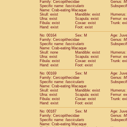
Family: Cercopithecidae
Genus:
M
Specific name:
fascicularis
Subspecif
Name: Crab-eating Macaque
Skull: exist
Mandible: exist
Humerus: 
Ulna: exist
Scapula: exist
Femur: ex
Fibula: exist
Coxae: exist
Trunk: exi
Hand: exist
Foot: exist
No: 00164
Sex: M
Age: Juve
Family: Cercopithecidae
Genus:
M
Specific name:
fascicularis
Subspecif
Name: Crab-eating Macaque
Skull: none
Mandible: exist
Humerus: 
Ulna: exist
Scapula: exist
Femur: ex
Fibula: exist
Coxae: exist
Trunk: exi
Hand: exist
Foot: exist
No: 00169
Sex: M
Age: Juve
Family: Cercopithecidae
Genus:
M
Specific name:
fascicularis
Subspecif
Name: Crab-eating Macaque
Skull: exist
Mandible: exist
Humerus: 
Ulna: exist
Scapula: exist
Femur: ex
Fibula: exist
Coxae: exist
Trunk: exi
Hand: exist
Foot: exist
No: 00187
Sex: M
Age: Juve
Family: Cercopithecidae
Genus:
M
Specific name:
fascicularis
Subspecif
Name: Crab-eating Macaque