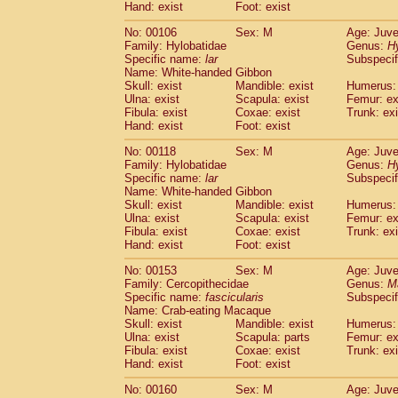
(0)
Hand: exist
Foot: exist
Scandentia
Tupaia gracilis
(0)
Scandentia
Tupaia minor
No: 00106
Sex: M
Age: Juve
(0)
Family: Hylobatidae
Genus:
H
Specific name:
lar
Subspecif
Name: White-handed Gibbon
Skull: exist
Mandible: exist
Humerus: 
Ulna: exist
Scapula: exist
Femur: ex
Fibula: exist
Coxae: exist
Trunk: exi
Hand: exist
Foot: exist
No: 00118
Sex: M
Age: Juve
Family: Hylobatidae
Genus:
H
Specific name:
lar
Subspecif
Name: White-handed Gibbon
Skull: exist
Mandible: exist
Humerus: 
Ulna: exist
Scapula: exist
Femur: ex
Fibula: exist
Coxae: exist
Trunk: exi
Hand: exist
Foot: exist
No: 00153
Sex: M
Age: Juve
Family: Cercopithecidae
Genus:
M
Specific name:
fascicularis
Subspecif
Name: Crab-eating Macaque
Skull: exist
Mandible: exist
Humerus: 
Ulna: exist
Scapula: parts
Femur: ex
Fibula: exist
Coxae: exist
Trunk: exi
Hand: exist
Foot: exist
No: 00160
Sex: M
Age: Juve