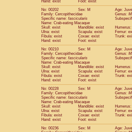
Hand: exist
Foot: exist
No: 00202
Sex: M
Age: Juve
Family: Cercopithecidae
Genus:
M
Specific name:
fascicularis
Subspecif
Name: Crab-eating Macaque
Skull: exist
Mandible: exist
Humerus: 
Ulna: exist
Scapula: exist
Femur: ex
Fibula: exist
Coxae: exist
Trunk: exi
Hand: exist
Foot: exist
No: 00210
Sex: M
Age: Juve
Family: Cercopithecidae
Genus:
M
Specific name:
fascicularis
Subspecif
Name: Crab-eating Macaque
Skull: exist
Mandible: exist
Humerus: 
Ulna: exist
Scapula: exist
Femur: ex
Fibula: exist
Coxae: exist
Trunk: exi
Hand: exist
Foot: exist
No: 00228
Sex: M
Age: Juve
Family: Cercopithecidae
Genus:
M
Specific name:
fascicularis
Subspecif
Name: Crab-eating Macaque
Skull: exist
Mandible: exist
Humerus: 
Ulna: exist
Scapula: exist
Femur: ex
Fibula: exist
Coxae: exist
Trunk: exi
Hand: exist
Foot: exist
No: 00236
Sex: M
Age: Juve