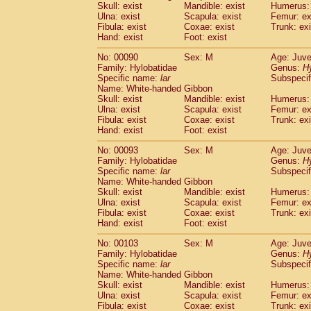
Skull: exist
Mandible: exist
Humerus: 
Cercopithecidae
Trachypithecus franc
Ulna: exist
Scapula: exist
Femur: ex
Cercopithecidae
Trachypithecus obsc
Fibula: exist
Coxae: exist
Trunk: exi
Cercopithecidae
Trachypithecus pilea
Hand: exist
Foot: exist
Cercopithecidae
Colobinae
spp.
(0)
No: 00090
Sex: M
Age: Juve
Cercopithecidae
Presbytesinae
spp.
(0)
Family: Hylobatidae
Genus:
H
Cercopithecidae
Cercopithecidae
spp
Specific name:
lar
Subspecif
Hylobatidae
Hoolock hoolock
(0)
Name: White-handed Gibbon
Hylobatidae
Hylobates agilis
Skull: exist
Mandible: exist
Humerus: 
(1)
Ulna: exist
Hylobatidae
Scapula: exist
Hylobates klossii
Femur: ex
(0)
Fibula: exist
Coxae: exist
Trunk: exi
Hylobatidae
Hylobates lar
(10)
Hand: exist
Foot: exist
Hylobatidae
Hylobates moloch
(0)
Hylobatidae
Hylobates muelleri
No: 00093
Sex: M
Age: Juve
(0)
Hylobatidae
Hylobates pileatus
Family: Hylobatidae
Genus:
H
(2)
Specific name:
lar
Subspecif
Hylobatidae
Hylobates
spp.
(0)
Name: White-handed Gibbon
Hylobatidae
Hylobates
hybrid
(0)
Skull: exist
Mandible: exist
Humerus: 
Hylobatidae
Nomascus concolor
(0)
Ulna: exist
Scapula: exist
Femur: ex
Hylobatidae
Symphalangus syndactyl
Fibula: exist
Coxae: exist
Trunk: exi
Hominidae
Pongo pygmaeus
Hand: exist
Foot: exist
(0)
Hominidae
Pan troglodytes
(1)
No: 00103
Sex: M
Age: Juve
Hominidae
Gorilla gorilla beringei
(0)
Family: Hylobatidae
Genus:
H
Hominidae
Gorilla gorilla gorilla
(0)
Specific name:
lar
Subspecif
Primates misc.
Name: White-handed Gibbon
(0)
Scandentia
Dendrogale melanura
Skull: exist
Mandible: exist
Humerus: 
(0)
Ulna: exist
Scapula: exist
Femur: ex
Scandentia
Ptilocercus lowii
(0)
Fibula: exist
Coxae: exist
Trunk: exi
Scandentia
Tupaia glis