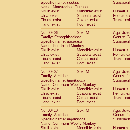
Specific name:
cephus
Subspecif
Name: Moustached Guenon
Skull: exist
Mandible: exist
Humerus: 
Ulna: exist
Scapula: exist
Femur: ex
Fibula: exist
Coxae: exist
Trunk: exi
Hand: exist
Foot: exist
No: 00406
Sex: M
Age: Juve
Family: Cercopithecidae
Genus:
C
Specific name:
ascanius
Subspecif
Name: Red-tailed Monkey
Skull: exist
Mandible: exist
Humerus: 
Ulna: exist
Scapula: exist
Femur: ex
Fibula: exist
Coxae: exist
Trunk: exi
Hand: exist
Foot: exist
No: 00407
Sex: M
Age: Juve
Family: Atelidae
Genus:
La
Specific name:
lagothricha
Subspecif
Name: Commom Woolly Monkey
Skull: exist
Mandible: exist
Humerus: 
Ulna: exist
Scapula: exist
Femur: ex
Fibula: exist
Coxae: exist
Trunk: exi
Hand: exist
Foot: exist
No: 00410
Sex: M
Age: Juve
Family: Atelidae
Genus:
La
Specific name:
lagothricha
Subspecif
Name: Commom Woolly Monkey
Skull: exist
Mandible: exist
Humerus: 