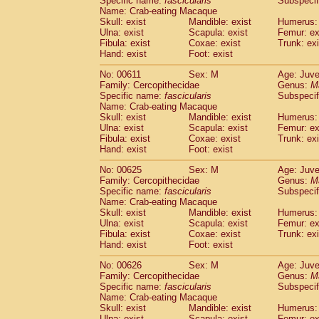
Specific name:
fascicularis
Subspecif
Name: Crab-eating Macaque
Skull: exist
Mandible: exist
Humerus: 
Ulna: exist
Scapula: exist
Femur: ex
Fibula: exist
Coxae: exist
Trunk: exi
Hand: exist
Foot: exist
No: 00611
Sex: M
Age: Juve
Family: Cercopithecidae
Genus:
M
Specific name:
fascicularis
Subspecif
Name: Crab-eating Macaque
Skull: exist
Mandible: exist
Humerus: 
Ulna: exist
Scapula: exist
Femur: ex
Fibula: exist
Coxae: exist
Trunk: exi
Hand: exist
Foot: exist
No: 00625
Sex: M
Age: Juve
Family: Cercopithecidae
Genus:
M
Specific name:
fascicularis
Subspecif
Name: Crab-eating Macaque
Skull: exist
Mandible: exist
Humerus: 
Ulna: exist
Scapula: exist
Femur: ex
Fibula: exist
Coxae: exist
Trunk: exi
Hand: exist
Foot: exist
No: 00626
Sex: M
Age: Juve
Family: Cercopithecidae
Genus:
M
Specific name:
fascicularis
Subspecif
Name: Crab-eating Macaque
Skull: exist
Mandible: exist
Humerus: 
Ulna: exist
Scapula: exist
Femur: ex