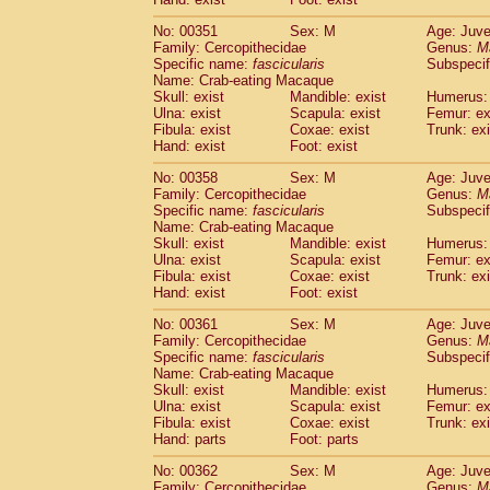
No: 00351
Sex: M
Age: Juve
Family: Cercopithecidae
Genus:
M
Specific name:
fascicularis
Subspecif
Name: Crab-eating Macaque
Skull: exist
Mandible: exist
Humerus: 
Ulna: exist
Scapula: exist
Femur: ex
Fibula: exist
Coxae: exist
Trunk: exi
Hand: exist
Foot: exist
No: 00358
Sex: M
Age: Juve
Family: Cercopithecidae
Genus:
M
Specific name:
fascicularis
Subspecif
Name: Crab-eating Macaque
Skull: exist
Mandible: exist
Humerus: 
Ulna: exist
Scapula: exist
Femur: ex
Fibula: exist
Coxae: exist
Trunk: exi
Hand: exist
Foot: exist
No: 00361
Sex: M
Age: Juve
Family: Cercopithecidae
Genus:
M
Specific name:
fascicularis
Subspecif
Name: Crab-eating Macaque
Skull: exist
Mandible: exist
Humerus: 
Ulna: exist
Scapula: exist
Femur: ex
Fibula: exist
Coxae: exist
Trunk: exi
Hand: parts
Foot: parts
No: 00362
Sex: M
Age: Juve
Family: Cercopithecidae
Genus:
M