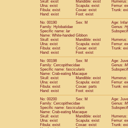
Skull: exist
Mandible: exist
Humerus: 
Ulna: exist
Scapula: exist
Femur: ex
Fibula: exist
Coxae: exist
Trunk: exi
Hand: exist
Foot: exist
No: 00190
Sex: M
Age: Infa
Family: Hylobatidae
Genus:
H
Specific name:
lar
Subspecif
Name: White-handed Gibbon
Skull: exist
Mandible: exist
Humerus: 
Ulna: exist
Scapula: exist
Femur: ex
Fibula: exist
Coxae: exist
Trunk: exi
Hand: exist
Foot: exist
No: 00198
Sex: M
Age: Juve
Family: Cercopithecidae
Genus:
M
Specific name:
fascicularis
Subspecif
Name: Crab-eating Macaque
Skull: exist
Mandible: exist
Humerus: 
Ulna: exist
Scapula: exist
Femur: ex
Fibula: exist
Coxae: parts
Trunk: exi
Hand: exist
Foot: exist
No: 00200
Sex: M
Age: Juve
Family: Cercopithecidae
Genus:
M
Specific name:
fascicularis
Subspecif
Name: Crab-eating Macaque
Skull: exist
Mandible: exist
Humerus: 
Ulna: exist
Scapula: exist
Femur: ex
Fibula: exist
Coxae: exist
Trunk: exi