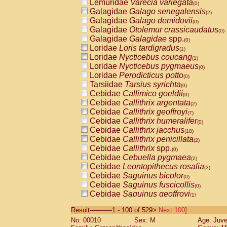
Lemuridae
Varecia variegata
(0)
Galagidae
Galago senegalensis
(2)
Galagidae
Galago demidovii
(0)
Galagidae
Otolemur crassicaudatus
(0)
Galagidae
Galagidae
spp.
(0)
Loridae
Loris tardigradus
(1)
Loridae
Nycticebus coucang
(1)
Loridae
Nycticebus pygmaeus
(0)
Loridae
Perodicticus potto
(0)
Tarsiidae
Tarsius syrichta
(0)
Cebidae
Callimico goeldii
(0)
Cebidae
Callithrix argentata
(2)
Cebidae
Callithrix geoffroyi
(7)
Cebidae
Callithrix humeralifer
(0)
Cebidae
Callithrix jacchus
(18)
Cebidae
Callithrix penicillata
(2)
Cebidae
Callithrix
spp.
(0)
Cebidae
Cebuella pygmaea
(2)
Cebidae
Leontopithecus rosalia
(3)
Cebidae
Saguinus bicolor
(0)
Cebidae
Saguinus fuscicollis
(0)
Cebidae
Saguinus geoffroyi
(1)
Cebidae
Saguinus imperator
(0)
Result-----------1 - 100 of 529>
Next 100]
Cebidae
Saguinus labiatus
(0)
No: 00010
Sex: M
Age: Juve
Cebidae
Saguinus leucopus
(4)