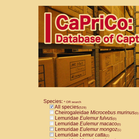
Species:
* OR search
All species
(529)
Cheirogaleidae
Microcebus murinus
(0)
Lemuridae
Eulemur fulvus
(0)
Lemuridae
Eulemur macaco
(0)
Lemuridae
Eulemur mongoz
(1)
Lemuridae
Lemur catta
(2)