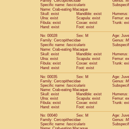
Family: Cercopithecidae
Genus:
M
Cebidae
Saguinus midas
(0)
Specific name:
fascicularis
Subspecif
Cebidae
Saguinus mystax
(1)
Name: Crab-eating Macaque
Cebidae
Saguinus nigricollis
(12)
Skull: exist
Mandible: exist
Humerus: 
Cebidae
Saguinus oedipus
Ulna: exist
Scapula: exist
Femur: ex
(19)
Cebidae
Saguinus weddelli
Fibula: exist
Coxae: exist
Trunk: exi
(0)
Hand: exist
Foot: exist
Cebidae
Saguinus
spp.
(0)
Cebidae
Aotus trivirgatus
(3)
No: 00028
Sex: M
Age: Juve
Cebidae
Cebus albifrons
(1)
Family: Cercopithecidae
Genus:
M
Cebidae
Cebus apella
(6)
Specific name:
fascicularis
Subspecif
Cebidae
Cebus capucinus
Name: Crab-eating Macaque
(0)
Cebidae
Cebus nigrivittatus
Skull: exist
Mandible: exist
Humerus: 
(1)
Ulna: exist
Cebidae
Cebus
Scapula: exist
spp.
Femur: ex
(0)
Fibula: exist
Coxae: exist
Trunk: exi
Cebidae
Saimiri boliviensis
(0)
Hand: exist
Foot: exist
Cebidae
Saimiri sciureus
(7)
Atelidae
Alouatta caraya
(0)
No: 00035
Sex: M
Age: Juve
Atelidae
Alouatta fusca
(1)
Family: Cercopithecidae
Genus:
M
Atelidae
Alouatta seniculus
Specific name:
fascicularis
Subspecif
(1)
Name: Crab-eating Macaque
Atelidae
Alouatta
spp.
(0)
Skull: exist
Mandible: exist
Humerus: 
Atelidae
Ateles belzebuth
(0)
Ulna: exist
Scapula: exist
Femur: ex
Atelidae
Ateles geoffroyi
(3)
Fibula: exist
Coxae: exist
Trunk: exi
Atelidae
Ateles paniscus
(3)
Hand: exist
Foot: exist
Atelidae
Ateles
spp.
(0)
No: 00040
Sex: M
Age: Juve
Atelidae
Lagothrix lagothricha
(5)
Family: Cercopithecidae
Genus:
M
Atelidae
Lagothrix lagothricha cana
(0)
Specific name:
fascicularis
Subspecif
Pitheciidae
Cacajao calvus rubicundu
Name: Crab-eating Macaque