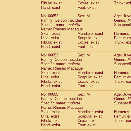
Fibula: exist
Coxae: exist
Trunk: exi
Hand: exist
Foot: exist
No: 00652
Sex: M
Age: Juve
Family: Cercopithecidae
Genus:
M
Specific name:
mulatta
Subspecif
Name: Rhesus Macaque
Skull: exist
Mandible: exist
Humerus: 
Ulna: exist
Scapula: exist
Femur: ex
Fibula: exist
Coxae: exist
Trunk: exi
Hand: exist
Foot: exist
No: 00653
Sex: M
Age: Juve
Family: Cercopithecidae
Genus:
M
Specific name:
mulatta
Subspecif
Name: Rhesus Macaque
Skull: exist
Mandible: exist
Humerus: 
Ulna: exist
Scapula: exist
Femur: ex
Fibula: exist
Coxae: exist
Trunk: exi
Hand: exist
Foot: exist
No: 00655
Sex: M
Age: Juve
Family: Cercopithecidae
Genus:
M
Specific name:
mulatta
Subspecif
Name: Rhesus Macaque
Skull: exist
Mandible: exist
Humerus: 
Ulna: exist
Scapula: exist
Femur: ex
Fibula: exist
Coxae: exist
Trunk: exi
Hand: exist
Foot: exist