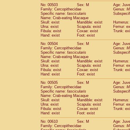
No: 00503
Sex: M
Age: Juve
Family: Cercopithecidae
Genus:
M
Specific name:
fascicularis
Subspecif
Name: Crab-eating Macaque
Skull: exist
Mandible: exist
Humerus: 
Ulna: exist
Scapula: exist
Femur: ex
Fibula: exist
Coxae: exist
Trunk: exi
Hand: exist
Foot: exist
No: 00504
Sex: M
Age: Juve
Family: Cercopithecidae
Genus:
M
Specific name:
fascicularis
Subspecif
Name: Crab-eating Macaque
Skull: exist
Mandible: exist
Humerus: 
Ulna: exist
Scapula: exist
Femur: ex
Fibula: exist
Coxae: exist
Trunk: exi
Hand: exist
Foot: exist
No: 00505
Sex: M
Age: Juve
Family: Cercopithecidae
Genus:
M
Specific name:
fascicularis
Subspecif
Name: Crab-eating Macaque
Skull: exist
Mandible: exist
Humerus: 
Ulna: exist
Scapula: exist
Femur: ex
Fibula: exist
Coxae: exist
Trunk: exi
Hand: exist
Foot: exist
No: 00610
Sex: M
Age: Juve
Family: Cercopithecidae
Genus:
M