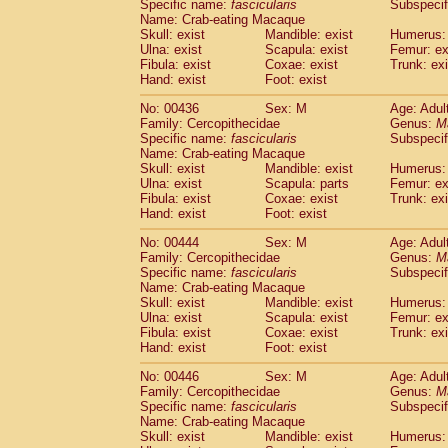
Specific name:
fascicularis
Subspecif
Name: Crab-eating Macaque
Skull: exist
Mandible: exist
Humerus: 
Ulna: exist
Scapula: exist
Femur: ex
Fibula: exist
Coxae: exist
Trunk: exi
Hand: exist
Foot: exist
No: 00436
Sex: M
Age: Adul
Family: Cercopithecidae
Genus:
M
Specific name:
fascicularis
Subspecif
Name: Crab-eating Macaque
Skull: exist
Mandible: exist
Humerus: 
Ulna: exist
Scapula: parts
Femur: ex
Fibula: exist
Coxae: exist
Trunk: exi
Hand: exist
Foot: exist
No: 00444
Sex: M
Age: Adul
Family: Cercopithecidae
Genus:
M
Specific name:
fascicularis
Subspecif
Name: Crab-eating Macaque
Skull: exist
Mandible: exist
Humerus: 
Ulna: exist
Scapula: exist
Femur: ex
Fibula: exist
Coxae: exist
Trunk: exi
Hand: exist
Foot: exist
No: 00446
Sex: M
Age: Adul
Family: Cercopithecidae
Genus:
M
Specific name:
fascicularis
Subspecif
Name: Crab-eating Macaque
Skull: exist
Mandible: exist
Humerus: 