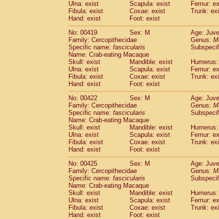
Ulna: exist
Scapula: exist
Femur: ex
Fibula: exist
Coxae: exist
Trunk: exi
Hand: exist
Foot: exist
No: 00419
Sex: M
Age: Juve
Family: Cercopithecidae
Genus:
M
Specific name:
fascicularis
Subspecif
Name: Crab-eating Macaque
Skull: exist
Mandible: exist
Humerus: 
Ulna: exist
Scapula: exist
Femur: ex
Fibula: exist
Coxae: exist
Trunk: exi
Hand: exist
Foot: exist
No: 00422
Sex: M
Age: Juve
Family: Cercopithecidae
Genus:
M
Specific name:
fascicularis
Subspecif
Name: Crab-eating Macaque
Skull: exist
Mandible: exist
Humerus: 
Ulna: exist
Scapula: exist
Femur: ex
Fibula: exist
Coxae: exist
Trunk: exi
Hand: exist
Foot: exist
No: 00425
Sex: M
Age: Juve
Family: Cercopithecidae
Genus:
M
Specific name:
fascicularis
Subspecif
Name: Crab-eating Macaque
Skull: exist
Mandible: exist
Humerus: 
Ulna: exist
Scapula: exist
Femur: ex
Fibula: exist
Coxae: exist
Trunk: exi
Hand: exist
Foot: exist