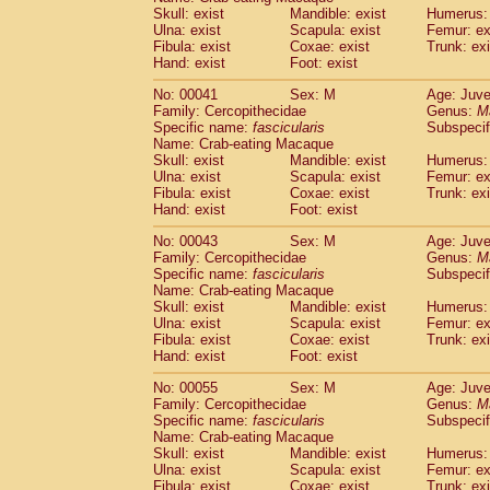
Pitheciidae
Callicebus cupreus
Skull: exist
Mandible: exist
Humerus: 
(0)
Pitheciidae
Callicebus donacophilus
Ulna: exist
Scapula: exist
Femur: ex
(0
Fibula: exist
Coxae: exist
Trunk: exi
Pitheciidae
Callicebus moloch
(0)
Hand: exist
Foot: exist
Pitheciidae
Callicebus torquatus
(0)
Pitheciidae
Callicebus
spp.
(0)
No: 00041
Sex: M
Age: Juve
Pitheciidae
Chiropotes satanas
Family: Cercopithecidae
Genus:
M
(1)
Pitheciidae
Pithecia monachus
Specific name:
fascicularis
Subspecif
(3)
Name: Crab-eating Macaque
Pitheciidae
Pithecia pithecia
(0)
Skull: exist
Mandible: exist
Humerus: 
Cercopithecidae
Cercocebus agilis
(0)
Ulna: exist
Scapula: exist
Femur: ex
Cercopithecidae
Cercocebus galeritus
Fibula: exist
Coxae: exist
Trunk: exi
Cercopithecidae
Cercocebus torquatu
Hand: exist
Foot: exist
Cercopithecidae
Cercocebus torquatus
No: 00043
Sex: M
Age: Juve
Cercopithecidae
Cercocebus torquatu
Family: Cercopithecidae
Genus:
M
Cercopithecidae
Cercocebus
hybrid
(0)
Specific name:
fascicularis
Subspecif
Cercopithecidae
Cercocebus
spp.
(0)
Name: Crab-eating Macaque
Cercopithecidae
Lophocebus albigen
Skull: exist
Mandible: exist
Humerus: 
Ulna: exist
Cercopithecidae
Scapula: exist
Papio anubis
Femur: ex
(0)
Fibula: exist
Coxae: exist
Trunk: exi
Cercopithecidae
Papio cynocephalus
(
Hand: exist
Foot: exist
Cercopithecidae
Papio hamadryas
(0)
Cercopithecidae
Papio papio
No: 00055
Sex: M
(0)
Age: Juve
Cercopithecidae
Papio
spp.
Family: Cercopithecidae
Genus:
M
(0)
Specific name:
fascicularis
Subspecif
Cercopithecidae
Mandrillus leucopha
Name: Crab-eating Macaque
Cercopithecidae
Mandrillus sphinx
(0)
Skull: exist
Mandible: exist
Humerus: 
Cercopithecidae
Theropithecus gelad
Ulna: exist
Scapula: exist
Femur: ex
Cercopithecidae
Macaca arctoides
Fibula: exist
Coxae: exist
Trunk: exi
(1)