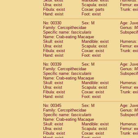
Skull: exist
Mandible: exist
Humerus: 
Ulna: exist
Scapula: exist
Femur: ex
Fibula: exist
Coxae: parts
Trunk: exi
Hand: exist
Foot: exist
No: 00330
Sex: M
Age: Juve
Family: Cercopithecidae
Genus:
M
Specific name:
fascicularis
Subspecif
Name: Crab-eating Macaque
Skull: exist
Mandible: exist
Humerus: 
Ulna: exist
Scapula: exist
Femur: ex
Fibula: exist
Coxae: exist
Trunk: exi
Hand: exist
Foot: exist
No: 00339
Sex: M
Age: Juve
Family: Cercopithecidae
Genus:
M
Specific name:
fascicularis
Subspecif
Name: Crab-eating Macaque
Skull: exist
Mandible: exist
Humerus: 
Ulna: exist
Scapula: exist
Femur: ex
Fibula: exist
Coxae: exist
Trunk: exi
Hand: exist
Foot: exist
No: 00345
Sex: M
Age: Juve
Family: Cercopithecidae
Genus:
M
Specific name:
fascicularis
Subspecif
Name: Crab-eating Macaque
Skull: exist
Mandible: exist
Humerus: 
Ulna: exist
Scapula: exist
Femur: ex
Fibula: exist
Coxae: exist
Trunk: exi
Hand: exist
Foot: exist