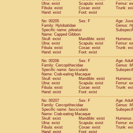
Ulna: exist
Scapula: exist
Femur: ex
Fibula: exist
Coxae: exist
Trunk: exi
Hand: exist
Foot: exist
No: 00205
Sex: F
Age: Juve
Family: Hylobatidae
Genus:
H
Specific name:
pileatus
Subspecif
Name: Capped Gibbon
Skull: exist
Mandible: exist
Humerus: 
Ulna: exist
Scapula: exist
Femur: ex
Fibula: exist
Coxae: exist
Trunk: exi
Hand: exist
Foot: exist
No: 00206
Sex: F
Age: Adul
Family: Cercopithecidae
Genus:
M
Specific name:
fascicularis
Subspecif
Name: Crab-eating Macaque
Skull: exist
Mandible: exist
Humerus: 
Ulna: exist
Scapula: exist
Femur: ex
Fibula: exist
Coxae: exist
Trunk: exi
Hand: exist
Foot: exist
No: 00207
Sex: F
Age: Adul
Family: Cercopithecidae
Genus:
M
Specific name:
fascicularis
Subspecif
Name: Crab-eating Macaque
Skull: exist
Mandible: exist
Humerus: 
Ulna: exist
Scapula: exist
Femur: ex
Fibula: exist
Coxae: exist
Trunk: exi
Hand: exist
Foot: exist