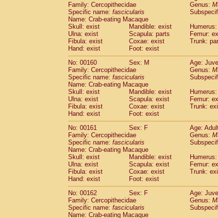
Family: Cercopithecidae
Genus:
M
Specific name:
fascicularis
Subspecif
Name: Crab-eating Macaque
Skull: exist
Mandible: exist
Humerus: 
Ulna: exist
Scapula: parts
Femur: ex
Fibula: exist
Coxae: exist
Trunk: pa
Hand: exist
Foot: exist
No: 00160
Sex: M
Age: Juve
Family: Cercopithecidae
Genus:
M
Specific name:
fascicularis
Subspecif
Name: Crab-eating Macaque
Skull: exist
Mandible: exist
Humerus: 
Ulna: exist
Scapula: exist
Femur: ex
Fibula: exist
Coxae: exist
Trunk: exi
Hand: exist
Foot: exist
No: 00161
Sex: F
Age: Adul
Family: Cercopithecidae
Genus:
M
Specific name:
fascicularis
Subspecif
Name: Crab-eating Macaque
Skull: exist
Mandible: exist
Humerus: 
Ulna: exist
Scapula: exist
Femur: ex
Fibula: exist
Coxae: exist
Trunk: exi
Hand: exist
Foot: exist
No: 00162
Sex: F
Age: Juve
Family: Cercopithecidae
Genus:
M
Specific name:
fascicularis
Subspecif
Name: Crab-eating Macaque