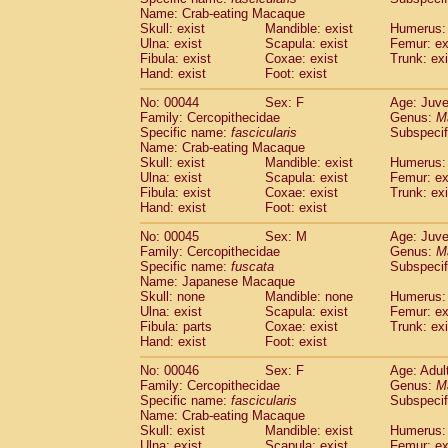
(1)
Name: Crab-eating Macaque
Scandentia
Tupaia gracilis
(0)
Skull: exist
Mandible: exist
Humerus: 
Scandentia
Tupaia minor
(0)
Ulna: exist
Scapula: exist
Femur: ex
Fibula: exist
Coxae: exist
Trunk: exi
Hand: exist
Foot: exist
No: 00044
Sex: F
Age: Juve
Family: Cercopithecidae
Genus:
M
Specific name:
fascicularis
Subspecif
Name: Crab-eating Macaque
Skull: exist
Mandible: exist
Humerus: 
Ulna: exist
Scapula: exist
Femur: ex
Fibula: exist
Coxae: exist
Trunk: exi
Hand: exist
Foot: exist
No: 00045
Sex: M
Age: Juve
Family: Cercopithecidae
Genus:
M
Specific name:
fuscata
Subspeci
Name: Japanese Macaque
Skull: none
Mandible: none
Humerus: 
Ulna: exist
Scapula: exist
Femur: ex
Fibula: parts
Coxae: exist
Trunk: exi
Hand: exist
Foot: exist
No: 00046
Sex: F
Age: Adul
Family: Cercopithecidae
Genus:
M
Specific name:
fascicularis
Subspecif
Name: Crab-eating Macaque
Skull: exist
Mandible: exist
Humerus: 
Ulna: exist
Scapula: exist
Femur: ex