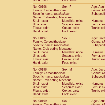
No: 00196
Sex: F
Age: Adul
Family: Cercopithecidae
Genus:
M
Specific name:
fascicularis
Subspecif
Name: Crab-eating Macaque
Skull: exist
Mandible: exist
Humerus: 
Ulna: exist
Scapula: exist
Femur: ex
Fibula: exist
Coxae: exist
Trunk: exi
Hand: exist
Foot: exist
No: 00197
Sex: F
Age: Juve
Family: Cercopithecidae
Genus:
M
Specific name:
fascicularis
Subspecif
Name: Crab-eating Macaque
Skull: none
Mandible: none
Humerus: 
Ulna: exist
Scapula: exist
Femur: ex
Fibula: exist
Coxae: exist
Trunk: exi
Hand: exist
Foot: exist
No: 00198
Sex: M
Age: Juve
Family: Cercopithecidae
Genus:
M
Specific name:
fascicularis
Subspecif
Name: Crab-eating Macaque
Skull: exist
Mandible: exist
Humerus: 
Ulna: exist
Scapula: exist
Femur: ex
Fibula: exist
Coxae: parts
Trunk: exi
Hand: exist
Foot: exist
No: 00199
Sex: F
Age: Adul
Family: Cercopithecidae
Genus:
M