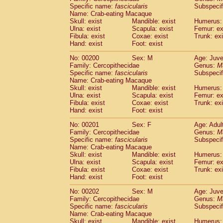
Specific name:
fascicularis
Subspecif
Name: Crab-eating Macaque
Skull: exist
Mandible: exist
Humerus: 
Ulna: exist
Scapula: exist
Femur: ex
Fibula: exist
Coxae: exist
Trunk: exi
Hand: exist
Foot: exist
No: 00200
Sex: M
Age: Juve
Family: Cercopithecidae
Genus:
M
Specific name:
fascicularis
Subspecif
Name: Crab-eating Macaque
Skull: exist
Mandible: exist
Humerus: 
Ulna: exist
Scapula: exist
Femur: ex
Fibula: exist
Coxae: exist
Trunk: exi
Hand: exist
Foot: exist
No: 00201
Sex: F
Age: Adul
Family: Cercopithecidae
Genus:
M
Specific name:
fascicularis
Subspecif
Name: Crab-eating Macaque
Skull: exist
Mandible: exist
Humerus: 
Ulna: exist
Scapula: exist
Femur: ex
Fibula: exist
Coxae: exist
Trunk: exi
Hand: exist
Foot: exist
No: 00202
Sex: M
Age: Juve
Family: Cercopithecidae
Genus:
M
Specific name:
fascicularis
Subspecif
Name: Crab-eating Macaque
Skull: exist
Mandible: exist
Humerus: 