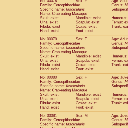
No: 00078
Sex: F
Age: Adul
Family: Cercopithecidae
Genus:
M
Specific name:
fascicularis
Subspecif
Name: Crab-eating Macaque
Skull: exist
Mandible: exist
Humerus: 
Ulna: exist
Scapula: exist
Femur: ex
Fibula: exist
Coxae: exist
Trunk: exi
Hand: exist
Foot: exist
No: 00079
Sex: F
Age: Adul
Family: Cercopithecidae
Genus:
M
Specific name:
fascicularis
Subspecif
Name: Crab-eating Macaque
Skull: exist
Mandible: exist
Humerus: 
Ulna: exist
Scapula: exist
Femur: ex
Fibula: exist
Coxae: exist
Trunk: exi
Hand: exist
Foot: exist
No: 00080
Sex: F
Age: Juve
Family: Cercopithecidae
Genus:
M
Specific name:
fascicularis
Subspecif
Name: Crab-eating Macaque
Skull: exist
Mandible: exist
Humerus: 
Ulna: exist
Scapula: exist
Femur: ex
Fibula: exist
Coxae: exist
Trunk: exi
Hand: exist
Foot: exist
No: 00081
Sex: M
Age: Juve
Family: Cercopithecidae
Genus:
M
Specific name:
fascicularis
Subspecif