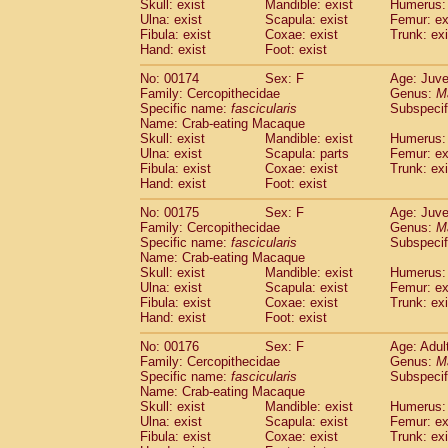
Skull: exist
Mandible: exist
Humerus: 
Ulna: exist
Scapula: exist
Femur: ex
Fibula: exist
Coxae: exist
Trunk: exi
Hand: exist
Foot: exist
No: 00174
Sex: F
Age: Juve
Family: Cercopithecidae
Genus:
M
Specific name:
fascicularis
Subspecif
Name: Crab-eating Macaque
Skull: exist
Mandible: exist
Humerus: 
Ulna: exist
Scapula: parts
Femur: ex
Fibula: exist
Coxae: exist
Trunk: exi
Hand: exist
Foot: exist
No: 00175
Sex: F
Age: Juve
Family: Cercopithecidae
Genus:
M
Specific name:
fascicularis
Subspecif
Name: Crab-eating Macaque
Skull: exist
Mandible: exist
Humerus: 
Ulna: exist
Scapula: exist
Femur: ex
Fibula: exist
Coxae: exist
Trunk: exi
Hand: exist
Foot: exist
No: 00176
Sex: F
Age: Adul
Family: Cercopithecidae
Genus:
M
Specific name:
fascicularis
Subspecif
Name: Crab-eating Macaque
Skull: exist
Mandible: exist
Humerus: 
Ulna: exist
Scapula: exist
Femur: ex
Fibula: exist
Coxae: exist
Trunk: exi