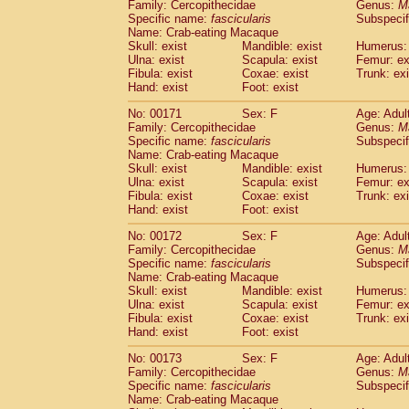
Family: Cercopithecidae
Genus:
M
Specific name:
fascicularis
Subspecif
Name: Crab-eating Macaque
Skull: exist
Mandible: exist
Humerus: 
Ulna: exist
Scapula: exist
Femur: ex
Fibula: exist
Coxae: exist
Trunk: exi
Hand: exist
Foot: exist
No: 00171
Sex: F
Age: Adul
Family: Cercopithecidae
Genus:
M
Specific name:
fascicularis
Subspecif
Name: Crab-eating Macaque
Skull: exist
Mandible: exist
Humerus: 
Ulna: exist
Scapula: exist
Femur: ex
Fibula: exist
Coxae: exist
Trunk: exi
Hand: exist
Foot: exist
No: 00172
Sex: F
Age: Adul
Family: Cercopithecidae
Genus:
M
Specific name:
fascicularis
Subspecif
Name: Crab-eating Macaque
Skull: exist
Mandible: exist
Humerus: 
Ulna: exist
Scapula: exist
Femur: ex
Fibula: exist
Coxae: exist
Trunk: exi
Hand: exist
Foot: exist
No: 00173
Sex: F
Age: Adul
Family: Cercopithecidae
Genus:
M
Specific name:
fascicularis
Subspecif
Name: Crab-eating Macaque