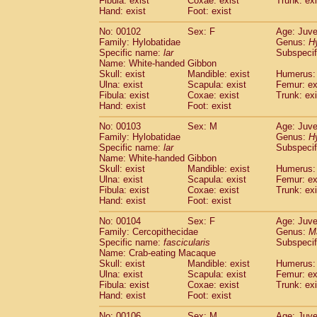
Fibula: exist
Coxae: exist
Trunk: exi
Hand: exist
Foot: exist
No: 00102
Sex: F
Age: Juve
Family: Hylobatidae
Genus:
H
Specific name:
lar
Subspecif
Name: White-handed Gibbon
Skull: exist
Mandible: exist
Humerus: 
Ulna: exist
Scapula: exist
Femur: ex
Fibula: exist
Coxae: exist
Trunk: exi
Hand: exist
Foot: exist
No: 00103
Sex: M
Age: Juve
Family: Hylobatidae
Genus:
H
Specific name:
lar
Subspecif
Name: White-handed Gibbon
Skull: exist
Mandible: exist
Humerus: 
Ulna: exist
Scapula: exist
Femur: ex
Fibula: exist
Coxae: exist
Trunk: exi
Hand: exist
Foot: exist
No: 00104
Sex: F
Age: Juve
Family: Cercopithecidae
Genus:
M
Specific name:
fascicularis
Subspecif
Name: Crab-eating Macaque
Skull: exist
Mandible: exist
Humerus: 
Ulna: exist
Scapula: exist
Femur: ex
Fibula: exist
Coxae: exist
Trunk: exi
Hand: exist
Foot: exist
No: 00106
Sex: M
Age: Juve