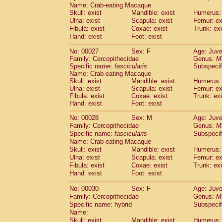
Pitheciidae
Callicebus cupreus
Name: Crab-eating Macaque
(2)
Skull: exist
Pitheciidae
Callicebus donacophilus
Mandible: exist
Humerus: 
(0
Ulna: exist
Scapula: exist
Femur: ex
Pitheciidae
Callicebus moloch
(0)
Fibula: exist
Coxae: exist
Trunk: exi
Pitheciidae
Callicebus torquatus
(0)
Hand: exist
Foot: exist
Pitheciidae
Callicebus
spp.
(0)
Pitheciidae
Chiropotes satanas
(2)
No: 00027
Sex: F
Age: Juve
Pitheciidae
Pithecia monachus
Family: Cercopithecidae
Genus:
M
(3)
Specific name:
Pitheciidae
fascicularis
Pithecia pithecia
Subspecif
(0)
Name: Crab-eating Macaque
Cercopithecidae
Cercocebus agilis
(0)
Skull: exist
Mandible: exist
Humerus: 
Cercopithecidae
Cercocebus galeritus
Ulna: exist
Scapula: exist
Femur: ex
Cercopithecidae
Cercocebus torquatu
Fibula: exist
Coxae: exist
Trunk: exi
Cercopithecidae
Cercocebus torquatus
Hand: exist
Foot: exist
Cercopithecidae
Cercocebus torquatu
No: 00028
Sex: M
Age: Juve
Cercopithecidae
Cercocebus
hybrid
(2)
Family: Cercopithecidae
Genus:
M
Cercopithecidae
Cercocebus
spp.
(0)
Specific name:
fascicularis
Subspecif
Cercopithecidae
Lophocebus albigen
Name: Crab-eating Macaque
Cercopithecidae
Papio anubis
(0)
Skull: exist
Mandible: exist
Humerus: 
Cercopithecidae
Papio cynocephalus
Ulna: exist
Scapula: exist
Femur: ex
(
Cercopithecidae
Papio hamadryas
Fibula: exist
Coxae: exist
Trunk: exi
(2)
Hand: exist
Cercopithecidae
Foot: exist
Papio papio
(0)
Cercopithecidae
Papio
spp.
(0)
No: 00030
Sex: F
Age: Juve
Cercopithecidae
Mandrillus leucopha
Family: Cercopithecidae
Genus:
M
Cercopithecidae
Mandrillus sphinx
(0)
Specific name: hybrid
Subspecif
Cercopithecidae
Theropithecus gelad
Name:
Cercopithecidae
Macaca arctoides
Skull: exist
Mandible: exist
Humerus: 
(4)