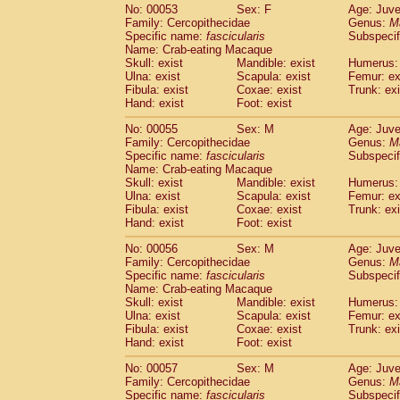
No: 00053
Sex: F
Age: Juve
Family: Cercopithecidae
Genus:
M
Specific name:
fascicularis
Subspecif
Name: Crab-eating Macaque
Skull: exist
Mandible: exist
Humerus: 
Ulna: exist
Scapula: exist
Femur: ex
Fibula: exist
Coxae: exist
Trunk: exi
Hand: exist
Foot: exist
No: 00055
Sex: M
Age: Juve
Family: Cercopithecidae
Genus:
M
Specific name:
fascicularis
Subspecif
Name: Crab-eating Macaque
Skull: exist
Mandible: exist
Humerus: 
Ulna: exist
Scapula: exist
Femur: ex
Fibula: exist
Coxae: exist
Trunk: exi
Hand: exist
Foot: exist
No: 00056
Sex: M
Age: Juve
Family: Cercopithecidae
Genus:
M
Specific name:
fascicularis
Subspecif
Name: Crab-eating Macaque
Skull: exist
Mandible: exist
Humerus: 
Ulna: exist
Scapula: exist
Femur: ex
Fibula: exist
Coxae: exist
Trunk: exi
Hand: exist
Foot: exist
No: 00057
Sex: M
Age: Juve
Family: Cercopithecidae
Genus:
M
Specific name:
fascicularis
Subspecif