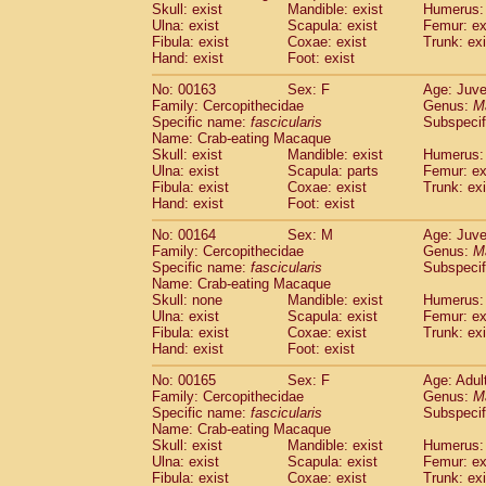
Skull: exist
Mandible: exist
Humerus: 
Ulna: exist
Scapula: exist
Femur: ex
Fibula: exist
Coxae: exist
Trunk: exi
Hand: exist
Foot: exist
No: 00163
Sex: F
Age: Juve
Family: Cercopithecidae
Genus:
M
Specific name:
fascicularis
Subspecif
Name: Crab-eating Macaque
Skull: exist
Mandible: exist
Humerus: 
Ulna: exist
Scapula: parts
Femur: ex
Fibula: exist
Coxae: exist
Trunk: exi
Hand: exist
Foot: exist
No: 00164
Sex: M
Age: Juve
Family: Cercopithecidae
Genus:
M
Specific name:
fascicularis
Subspecif
Name: Crab-eating Macaque
Skull: none
Mandible: exist
Humerus: 
Ulna: exist
Scapula: exist
Femur: ex
Fibula: exist
Coxae: exist
Trunk: exi
Hand: exist
Foot: exist
No: 00165
Sex: F
Age: Adul
Family: Cercopithecidae
Genus:
M
Specific name:
fascicularis
Subspecif
Name: Crab-eating Macaque
Skull: exist
Mandible: exist
Humerus: 
Ulna: exist
Scapula: exist
Femur: ex
Fibula: exist
Coxae: exist
Trunk: exi