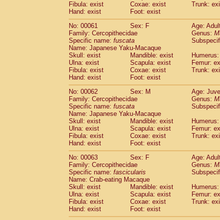
Fibula: exist
Coxae: exist
Trunk: exi
Hand: exist
Foot: exist
No: 00061
Sex: F
Age: Adul
Family: Cercopithecidae
Genus:
M
Specific name:
fuscata
Subspeci
Name: Japanese Yaku-Macaque
Skull: exist
Mandible: exist
Humerus: 
Ulna: exist
Scapula: exist
Femur: ex
Fibula: exist
Coxae: exist
Trunk: exi
Hand: exist
Foot: exist
No: 00062
Sex: M
Age: Juve
Family: Cercopithecidae
Genus:
M
Specific name:
fuscata
Subspeci
Name: Japanese Yaku-Macaque
Skull: exist
Mandible: exist
Humerus: 
Ulna: exist
Scapula: exist
Femur: ex
Fibula: exist
Coxae: exist
Trunk: exi
Hand: exist
Foot: exist
No: 00063
Sex: F
Age: Adul
Family: Cercopithecidae
Genus:
M
Specific name:
fascicularis
Subspecif
Name: Crab-eating Macaque
Skull: exist
Mandible: exist
Humerus: 
Ulna: exist
Scapula: exist
Femur: ex
Fibula: exist
Coxae: exist
Trunk: exi
Hand: exist
Foot: exist