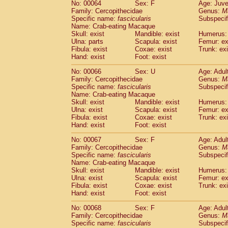
No: 00064
Sex: F
Age: Juve
Family: Cercopithecidae
Genus:
M
Specific name:
fascicularis
Subspecif
Name: Crab-eating Macaque
Skull: exist
Mandible: exist
Humerus: 
Ulna: parts
Scapula: exist
Femur: ex
Fibula: exist
Coxae: exist
Trunk: exi
Hand: exist
Foot: exist
No: 00066
Sex: U
Age: Adul
Family: Cercopithecidae
Genus:
M
Specific name:
fascicularis
Subspecif
Name: Crab-eating Macaque
Skull: exist
Mandible: exist
Humerus: 
Ulna: exist
Scapula: exist
Femur: ex
Fibula: exist
Coxae: exist
Trunk: exi
Hand: exist
Foot: exist
No: 00067
Sex: F
Age: Adul
Family: Cercopithecidae
Genus:
M
Specific name:
fascicularis
Subspecif
Name: Crab-eating Macaque
Skull: exist
Mandible: exist
Humerus: 
Ulna: exist
Scapula: exist
Femur: ex
Fibula: exist
Coxae: exist
Trunk: exi
Hand: exist
Foot: exist
No: 00068
Sex: F
Age: Adul
Family: Cercopithecidae
Genus:
M
Specific name:
fascicularis
Subspecif