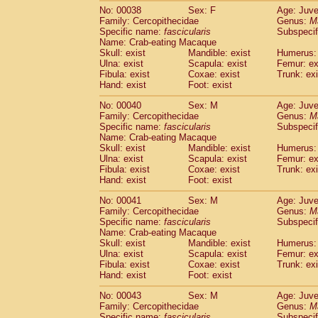
Cercopithecidae
Trachypithecus franc
No: 00038
Sex: F
Age: Juve
Family: Cercopithecidae
Genus:
M
Cercopithecidae
Trachypithecus obsc
Specific name:
fascicularis
Subspecif
Cercopithecidae
Trachypithecus pilea
Name: Crab-eating Macaque
Cercopithecidae
Colobinae
spp.
(0)
Skull: exist
Mandible: exist
Humerus: 
Cercopithecidae
Presbytesinae
spp.
Ulna: exist
Scapula: exist
Femur: ex
(0)
Cercopithecidae
Cercopithecidae
spp
Fibula: exist
Coxae: exist
Trunk: exi
Hand: exist
Foot: exist
Hylobatidae
Hoolock hoolock
(1)
Hylobatidae
Hylobates agilis
(1)
No: 00040
Sex: M
Age: Juve
Hylobatidae
Hylobates klossii
(0)
Family: Cercopithecidae
Genus:
M
Hylobatidae
Hylobates lar
Specific name:
fascicularis
Subspecif
(20)
Name: Crab-eating Macaque
Hylobatidae
Hylobates moloch
(2)
Skull: exist
Mandible: exist
Humerus: 
Hylobatidae
Hylobates muelleri
(0)
Ulna: exist
Scapula: exist
Femur: ex
Hylobatidae
Hylobates pileatus
(5)
Fibula: exist
Coxae: exist
Trunk: exi
Hylobatidae
Hylobates
spp.
(3)
Hand: exist
Foot: exist
Hylobatidae
Hylobates
hybrid
(1)
No: 00041
Sex: M
Age: Juve
Hylobatidae
Nomascus concolor
(0)
Family: Cercopithecidae
Genus:
M
Hylobatidae
Symphalangus syndactyl
Specific name:
fascicularis
Subspecif
Hominidae
Pongo pygmaeus
(0)
Name: Crab-eating Macaque
Hominidae
Pan troglodytes
Skull: exist
Mandible: exist
(1)
Humerus: 
Hominidae
Gorilla gorilla beringei
Ulna: exist
Scapula: exist
Femur: ex
(0)
Fibula: exist
Coxae: exist
Trunk: exi
Hominidae
Gorilla gorilla gorilla
(0)
Hand: exist
Foot: exist
Primates misc.
(0)
Scandentia
Dendrogale melanura
(0)
No: 00043
Sex: M
Age: Juve
Scandentia
Ptilocercus lowii
Family: Cercopithecidae
Genus:
M
(0)
Scandentia
Tupaia glis
Specific name:
fascicularis
Subspecif