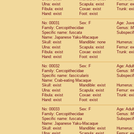
Cercopithecidae
Macaca assamensis
Ulna: exist
Scapula: exist
Femur: ex
(
Cercopithecidae
Macaca brunnescen
Fibula: exist
Coxae: exist
Trunk: exi
Hand: exist
Cercopithecidae
Foot: exist
Macaca cyclopis
(23)
Cercopithecidae
Macaca fascicularis
(4
No: 00031
Sex: F
Age: Juve
Cercopithecidae
Macaca fuscaca fusc
Family: Cercopithecidae
Genus:
M
Cercopithecidae
Macaca fuscata yaku
Specific name:
fuscata
Subspeci
Cercopithecidae
Macaca fuscata
hybr
Name: Japanese Yaku-Macaque
Cercopithecidae
Macaca maura
Skull: exist
Mandible: none
Humerus: 
(4)
Cercopithecidae
Macaca mulatta
Ulna: exist
Scapula: exist
Femur: ex
(106)
Cercopithecidae
Macaca nemestrina
Fibula: exist
Coxae: exist
Trunk: exi
(6
Hand: exist
Cercopithecidae
Foot: exist
Macaca nigra
(1)
Cercopithecidae
Macaca radiata
(37)
No: 00032
Sex: F
Age: Adul
Cercopithecidae
Macaca silenus
(1)
Family: Cercopithecidae
Genus:
M
Cercopithecidae
Macaca sinica
(1)
Specific name:
fascicularis
Subspecif
Cercopithecidae
Macaca sylvanus
(2)
Name: Crab-eating Macaque
Cercopithecidae
Macaca thibetana
Skull: exist
Mandible: exist
Humerus: 
(0)
Cercopithecidae
Macaca tonkeana
Ulna: exist
Scapula: exist
Femur: ex
(0)
Cercopithecidae
Macaca
hybrid
Fibula: exist
Coxae: exist
Trunk: exi
(2)
Hand: exist
Cercopithecidae
Foot: exist
Macaca
spp.
(0)
Cercopithecidae
Allenopithecus nigrov
No: 00033
Sex: F
Age: Adul
Cercopithecidae
Cercopithecus ascan
Family: Cercopithecidae
Genus:
M
Cercopithecidae
Cercopithecus ascan
Specific name:
fuscata
Subspeci
Cercopithecidae
Cercopithecus ceph
Name: Japanese Yaku-Macaque
Cercopithecidae
Cercopithecus diana
Skull: exist
Mandible: exist
Humerus: 
Cercopithecidae
Cercopithecus hamly
Ulna: exist
Scapula: exist
Femur: ex