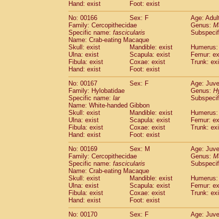
Hand: exist
Foot: exist
No: 00166
Sex: F
Age: Adul
Family: Cercopithecidae
Genus:
M
Specific name:
fascicularis
Subspecif
Name: Crab-eating Macaque
Skull: exist
Mandible: exist
Humerus: 
Ulna: exist
Scapula: exist
Femur: ex
Fibula: exist
Coxae: exist
Trunk: exi
Hand: exist
Foot: exist
No: 00167
Sex: F
Age: Juve
Family: Hylobatidae
Genus:
H
Specific name:
lar
Subspecif
Name: White-handed Gibbon
Skull: exist
Mandible: exist
Humerus: 
Ulna: exist
Scapula: exist
Femur: ex
Fibula: exist
Coxae: exist
Trunk: exi
Hand: exist
Foot: exist
No: 00169
Sex: M
Age: Juve
Family: Cercopithecidae
Genus:
M
Specific name:
fascicularis
Subspecif
Name: Crab-eating Macaque
Skull: exist
Mandible: exist
Humerus: 
Ulna: exist
Scapula: exist
Femur: ex
Fibula: exist
Coxae: exist
Trunk: exi
Hand: exist
Foot: exist
No: 00170
Sex: F
Age: Juve