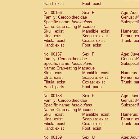
Hand: exist
Foot: exist
No: 00156
Sex: F
Age: Adul
Family: Cercopithecidae
Genus:
M
Specific name:
fascicularis
Subspecif
Name: Crab-eating Macaque
Skull: exist
Mandible: exist
Humerus: 
Ulna: exist
Scapula: exist
Femur: ex
Fibula: exist
Coxae: exist
Trunk: exi
Hand: exist
Foot: exist
No: 00157
Sex: F
Age: Juve
Family: Cercopithecidae
Genus:
M
Specific name:
fascicularis
Subspecif
Name: Crab-eating Macaque
Skull: exist
Mandible: exist
Humerus: 
Ulna: exist
Scapula: exist
Femur: ex
Fibula: exist
Coxae: exist
Trunk: pa
Hand: parts
Foot: parts
No: 00158
Sex: F
Age: Juve
Family: Cercopithecidae
Genus:
M
Specific name:
fascicularis
Subspecif
Name: Crab-eating Macaque
Skull: exist
Mandible: exist
Humerus: 
Ulna: exist
Scapula: exist
Femur: ex
Fibula: exist
Coxae: exist
Trunk: exi
Hand: exist
Foot: exist
No: 00159
Sex: U
Age: Adul