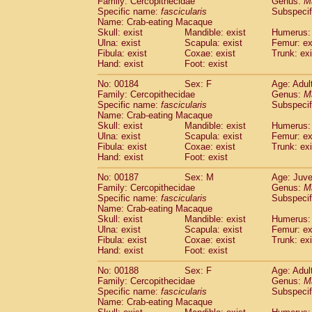
Family: Cercopithecidae
Genus:
M
Specific name:
fascicularis
Subspecif
Name: Crab-eating Macaque
Skull: exist
Mandible: exist
Humerus: 
Ulna: exist
Scapula: exist
Femur: ex
Fibula: exist
Coxae: exist
Trunk: exi
Hand: exist
Foot: exist
No: 00184
Sex: F
Age: Adul
Family: Cercopithecidae
Genus:
M
Specific name:
fascicularis
Subspecif
Name: Crab-eating Macaque
Skull: exist
Mandible: exist
Humerus: 
Ulna: exist
Scapula: exist
Femur: ex
Fibula: exist
Coxae: exist
Trunk: exi
Hand: exist
Foot: exist
No: 00187
Sex: M
Age: Juve
Family: Cercopithecidae
Genus:
M
Specific name:
fascicularis
Subspecif
Name: Crab-eating Macaque
Skull: exist
Mandible: exist
Humerus: 
Ulna: exist
Scapula: exist
Femur: ex
Fibula: exist
Coxae: exist
Trunk: exi
Hand: exist
Foot: exist
No: 00188
Sex: F
Age: Adul
Family: Cercopithecidae
Genus:
M
Specific name:
fascicularis
Subspecif
Name: Crab-eating Macaque