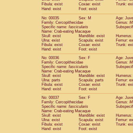
Cercopithecidae
Cercopithecus lhoest
Fibula: exist
Coxae: exist
Trunk: exi
Hand: exist
Cercopithecidae
Foot: exist
Cercopithecus mitis
(1
Cercopithecidae
Cercopithecus mitis 
No: 00035
Sex: M
Age: Juve
Cercopithecidae
Cercopithecus mitis 
Family: Cercopithecidae
Genus:
M
Cercopithecidae
Cercopithecus mona
Specific name:
fascicularis
Subspecif
Cercopithecidae
Cercopithecus negle
Name: Crab-eating Macaque
Cercopithecidae
Cercopithecus nigrovi
Skull: exist
Mandible: exist
Humerus: 
Ulna: exist
Scapula: exist
Femur: ex
Cercopithecidae
Cercopithecus petauri
Fibula: exist
Coxae: exist
Trunk: exi
Cercopithecidae
Cercopithecus
spp.
(0)
Hand: exist
Foot: exist
Cercopithecidae
Chlorocebus aethiop
Cercopithecidae
Chlorocebus pygeryt
No: 00036
Sex: F
Age: Juve
Family: Cercopithecidae
Cercopithecidae
Erythrocebus patas
Genus:
M
(4
Specific name:
fascicularis
Subspecif
Cercopithecidae
Miopithecus talapoin
Name: Crab-eating Macaque
Cercopithecidae
Cercopithecinae
spp
Skull: exist
Mandible: exist
Humerus: 
Cercopithecidae
Colobus angolensis
(0
Ulna: parts
Scapula: parts
Femur: ex
Cercopithecidae
Colobus guereza
Fibula: exist
Coxae: exist
Trunk: exi
(0)
Hand: exist
Cercopithecidae
Foot: exist
Colobus polykomos
(0
Cercopithecidae
Piliocolobus badius
(0
No: 00037
Sex: F
Age: Juve
Cercopithecidae
Kasi senex vetulus
(1)
Family: Cercopithecidae
Genus:
M
Cercopithecidae
Kasi senex
Specific name:
fascicularis
(1)
Subspecif
Cercopithecidae
Nasalis larvatus
Name: Crab-eating Macaque
(0)
Skull: exist
Mandible: exist
Humerus: 
Cercopithecidae
Presbytes melaloph
Ulna: exist
Scapula: exist
Femur: ex
Cercopithecidae
Pygathrix nemaeus
(0)
Fibula: exist
Coxae: exist
Trunk: exi
Cercopithecidae
Semnopithecus entel
Hand: exist
Foot: exist
Cercopithecidae
Trachypithecus crista