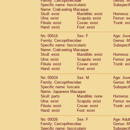
Family: Cercopithecidae
Genus:
M
Cebidae
Saguinus midas
(0)
Specific name:
fascicularis
Subspecif
Cebidae
Saguinus mystax
(4)
Name: Crab-eating Macaque
Cebidae
Saguinus nigricollis
(35)
Skull: exist
Mandible: exist
Humerus: 
Cebidae
Saguinus oedipus
Ulna: exist
Scapula: exist
Femur: ex
(31)
Cebidae
Saguinus weddelli
Fibula: exist
Coxae: exist
Trunk: exi
(0)
Hand: exist
Foot: exist
Cebidae
Saguinus
spp.
(0)
Cebidae
Aotus trivirgatus
(5)
No: 00014
Sex: F
Age: Juve
Cebidae
Cebus albifrons
(3)
Family: Cercopithecidae
Genus:
M
Cebidae
Cebus apella
(8)
Specific name:
fascicularis
Subspecif
Cebidae
Cebus capucinus
Name: Crab-eating Macaque
(1)
Cebidae
Cebus nigrivittatus
Skull: exist
Mandible: exist
Humerus: 
(1)
Cebidae
Cebus
spp.
Ulna: exist
Scapula: exist
Femur: pa
(0)
Fibula: exist
Coxae: exist
Trunk: exi
Cebidae
Saimiri boliviensis
(0)
Hand: exist
Foot: exist
Cebidae
Saimiri sciureus
(21)
Atelidae
Alouatta caraya
(0)
No: 00024
Sex: M
Age: Juve
Atelidae
Alouatta fusca
(1)
Family: Cercopithecidae
Genus:
M
Atelidae
Alouatta seniculus
(1)
Specific name:
fuscata
Subspeci
Atelidae
Alouatta
spp.
Name: Japanese Macaque
(1)
Atelidae
Ateles belzebuth
Skull: parts
Mandible: none
Humerus: 
(0)
Atelidae
Ateles geoffroyi
Ulna: exist
Scapula: exist
Femur: ex
(5)
Fibula: exist
Coxae: exist
Trunk: exi
Atelidae
Ateles paniscus
(11)
Hand: exist
Foot: exist
Atelidae
Ateles
spp.
(0)
Atelidae
Lagothrix lagothricha
(8)
No: 00026
Sex: F
Age: Adul
Atelidae
Lagothrix lagothricha cana
(0)
Family: Cercopithecidae
Genus:
M
Pitheciidae
Cacajao calvus rubicundu
Specific name:
fascicularis
Subspecif