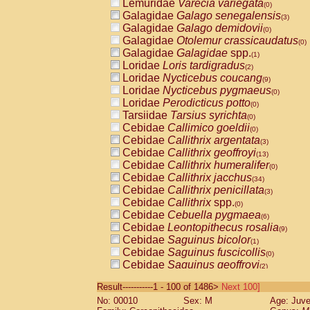
Lemuridae
Varecia variegata
(0)
Galagidae
Galago senegalensis
(3)
Galagidae
Galago demidovii
(0)
Galagidae
Otolemur crassicaudatus
(0)
Galagidae
Galagidae
spp.
(1)
Loridae
Loris tardigradus
(2)
Loridae
Nycticebus coucang
(9)
Loridae
Nycticebus pygmaeus
(0)
Loridae
Perodicticus potto
(0)
Tarsiidae
Tarsius syrichta
(0)
Cebidae
Callimico goeldii
(0)
Cebidae
Callithrix argentata
(3)
Cebidae
Callithrix geoffroyi
(13)
Cebidae
Callithrix humeralifer
(0)
Cebidae
Callithrix jacchus
(34)
Cebidae
Callithrix penicillata
(3)
Cebidae
Callithrix
spp.
(0)
Cebidae
Cebuella pygmaea
(6)
Cebidae
Leontopithecus rosalia
(9)
Cebidae
Saguinus bicolor
(1)
Cebidae
Saguinus fuscicollis
(0)
Cebidae
Saguinus geoffroyi
(2)
Cebidae
Saguinus imperator
(0)
Result-----------1 - 100 of 1486>
Next 100]
Cebidae
Saguinus labiatus
(0)
No: 00010
Sex: M
Age: Juve
Cebidae
Saguinus leucopus
(6)