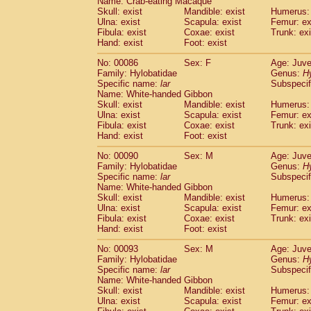
Name: Crab-eating Macaque
Skull: exist
Mandible: exist
Humerus: 
Ulna: exist
Scapula: exist
Femur: ex
Fibula: exist
Coxae: exist
Trunk: exi
Hand: exist
Foot: exist
No: 00086
Sex: F
Age: Juve
Family: Hylobatidae
Genus:
H
Specific name:
lar
Subspecif
Name: White-handed Gibbon
Skull: exist
Mandible: exist
Humerus: 
Ulna: exist
Scapula: exist
Femur: ex
Fibula: exist
Coxae: exist
Trunk: exi
Hand: exist
Foot: exist
No: 00090
Sex: M
Age: Juve
Family: Hylobatidae
Genus:
H
Specific name:
lar
Subspecif
Name: White-handed Gibbon
Skull: exist
Mandible: exist
Humerus: 
Ulna: exist
Scapula: exist
Femur: ex
Fibula: exist
Coxae: exist
Trunk: exi
Hand: exist
Foot: exist
No: 00093
Sex: M
Age: Juve
Family: Hylobatidae
Genus:
H
Specific name:
lar
Subspecif
Name: White-handed Gibbon
Skull: exist
Mandible: exist
Humerus: 
Ulna: exist
Scapula: exist
Femur: ex