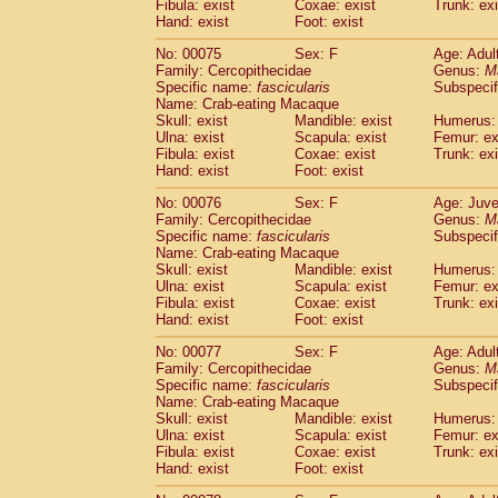
Fibula: exist
Coxae: exist
Trunk: exi
Hand: exist
Foot: exist
No: 00075
Sex: F
Age: Adul
Family: Cercopithecidae
Genus:
M
Specific name:
fascicularis
Subspecif
Name: Crab-eating Macaque
Skull: exist
Mandible: exist
Humerus: 
Ulna: exist
Scapula: exist
Femur: ex
Fibula: exist
Coxae: exist
Trunk: exi
Hand: exist
Foot: exist
No: 00076
Sex: F
Age: Juve
Family: Cercopithecidae
Genus:
M
Specific name:
fascicularis
Subspecif
Name: Crab-eating Macaque
Skull: exist
Mandible: exist
Humerus: 
Ulna: exist
Scapula: exist
Femur: ex
Fibula: exist
Coxae: exist
Trunk: exi
Hand: exist
Foot: exist
No: 00077
Sex: F
Age: Adul
Family: Cercopithecidae
Genus:
M
Specific name:
fascicularis
Subspecif
Name: Crab-eating Macaque
Skull: exist
Mandible: exist
Humerus: 
Ulna: exist
Scapula: exist
Femur: ex
Fibula: exist
Coxae: exist
Trunk: exi
Hand: exist
Foot: exist