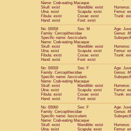
Name: Crab-eating Macaque
Skull: exist
Mandible: exist
Humerus: 
Ulna: exist
Scapula: exist
Femur: ex
Fibula: exist
Coxae: exist
Trunk: exi
Hand: exist
Foot: exist
No: 00058
Sex: M
Age: Juve
Family: Cercopithecidae
Genus:
M
Specific name:
fascicularis
Subspecif
Name: Crab-eating Macaque
Skull: exist
Mandible: exist
Humerus: 
Ulna: exist
Scapula: exist
Femur: ex
Fibula: exist
Coxae: exist
Trunk: exi
Hand: exist
Foot: exist
No: 00059
Sex: F
Age: Juve
Family: Cercopithecidae
Genus:
M
Specific name:
fascicularis
Subspecif
Name: Crab-eating Macaque
Skull: exist
Mandible: exist
Humerus: 
Ulna: exist
Scapula: exist
Femur: ex
Fibula: exist
Coxae: exist
Trunk: exi
Hand: exist
Foot: exist
No: 00060
Sex: F
Age: Juve
Family: Cercopithecidae
Genus:
M
Specific name:
fascicularis
Subspecif
Name: Crab-eating Macaque
Skull: exist
Mandible: exist
Humerus: 
Ulna: exist
Scapula: exist
Femur: ex