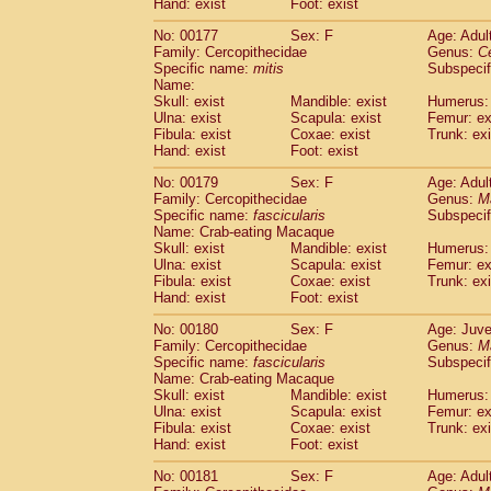
Hand: exist
Foot: exist
No: 00177
Sex: F
Age: Adul
Family: Cercopithecidae
Genus:
C
Specific name:
mitis
Subspeci
Name:
Skull: exist
Mandible: exist
Humerus: 
Ulna: exist
Scapula: exist
Femur: ex
Fibula: exist
Coxae: exist
Trunk: exi
Hand: exist
Foot: exist
No: 00179
Sex: F
Age: Adul
Family: Cercopithecidae
Genus:
M
Specific name:
fascicularis
Subspecif
Name: Crab-eating Macaque
Skull: exist
Mandible: exist
Humerus: 
Ulna: exist
Scapula: exist
Femur: ex
Fibula: exist
Coxae: exist
Trunk: exi
Hand: exist
Foot: exist
No: 00180
Sex: F
Age: Juve
Family: Cercopithecidae
Genus:
M
Specific name:
fascicularis
Subspecif
Name: Crab-eating Macaque
Skull: exist
Mandible: exist
Humerus: 
Ulna: exist
Scapula: exist
Femur: ex
Fibula: exist
Coxae: exist
Trunk: exi
Hand: exist
Foot: exist
No: 00181
Sex: F
Age: Adul