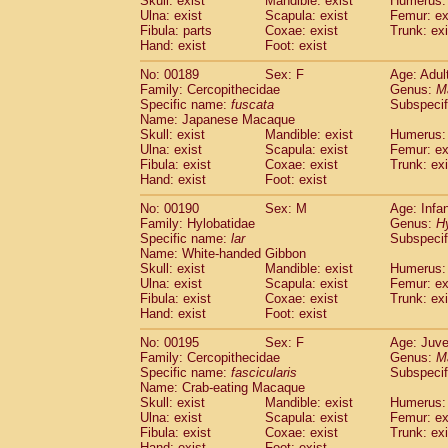
Skull: exist
Mandible: exist
Humerus: 
Ulna: exist
Scapula: exist
Femur: ex
Fibula: parts
Coxae: exist
Trunk: exi
Hand: exist
Foot: exist
No: 00189
Sex: F
Age: Adul
Family: Cercopithecidae
Genus:
M
Specific name:
fuscata
Subspeci
Name: Japanese Macaque
Skull: exist
Mandible: exist
Humerus: 
Ulna: exist
Scapula: exist
Femur: ex
Fibula: exist
Coxae: exist
Trunk: exi
Hand: exist
Foot: exist
No: 00190
Sex: M
Age: Infa
Family: Hylobatidae
Genus:
H
Specific name:
lar
Subspecif
Name: White-handed Gibbon
Skull: exist
Mandible: exist
Humerus: 
Ulna: exist
Scapula: exist
Femur: ex
Fibula: exist
Coxae: exist
Trunk: exi
Hand: exist
Foot: exist
No: 00195
Sex: F
Age: Juve
Family: Cercopithecidae
Genus:
M
Specific name:
fascicularis
Subspecif
Name: Crab-eating Macaque
Skull: exist
Mandible: exist
Humerus: 
Ulna: exist
Scapula: exist
Femur: ex
Fibula: exist
Coxae: exist
Trunk: exi
Hand: exist
Foot: exist