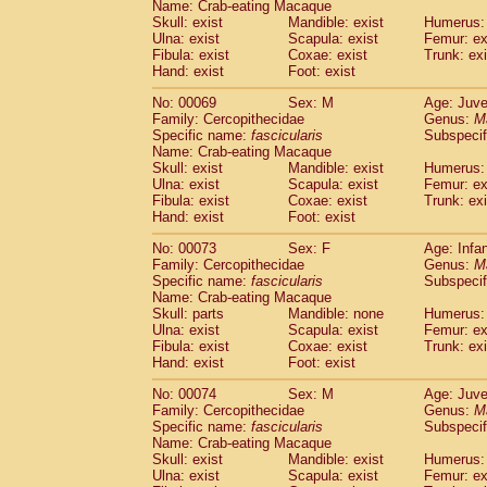
Name: Crab-eating Macaque
Skull: exist
Mandible: exist
Humerus: 
Ulna: exist
Scapula: exist
Femur: ex
Fibula: exist
Coxae: exist
Trunk: exi
Hand: exist
Foot: exist
No: 00069
Sex: M
Age: Juve
Family: Cercopithecidae
Genus:
M
Specific name:
fascicularis
Subspecif
Name: Crab-eating Macaque
Skull: exist
Mandible: exist
Humerus: 
Ulna: exist
Scapula: exist
Femur: ex
Fibula: exist
Coxae: exist
Trunk: exi
Hand: exist
Foot: exist
No: 00073
Sex: F
Age: Infa
Family: Cercopithecidae
Genus:
M
Specific name:
fascicularis
Subspecif
Name: Crab-eating Macaque
Skull: parts
Mandible: none
Humerus: 
Ulna: exist
Scapula: exist
Femur: ex
Fibula: exist
Coxae: exist
Trunk: exi
Hand: exist
Foot: exist
No: 00074
Sex: M
Age: Juve
Family: Cercopithecidae
Genus:
M
Specific name:
fascicularis
Subspecif
Name: Crab-eating Macaque
Skull: exist
Mandible: exist
Humerus: 
Ulna: exist
Scapula: exist
Femur: ex