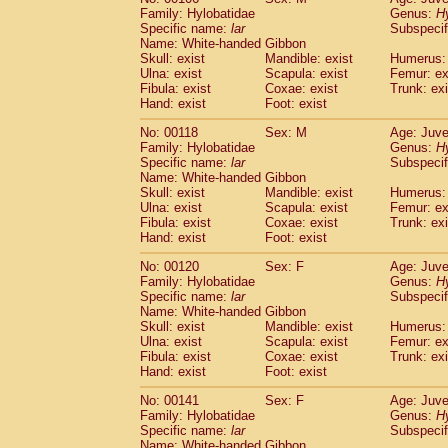
Family: Hylobatidae
Genus:
H
Specific name:
lar
Subspecif
Name: White-handed Gibbon
Skull: exist
Mandible: exist
Humerus: 
Ulna: exist
Scapula: exist
Femur: ex
Fibula: exist
Coxae: exist
Trunk: exi
Hand: exist
Foot: exist
No: 00118
Sex: M
Age: Juve
Family: Hylobatidae
Genus:
H
Specific name:
lar
Subspecif
Name: White-handed Gibbon
Skull: exist
Mandible: exist
Humerus: 
Ulna: exist
Scapula: exist
Femur: ex
Fibula: exist
Coxae: exist
Trunk: exi
Hand: exist
Foot: exist
No: 00120
Sex: F
Age: Juve
Family: Hylobatidae
Genus:
H
Specific name:
lar
Subspecif
Name: White-handed Gibbon
Skull: exist
Mandible: exist
Humerus: 
Ulna: exist
Scapula: exist
Femur: ex
Fibula: exist
Coxae: exist
Trunk: exi
Hand: exist
Foot: exist
No: 00141
Sex: F
Age: Juve
Family: Hylobatidae
Genus:
H
Specific name:
lar
Subspecif
Name: White-handed Gibbon