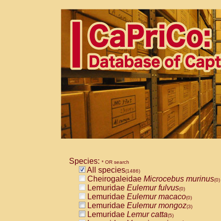
Species:
* OR search
All species
(1486)
Cheirogaleidae
Microcebus murinus
(0)
Lemuridae
Eulemur fulvus
(0)
Lemuridae
Eulemur macaco
(0)
Lemuridae
Eulemur mongoz
(3)
Lemuridae
Lemur catta
(5)