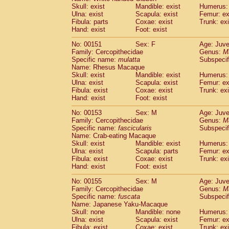
Skull: exist
Mandible: exist
Humerus: 
Ulna: exist
Scapula: exist
Femur: ex
Fibula: parts
Coxae: exist
Trunk: exi
Hand: exist
Foot: exist
No: 00151
Sex: F
Age: Juve
Family: Cercopithecidae
Genus:
M
Specific name:
mulatta
Subspecif
Name: Rhesus Macaque
Skull: exist
Mandible: exist
Humerus: 
Ulna: exist
Scapula: exist
Femur: ex
Fibula: exist
Coxae: exist
Trunk: exi
Hand: exist
Foot: exist
No: 00153
Sex: M
Age: Juve
Family: Cercopithecidae
Genus:
M
Specific name:
fascicularis
Subspecif
Name: Crab-eating Macaque
Skull: exist
Mandible: exist
Humerus: 
Ulna: exist
Scapula: parts
Femur: ex
Fibula: exist
Coxae: exist
Trunk: exi
Hand: exist
Foot: exist
No: 00155
Sex: M
Age: Juve
Family: Cercopithecidae
Genus:
M
Specific name:
fuscata
Subspeci
Name: Japanese Yaku-Macaque
Skull: none
Mandible: none
Humerus: 
Ulna: exist
Scapula: exist
Femur: ex
Fibula: exist
Coxae: exist
Trunk: exi