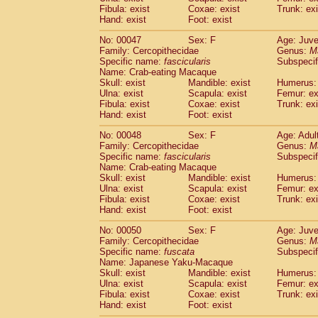
Fibula: exist
Coxae: exist
Trunk: exi
Hand: exist
Foot: exist
No: 00047
Sex: F
Age: Juve
Family: Cercopithecidae
Genus:
M
Specific name:
fascicularis
Subspecif
Name: Crab-eating Macaque
Skull: exist
Mandible: exist
Humerus: 
Ulna: exist
Scapula: exist
Femur: ex
Fibula: exist
Coxae: exist
Trunk: exi
Hand: exist
Foot: exist
No: 00048
Sex: F
Age: Adul
Family: Cercopithecidae
Genus:
M
Specific name:
fascicularis
Subspecif
Name: Crab-eating Macaque
Skull: exist
Mandible: exist
Humerus: 
Ulna: exist
Scapula: exist
Femur: ex
Fibula: exist
Coxae: exist
Trunk: exi
Hand: exist
Foot: exist
No: 00050
Sex: F
Age: Juve
Family: Cercopithecidae
Genus:
M
Specific name:
fuscata
Subspeci
Name: Japanese Yaku-Macaque
Skull: exist
Mandible: exist
Humerus: 
Ulna: exist
Scapula: exist
Femur: ex
Fibula: exist
Coxae: exist
Trunk: exi
Hand: exist
Foot: exist