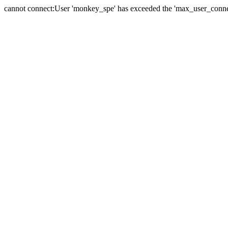
cannot connect:User 'monkey_spe' has exceeded the 'max_user_connect