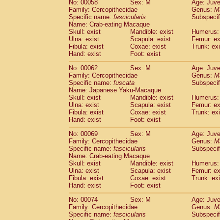
No: 00058
Sex: M
Age: Juve
Cercopithecidae
Cercopithecus lhoest
Family: Cercopithecidae
Genus:
M
Cercopithecidae
Cercopithecus mitis
Specific name:
fascicularis
Subspecif
(0
Cercopithecidae
Cercopithecus mitis 
Name: Crab-eating Macaque
Skull: exist
Mandible: exist
Humerus: 
Cercopithecidae
Cercopithecus mitis 
Ulna: exist
Scapula: exist
Femur: ex
Cercopithecidae
Cercopithecus mona
Fibula: exist
Coxae: exist
Trunk: exi
Cercopithecidae
Cercopithecus negle
Hand: exist
Foot: exist
Cercopithecidae
Cercopithecus nigrovi
Cercopithecidae
Cercopithecus petauri
No: 00062
Sex: M
Age: Juve
Family: Cercopithecidae
Genus:
M
Cercopithecidae
Cercopithecus
spp.
(0)
Specific name:
fuscata
Subspeci
Cercopithecidae
Chlorocebus aethiop
Name: Japanese Yaku-Macaque
Cercopithecidae
Chlorocebus pygeryt
Skull: exist
Mandible: exist
Humerus: 
Cercopithecidae
Erythrocebus patas
Ulna: exist
Scapula: exist
Femur: ex
(1
Cercopithecidae
Miopithecus talapoin
Fibula: exist
Coxae: exist
Trunk: exi
Hand: exist
Foot: exist
Cercopithecidae
Cercopithecinae
spp
Cercopithecidae
Colobus angolensis
(0
No: 00069
Sex: M
Age: Juve
Cercopithecidae
Colobus guereza
(0)
Family: Cercopithecidae
Genus:
M
Cercopithecidae
Colobus polykomos
Specific name:
fascicularis
Subspecif
(0
Name: Crab-eating Macaque
Cercopithecidae
Piliocolobus badius
(0
Skull: exist
Mandible: exist
Humerus: 
Cercopithecidae
Kasi senex vetulus
(0)
Ulna: exist
Scapula: exist
Femur: ex
Cercopithecidae
Kasi senex
(0)
Fibula: exist
Coxae: exist
Trunk: exi
Cercopithecidae
Nasalis larvatus
(0)
Hand: exist
Foot: exist
Cercopithecidae
Presbytes melaloph
No: 00074
Sex: M
Age: Juve
Cercopithecidae
Pygathrix nemaeus
(0)
Family: Cercopithecidae
Genus:
M
Cercopithecidae
Semnopithecus entel
Specific name:
fascicularis
Subspecif
Cercopithecidae
Trachypithecus crista