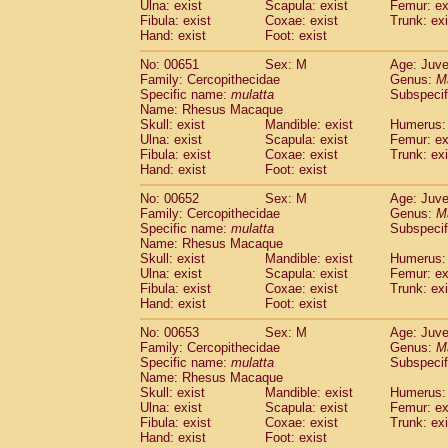
Ulna: exist
Scapula: exist
Femur: ex
Fibula: exist
Coxae: exist
Trunk: exi
Hand: exist
Foot: exist
No: 00651
Sex: M
Age: Juve
Family: Cercopithecidae
Genus:
M
Specific name:
mulatta
Subspecif
Name: Rhesus Macaque
Skull: exist
Mandible: exist
Humerus: 
Ulna: exist
Scapula: exist
Femur: ex
Fibula: exist
Coxae: exist
Trunk: exi
Hand: exist
Foot: exist
No: 00652
Sex: M
Age: Juve
Family: Cercopithecidae
Genus:
M
Specific name:
mulatta
Subspecif
Name: Rhesus Macaque
Skull: exist
Mandible: exist
Humerus: 
Ulna: exist
Scapula: exist
Femur: ex
Fibula: exist
Coxae: exist
Trunk: exi
Hand: exist
Foot: exist
No: 00653
Sex: M
Age: Juve
Family: Cercopithecidae
Genus:
M
Specific name:
mulatta
Subspecif
Name: Rhesus Macaque
Skull: exist
Mandible: exist
Humerus: 
Ulna: exist
Scapula: exist
Femur: ex
Fibula: exist
Coxae: exist
Trunk: exi
Hand: exist
Foot: exist