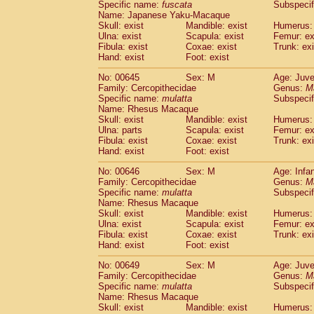
Specific name:
fuscata
Subspeci
Name: Japanese Yaku-Macaque
Skull: exist
Mandible: exist
Humerus: 
Ulna: exist
Scapula: exist
Femur: ex
Fibula: exist
Coxae: exist
Trunk: exi
Hand: exist
Foot: exist
No: 00645
Sex: M
Age: Juve
Family: Cercopithecidae
Genus:
M
Specific name:
mulatta
Subspecif
Name: Rhesus Macaque
Skull: exist
Mandible: exist
Humerus: 
Ulna: parts
Scapula: exist
Femur: ex
Fibula: exist
Coxae: exist
Trunk: exi
Hand: exist
Foot: exist
No: 00646
Sex: M
Age: Infa
Family: Cercopithecidae
Genus:
M
Specific name:
mulatta
Subspecif
Name: Rhesus Macaque
Skull: exist
Mandible: exist
Humerus: 
Ulna: exist
Scapula: exist
Femur: ex
Fibula: exist
Coxae: exist
Trunk: exi
Hand: exist
Foot: exist
No: 00649
Sex: M
Age: Juve
Family: Cercopithecidae
Genus:
M
Specific name:
mulatta
Subspecif
Name: Rhesus Macaque
Skull: exist
Mandible: exist
Humerus: 