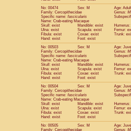
No: 00474
Sex: M
Age: Adul
Family: Cercopithecidae
Genus:
M
Specific name:
fascicularis
Subspecif
Name: Crab-eating Macaque
Skull: exist
Mandible: exist
Humerus: 
Ulna: exist
Scapula: exist
Femur: ex
Fibula: exist
Coxae: exist
Trunk: exi
Hand: exist
Foot: exist
No: 00503
Sex: M
Age: Juve
Family: Cercopithecidae
Genus:
M
Specific name:
fascicularis
Subspecif
Name: Crab-eating Macaque
Skull: exist
Mandible: exist
Humerus: 
Ulna: exist
Scapula: exist
Femur: ex
Fibula: exist
Coxae: exist
Trunk: exi
Hand: exist
Foot: exist
No: 00504
Sex: M
Age: Juve
Family: Cercopithecidae
Genus:
M
Specific name:
fascicularis
Subspecif
Name: Crab-eating Macaque
Skull: exist
Mandible: exist
Humerus: 
Ulna: exist
Scapula: exist
Femur: ex
Fibula: exist
Coxae: exist
Trunk: exi
Hand: exist
Foot: exist
No: 00505
Sex: M
Age: Juve
Family: Cercopithecidae
Genus:
M