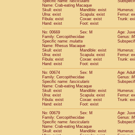
Specific name:
fascicularis
Subspecif
Name: Crab-eating Macaque
Skull: exist
Mandible: exist
Humerus: 
Ulna: exist
Scapula: exist
Femur: ex
Fibula: exist
Coxae: exist
Trunk: exi
Hand: exist
Foot: exist
No: 00669
Sex: M
Age: Juve
Family: Cercopithecidae
Genus:
M
Specific name:
mulatta
Subspecif
Name: Rhesus Macaque
Skull: exist
Mandible: exist
Humerus: 
Ulna: exist
Scapula: exist
Femur: ex
Fibula: exist
Coxae: exist
Trunk: exi
Hand: exist
Foot: exist
No: 00674
Sex: M
Age: Adul
Family: Cercopithecidae
Genus:
M
Specific name:
fascicularis
Subspecif
Name: Crab-eating Macaque
Skull: exist
Mandible: exist
Humerus: 
Ulna: exist
Scapula: exist
Femur: ex
Fibula: exist
Coxae: exist
Trunk: exi
Hand: exist
Foot: exist
No: 00679
Sex: M
Age: Juve
Family: Cercopithecidae
Genus:
M
Specific name:
fascicularis
Subspecif
Name: Crab-eating Macaque
Skull: exist
Mandible: exist
Humerus: 