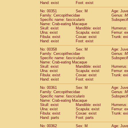
Hand: exist
Foot: exist
No: 00351
Sex: M
Age: Juve
Family: Cercopithecidae
Genus:
M
Specific name:
fascicularis
Subspecif
Name: Crab-eating Macaque
Skull: exist
Mandible: exist
Humerus: 
Ulna: exist
Scapula: exist
Femur: ex
Fibula: exist
Coxae: exist
Trunk: exi
Hand: exist
Foot: exist
No: 00358
Sex: M
Age: Juve
Family: Cercopithecidae
Genus:
M
Specific name:
fascicularis
Subspecif
Name: Crab-eating Macaque
Skull: exist
Mandible: exist
Humerus: 
Ulna: exist
Scapula: exist
Femur: ex
Fibula: exist
Coxae: exist
Trunk: exi
Hand: exist
Foot: exist
No: 00361
Sex: M
Age: Juve
Family: Cercopithecidae
Genus:
M
Specific name:
fascicularis
Subspecif
Name: Crab-eating Macaque
Skull: exist
Mandible: exist
Humerus: 
Ulna: exist
Scapula: exist
Femur: ex
Fibula: exist
Coxae: exist
Trunk: exi
Hand: parts
Foot: parts
No: 00362
Sex: M
Age: Juve