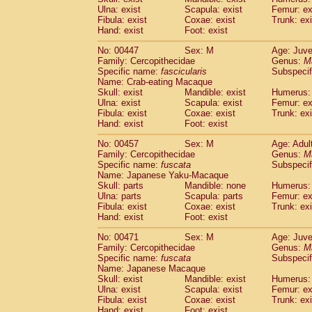
Ulna: exist
Scapula: exist
Femur: ex
Fibula: exist
Coxae: exist
Trunk: exi
Hand: exist
Foot: exist
No: 00447
Sex: M
Age: Juve
Family: Cercopithecidae
Genus:
M
Specific name:
fascicularis
Subspecif
Name: Crab-eating Macaque
Skull: exist
Mandible: exist
Humerus: 
Ulna: exist
Scapula: exist
Femur: ex
Fibula: exist
Coxae: exist
Trunk: exi
Hand: exist
Foot: exist
No: 00457
Sex: M
Age: Adul
Family: Cercopithecidae
Genus:
M
Specific name:
fuscata
Subspeci
Name: Japanese Yaku-Macaque
Skull: parts
Mandible: none
Humerus: 
Ulna: parts
Scapula: parts
Femur: ex
Fibula: exist
Coxae: exist
Trunk: exi
Hand: exist
Foot: exist
No: 00471
Sex: M
Age: Juve
Family: Cercopithecidae
Genus:
M
Specific name:
fuscata
Subspeci
Name: Japanese Macaque
Skull: exist
Mandible: exist
Humerus: 
Ulna: exist
Scapula: exist
Femur: ex
Fibula: exist
Coxae: exist
Trunk: exi
Hand: exist
Foot: exist