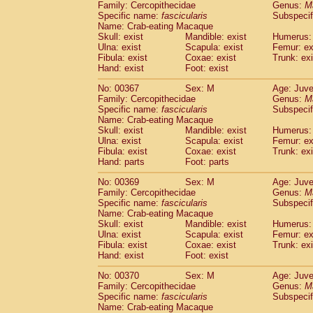
Family: Cercopithecidae
Genus:
M
Specific name:
fascicularis
Subspecif
Name: Crab-eating Macaque
Skull: exist
Mandible: exist
Humerus: 
Ulna: exist
Scapula: exist
Femur: ex
Fibula: exist
Coxae: exist
Trunk: exi
Hand: exist
Foot: exist
No: 00367
Sex: M
Age: Juve
Family: Cercopithecidae
Genus:
M
Specific name:
fascicularis
Subspecif
Name: Crab-eating Macaque
Skull: exist
Mandible: exist
Humerus: 
Ulna: exist
Scapula: exist
Femur: ex
Fibula: exist
Coxae: exist
Trunk: exi
Hand: parts
Foot: parts
No: 00369
Sex: M
Age: Juve
Family: Cercopithecidae
Genus:
M
Specific name:
fascicularis
Subspecif
Name: Crab-eating Macaque
Skull: exist
Mandible: exist
Humerus: 
Ulna: exist
Scapula: exist
Femur: ex
Fibula: exist
Coxae: exist
Trunk: exi
Hand: exist
Foot: exist
No: 00370
Sex: M
Age: Juve
Family: Cercopithecidae
Genus:
M
Specific name:
fascicularis
Subspecif
Name: Crab-eating Macaque