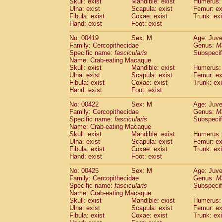
Skull: exist
Mandible: exist
Humerus: 
Ulna: exist
Scapula: exist
Femur: ex
Fibula: exist
Coxae: exist
Trunk: exi
Hand: exist
Foot: exist
No: 00419
Sex: M
Age: Juve
Family: Cercopithecidae
Genus:
M
Specific name:
fascicularis
Subspecif
Name: Crab-eating Macaque
Skull: exist
Mandible: exist
Humerus: 
Ulna: exist
Scapula: exist
Femur: ex
Fibula: exist
Coxae: exist
Trunk: exi
Hand: exist
Foot: exist
No: 00422
Sex: M
Age: Juve
Family: Cercopithecidae
Genus:
M
Specific name:
fascicularis
Subspecif
Name: Crab-eating Macaque
Skull: exist
Mandible: exist
Humerus: 
Ulna: exist
Scapula: exist
Femur: ex
Fibula: exist
Coxae: exist
Trunk: exi
Hand: exist
Foot: exist
No: 00425
Sex: M
Age: Juve
Family: Cercopithecidae
Genus:
M
Specific name:
fascicularis
Subspecif
Name: Crab-eating Macaque
Skull: exist
Mandible: exist
Humerus: 
Ulna: exist
Scapula: exist
Femur: ex
Fibula: exist
Coxae: exist
Trunk: exi