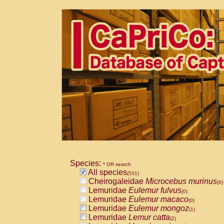
Species:
* OR search
All species
(531)
Cheirogaleidae
Microcebus murinus
(0)
Lemuridae
Eulemur fulvus
(0)
Lemuridae
Eulemur macaco
(0)
Lemuridae
Eulemur mongoz
(1)
Lemuridae
Lemur catta
(2)