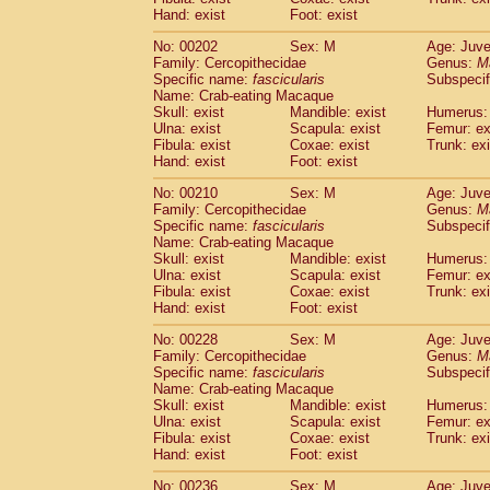
Hand: exist
Foot: exist
No: 00202
Sex: M
Age: Juve
Family: Cercopithecidae
Genus:
M
Specific name:
fascicularis
Subspecif
Name: Crab-eating Macaque
Skull: exist
Mandible: exist
Humerus: 
Ulna: exist
Scapula: exist
Femur: ex
Fibula: exist
Coxae: exist
Trunk: exi
Hand: exist
Foot: exist
No: 00210
Sex: M
Age: Juve
Family: Cercopithecidae
Genus:
M
Specific name:
fascicularis
Subspecif
Name: Crab-eating Macaque
Skull: exist
Mandible: exist
Humerus: 
Ulna: exist
Scapula: exist
Femur: ex
Fibula: exist
Coxae: exist
Trunk: exi
Hand: exist
Foot: exist
No: 00228
Sex: M
Age: Juve
Family: Cercopithecidae
Genus:
M
Specific name:
fascicularis
Subspecif
Name: Crab-eating Macaque
Skull: exist
Mandible: exist
Humerus: 
Ulna: exist
Scapula: exist
Femur: ex
Fibula: exist
Coxae: exist
Trunk: exi
Hand: exist
Foot: exist
No: 00236
Sex: M
Age: Juve