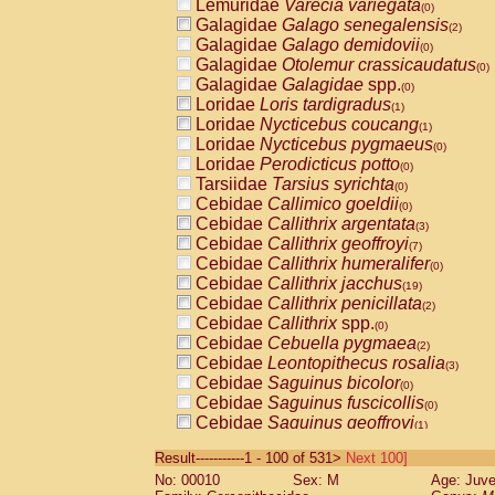
Lemuridae
Varecia variegata
(0)
Galagidae
Galago senegalensis
(2)
Galagidae
Galago demidovii
(0)
Galagidae
Otolemur crassicaudatus
(0)
Galagidae
Galagidae
spp.
(0)
Loridae
Loris tardigradus
(1)
Loridae
Nycticebus coucang
(1)
Loridae
Nycticebus pygmaeus
(0)
Loridae
Perodicticus potto
(0)
Tarsiidae
Tarsius syrichta
(0)
Cebidae
Callimico goeldii
(0)
Cebidae
Callithrix argentata
(3)
Cebidae
Callithrix geoffroyi
(7)
Cebidae
Callithrix humeralifer
(0)
Cebidae
Callithrix jacchus
(19)
Cebidae
Callithrix penicillata
(2)
Cebidae
Callithrix
spp.
(0)
Cebidae
Cebuella pygmaea
(2)
Cebidae
Leontopithecus rosalia
(3)
Cebidae
Saguinus bicolor
(0)
Cebidae
Saguinus fuscicollis
(0)
Cebidae
Saguinus geoffroyi
(1)
Cebidae
Saguinus imperator
(0)
Result-----------1 - 100 of 531>
Next 100]
Cebidae
Saguinus labiatus
(0)
No: 00010
Sex: M
Age: Juve
Cebidae
Saguinus leucopus
(4)