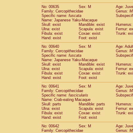
No: 00635
Sex: M
Age: Juve
Family: Cercopithecidae
Genus:
M
Specific name:
fuscata
Subspeci
Name: Japanese Yaku-Macaque
Skull: exist
Mandible: exist
Humerus: 
Ulna: exist
Scapula: exist
Femur: ex
Fibula: exist
Coxae: exist
Trunk: exi
Hand: exist
Foot: exist
No: 00640
Sex: M
Age: Adul
Family: Cercopithecidae
Genus:
M
Specific name:
fuscata
Subspeci
Name: Japanese Yaku-Macaque
Skull: exist
Mandible: exist
Humerus: 
Ulna: exist
Scapula: exist
Femur: ex
Fibula: exist
Coxae: exist
Trunk: exi
Hand: exist
Foot: exist
No: 00641
Sex: M
Age: Juve
Family: Cercopithecidae
Genus:
M
Specific name:
fascicularis
Subspecif
Name: Crab-eating Macaque
Skull: parts
Mandible: parts
Humerus: 
Ulna: exist
Scapula: exist
Femur: ex
Fibula: exist
Coxae: exist
Trunk: exi
Hand: exist
Foot: exist
No: 00642
Sex: M
Age: Juve
Family: Cercopithecidae
Genus:
M