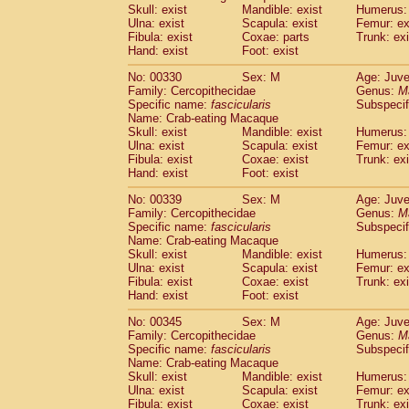
Skull: exist
Mandible: exist
Humerus: 
Ulna: exist
Scapula: exist
Femur: ex
Fibula: exist
Coxae: parts
Trunk: exi
Hand: exist
Foot: exist
No: 00330
Sex: M
Age: Juve
Family: Cercopithecidae
Genus:
M
Specific name:
fascicularis
Subspecif
Name: Crab-eating Macaque
Skull: exist
Mandible: exist
Humerus: 
Ulna: exist
Scapula: exist
Femur: ex
Fibula: exist
Coxae: exist
Trunk: exi
Hand: exist
Foot: exist
No: 00339
Sex: M
Age: Juve
Family: Cercopithecidae
Genus:
M
Specific name:
fascicularis
Subspecif
Name: Crab-eating Macaque
Skull: exist
Mandible: exist
Humerus: 
Ulna: exist
Scapula: exist
Femur: ex
Fibula: exist
Coxae: exist
Trunk: exi
Hand: exist
Foot: exist
No: 00345
Sex: M
Age: Juve
Family: Cercopithecidae
Genus:
M
Specific name:
fascicularis
Subspecif
Name: Crab-eating Macaque
Skull: exist
Mandible: exist
Humerus: 
Ulna: exist
Scapula: exist
Femur: ex
Fibula: exist
Coxae: exist
Trunk: exi