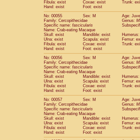
Fibula: exist
Coxae: exist
Trunk: exi
Cercopithecidae
Macaca assamensis
(
Hand: exist
Foot: exist
Cercopithecidae
Macaca brunnescen
Cercopithecidae
Macaca cyclopis
No: 00055
Sex: M
Age: Juve
(6)
Cercopithecidae
Macaca fascicularis
Family: Cercopithecidae
Genus:
M
(1
Specific name:
fascicularis
Subspecif
Cercopithecidae
Macaca fuscaca fusc
Name: Crab-eating Macaque
Cercopithecidae
Macaca fuscata yaku
Skull: exist
Mandible: exist
Humerus: 
Cercopithecidae
Macaca fuscata
hybr
Ulna: exist
Scapula: exist
Femur: ex
Cercopithecidae
Macaca maura
Fibula: exist
Coxae: exist
Trunk: exi
(1)
Cercopithecidae
Macaca mulatta
Hand: exist
Foot: exist
(45)
Cercopithecidae
Macaca nemestrina
(3
No: 00056
Sex: M
Age: Juve
Cercopithecidae
Macaca nigra
(1)
Family: Cercopithecidae
Genus:
M
Cercopithecidae
Macaca radiata
(7)
Specific name:
fascicularis
Subspecif
Cercopithecidae
Macaca silenus
Name: Crab-eating Macaque
(0)
Cercopithecidae
Macaca sinica
Skull: exist
Mandible: exist
Humerus: 
(0)
Ulna: exist
Scapula: exist
Femur: ex
Cercopithecidae
Macaca sylvanus
(2)
Fibula: exist
Coxae: exist
Trunk: exi
Cercopithecidae
Macaca thibetana
(0)
Hand: exist
Foot: exist
Cercopithecidae
Macaca tonkeana
(0)
Cercopithecidae
Macaca
hybrid
No: 00057
Sex: M
Age: Juve
(1)
Family: Cercopithecidae
Cercopithecidae
Macaca
spp.
Genus:
M
(0)
Specific name:
fascicularis
Subspecif
Cercopithecidae
Allenopithecus nigrov
Name: Crab-eating Macaque
Cercopithecidae
Cercopithecus ascan
Skull: exist
Mandible: exist
Humerus: 
Cercopithecidae
Cercopithecus ascan
Ulna: exist
Scapula: exist
Femur: ex
Cercopithecidae
Cercopithecus ceph
Fibula: exist
Coxae: exist
Trunk: exi
Hand: exist
Cercopithecidae
Foot: exist
Cercopithecus diana
Cercopithecidae
Cercopithecus hamly