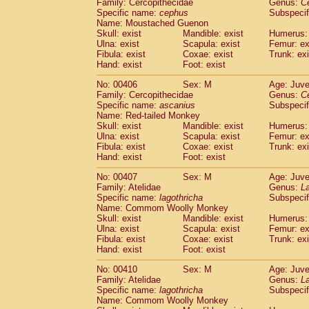
Family: Cercopithecidae
Genus:
C
Specific name:
cephus
Subspecif
Name: Moustached Guenon
Skull: exist
Mandible: exist
Humerus: 
Ulna: exist
Scapula: exist
Femur: ex
Fibula: exist
Coxae: exist
Trunk: exi
Hand: exist
Foot: exist
No: 00406
Sex: M
Age: Juve
Family: Cercopithecidae
Genus:
C
Specific name:
ascanius
Subspecif
Name: Red-tailed Monkey
Skull: exist
Mandible: exist
Humerus: 
Ulna: exist
Scapula: exist
Femur: ex
Fibula: exist
Coxae: exist
Trunk: exi
Hand: exist
Foot: exist
No: 00407
Sex: M
Age: Juve
Family: Atelidae
Genus:
La
Specific name:
lagothricha
Subspecif
Name: Commom Woolly Monkey
Skull: exist
Mandible: exist
Humerus: 
Ulna: exist
Scapula: exist
Femur: ex
Fibula: exist
Coxae: exist
Trunk: exi
Hand: exist
Foot: exist
No: 00410
Sex: M
Age: Juve
Family: Atelidae
Genus:
La
Specific name:
lagothricha
Subspecif
Name: Commom Woolly Monkey