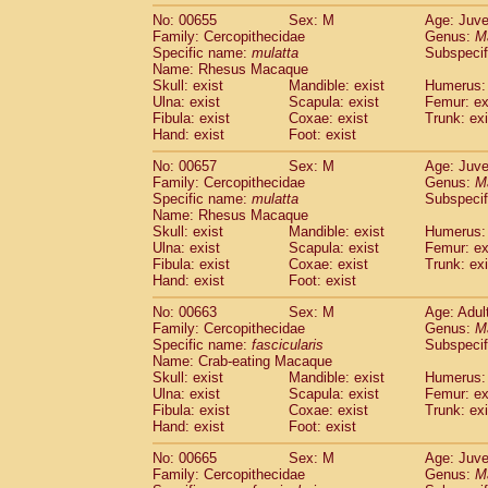
No: 00655
Sex: M
Age: Juve
Family: Cercopithecidae
Genus:
M
Specific name:
mulatta
Subspecif
Name: Rhesus Macaque
Skull: exist
Mandible: exist
Humerus: 
Ulna: exist
Scapula: exist
Femur: ex
Fibula: exist
Coxae: exist
Trunk: exi
Hand: exist
Foot: exist
No: 00657
Sex: M
Age: Juve
Family: Cercopithecidae
Genus:
M
Specific name:
mulatta
Subspecif
Name: Rhesus Macaque
Skull: exist
Mandible: exist
Humerus: 
Ulna: exist
Scapula: exist
Femur: ex
Fibula: exist
Coxae: exist
Trunk: exi
Hand: exist
Foot: exist
No: 00663
Sex: M
Age: Adul
Family: Cercopithecidae
Genus:
M
Specific name:
fascicularis
Subspecif
Name: Crab-eating Macaque
Skull: exist
Mandible: exist
Humerus: 
Ulna: exist
Scapula: exist
Femur: ex
Fibula: exist
Coxae: exist
Trunk: exi
Hand: exist
Foot: exist
No: 00665
Sex: M
Age: Juve
Family: Cercopithecidae
Genus:
M