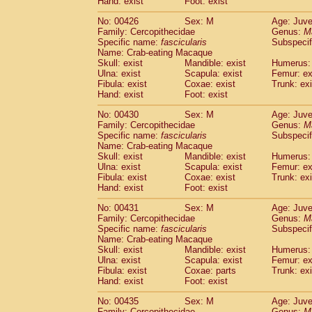
Hand: exist
Foot: exist
No: 00426
Sex: M
Age: Juve
Family: Cercopithecidae
Genus:
M
Specific name:
fascicularis
Subspecif
Name: Crab-eating Macaque
Skull: exist
Mandible: exist
Humerus: 
Ulna: exist
Scapula: exist
Femur: ex
Fibula: exist
Coxae: exist
Trunk: exi
Hand: exist
Foot: exist
No: 00430
Sex: M
Age: Juve
Family: Cercopithecidae
Genus:
M
Specific name:
fascicularis
Subspecif
Name: Crab-eating Macaque
Skull: exist
Mandible: exist
Humerus: 
Ulna: exist
Scapula: exist
Femur: ex
Fibula: exist
Coxae: exist
Trunk: exi
Hand: exist
Foot: exist
No: 00431
Sex: M
Age: Juve
Family: Cercopithecidae
Genus:
M
Specific name:
fascicularis
Subspecif
Name: Crab-eating Macaque
Skull: exist
Mandible: exist
Humerus: 
Ulna: exist
Scapula: exist
Femur: ex
Fibula: exist
Coxae: parts
Trunk: exi
Hand: exist
Foot: exist
No: 00435
Sex: M
Age: Juve
Family: Cercopithecidae
Genus:
M