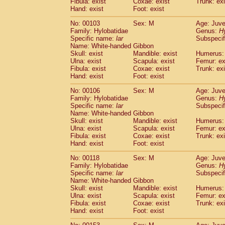
Fibula: exist
Coxae: exist
(0)
Trunk: exi
Scandentia
Tupaia gracilis
Hand: exist
Foot: exist
(0)
Scandentia
Tupaia minor
(0)
No: 00103
Sex: M
Age: Juve
Family: Hylobatidae
Genus:
H
Specific name:
lar
Subspecif
Name: White-handed Gibbon
Skull: exist
Mandible: exist
Humerus: 
Ulna: exist
Scapula: exist
Femur: ex
Fibula: exist
Coxae: exist
Trunk: exi
Hand: exist
Foot: exist
No: 00106
Sex: M
Age: Juve
Family: Hylobatidae
Genus:
H
Specific name:
lar
Subspecif
Name: White-handed Gibbon
Skull: exist
Mandible: exist
Humerus: 
Ulna: exist
Scapula: exist
Femur: ex
Fibula: exist
Coxae: exist
Trunk: exi
Hand: exist
Foot: exist
No: 00118
Sex: M
Age: Juve
Family: Hylobatidae
Genus:
H
Specific name:
lar
Subspecif
Name: White-handed Gibbon
Skull: exist
Mandible: exist
Humerus: 
Ulna: exist
Scapula: exist
Femur: ex
Fibula: exist
Coxae: exist
Trunk: exi
Hand: exist
Foot: exist