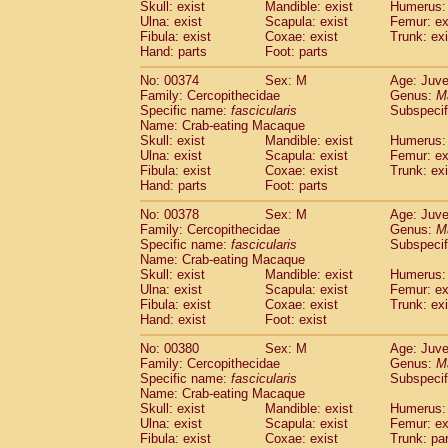
Skull: exist
Mandible: exist
Humerus: 
Ulna: exist
Scapula: exist
Femur: ex
Fibula: exist
Coxae: exist
Trunk: exi
Hand: parts
Foot: parts
No: 00374
Sex: M
Age: Juve
Family: Cercopithecidae
Genus:
M
Specific name:
fascicularis
Subspecif
Name: Crab-eating Macaque
Skull: exist
Mandible: exist
Humerus: 
Ulna: exist
Scapula: exist
Femur: ex
Fibula: exist
Coxae: exist
Trunk: exi
Hand: parts
Foot: parts
No: 00378
Sex: M
Age: Juve
Family: Cercopithecidae
Genus:
M
Specific name:
fascicularis
Subspecif
Name: Crab-eating Macaque
Skull: exist
Mandible: exist
Humerus: 
Ulna: exist
Scapula: exist
Femur: ex
Fibula: exist
Coxae: exist
Trunk: exi
Hand: exist
Foot: exist
No: 00380
Sex: M
Age: Juve
Family: Cercopithecidae
Genus:
M
Specific name:
fascicularis
Subspecif
Name: Crab-eating Macaque
Skull: exist
Mandible: exist
Humerus: 
Ulna: exist
Scapula: exist
Femur: ex
Fibula: exist
Coxae: exist
Trunk: pa