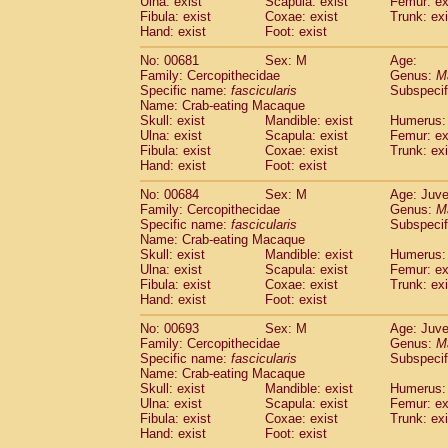
Ulna: exist
Scapula: exist
Femur: ex
Fibula: exist
Coxae: exist
Trunk: exi
Hand: exist
Foot: exist
No: 00681
Sex: M
Age:
Family: Cercopithecidae
Genus:
M
Specific name:
fascicularis
Subspecif
Name: Crab-eating Macaque
Skull: exist
Mandible: exist
Humerus: 
Ulna: exist
Scapula: exist
Femur: ex
Fibula: exist
Coxae: exist
Trunk: exi
Hand: exist
Foot: exist
No: 00684
Sex: M
Age: Juve
Family: Cercopithecidae
Genus:
M
Specific name:
fascicularis
Subspecif
Name: Crab-eating Macaque
Skull: exist
Mandible: exist
Humerus: 
Ulna: exist
Scapula: exist
Femur: ex
Fibula: exist
Coxae: exist
Trunk: exi
Hand: exist
Foot: exist
No: 00693
Sex: M
Age: Juve
Family: Cercopithecidae
Genus:
M
Specific name:
fascicularis
Subspecif
Name: Crab-eating Macaque
Skull: exist
Mandible: exist
Humerus: 
Ulna: exist
Scapula: exist
Femur: ex
Fibula: exist
Coxae: exist
Trunk: exi
Hand: exist
Foot: exist