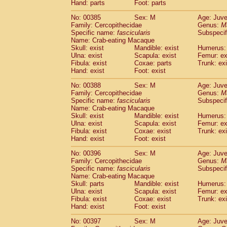
Hand: parts
Foot: parts
No: 00385
Sex: M
Age: Juve
Family: Cercopithecidae
Genus:
M
Specific name:
fascicularis
Subspecif
Name: Crab-eating Macaque
Skull: exist
Mandible: exist
Humerus: 
Ulna: exist
Scapula: exist
Femur: ex
Fibula: exist
Coxae: parts
Trunk: exi
Hand: exist
Foot: exist
No: 00388
Sex: M
Age: Juve
Family: Cercopithecidae
Genus:
M
Specific name:
fascicularis
Subspecif
Name: Crab-eating Macaque
Skull: exist
Mandible: exist
Humerus: 
Ulna: exist
Scapula: exist
Femur: ex
Fibula: exist
Coxae: exist
Trunk: exi
Hand: exist
Foot: exist
No: 00396
Sex: M
Age: Juve
Family: Cercopithecidae
Genus:
M
Specific name:
fascicularis
Subspecif
Name: Crab-eating Macaque
Skull: parts
Mandible: exist
Humerus: 
Ulna: exist
Scapula: exist
Femur: ex
Fibula: exist
Coxae: exist
Trunk: exi
Hand: exist
Foot: exist
No: 00397
Sex: M
Age: Juve