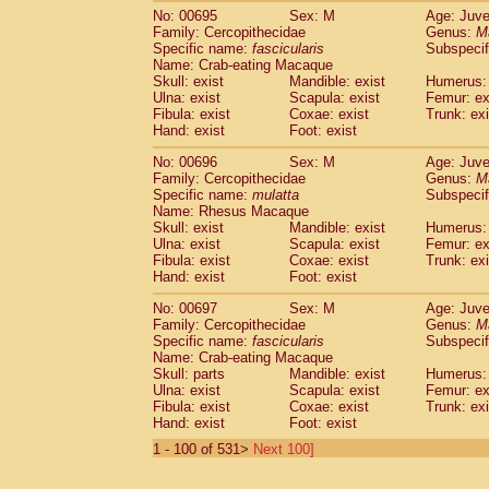
No: 00695
Sex: M
Age: Juve
Family: Cercopithecidae
Genus:
M
Specific name:
fascicularis
Subspecif
Name: Crab-eating Macaque
Skull: exist
Mandible: exist
Humerus: 
Ulna: exist
Scapula: exist
Femur: ex
Fibula: exist
Coxae: exist
Trunk: exi
Hand: exist
Foot: exist
No: 00696
Sex: M
Age: Juve
Family: Cercopithecidae
Genus:
M
Specific name:
mulatta
Subspecif
Name: Rhesus Macaque
Skull: exist
Mandible: exist
Humerus: 
Ulna: exist
Scapula: exist
Femur: ex
Fibula: exist
Coxae: exist
Trunk: exi
Hand: exist
Foot: exist
No: 00697
Sex: M
Age: Juve
Family: Cercopithecidae
Genus:
M
Specific name:
fascicularis
Subspecif
Name: Crab-eating Macaque
Skull: parts
Mandible: exist
Humerus: 
Ulna: exist
Scapula: exist
Femur: ex
Fibula: exist
Coxae: exist
Trunk: exi
Hand: exist
Foot: exist
1 - 100 of 531>
Next 100]