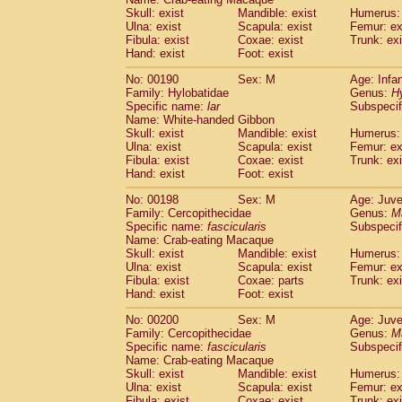
Skull: exist
Mandible: exist
Humerus: 
Ulna: exist
Scapula: exist
Femur: ex
Fibula: exist
Coxae: exist
Trunk: exi
Hand: exist
Foot: exist
No: 00190
Sex: M
Age: Infa
Family: Hylobatidae
Genus:
H
Specific name:
lar
Subspecif
Name: White-handed Gibbon
Skull: exist
Mandible: exist
Humerus: 
Ulna: exist
Scapula: exist
Femur: ex
Fibula: exist
Coxae: exist
Trunk: exi
Hand: exist
Foot: exist
No: 00198
Sex: M
Age: Juve
Family: Cercopithecidae
Genus:
M
Specific name:
fascicularis
Subspecif
Name: Crab-eating Macaque
Skull: exist
Mandible: exist
Humerus: 
Ulna: exist
Scapula: exist
Femur: ex
Fibula: exist
Coxae: parts
Trunk: exi
Hand: exist
Foot: exist
No: 00200
Sex: M
Age: Juve
Family: Cercopithecidae
Genus:
M
Specific name:
fascicularis
Subspecif
Name: Crab-eating Macaque
Skull: exist
Mandible: exist
Humerus: 
Ulna: exist
Scapula: exist
Femur: ex
Fibula: exist
Coxae: exist
Trunk: exi