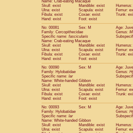
Name: Crab-eating Macaque
Cercopithecidae
Trachypithecus franc
Skull: exist
Mandible: exist
Humerus: 
Cercopithecidae
Trachypithecus obsc
Ulna: exist
Scapula: exist
Femur: ex
Fibula: exist
Coxae: exist
Trunk: exi
Cercopithecidae
Trachypithecus pilea
Hand: exist
Foot: exist
Cercopithecidae
Colobinae
spp.
(0)
Cercopithecidae
Presbytesinae
spp.
(0)
No: 00081
Sex: M
Age: Juve
Cercopithecidae
Cercopithecidae
spp
Family: Cercopithecidae
Genus:
M
Hylobatidae
Hoolock hoolock
Specific name:
fascicularis
Subspecif
(0)
Name: Crab-eating Macaque
Hylobatidae
Hylobates agilis
(1)
Skull: exist
Mandible: exist
Humerus: 
Hylobatidae
Hylobates klossii
(0)
Ulna: exist
Scapula: exist
Femur: ex
Hylobatidae
Hylobates lar
(10)
Fibula: exist
Coxae: exist
Trunk: exi
Hylobatidae
Hylobates moloch
Hand: exist
Foot: exist
(0)
Hylobatidae
Hylobates muelleri
(0)
No: 00090
Sex: M
Age: Juve
Hylobatidae
Hylobates pileatus
(2)
Family: Hylobatidae
Genus:
H
Hylobatidae
Hylobates
spp.
(0)
Specific name:
lar
Subspecif
Hylobatidae
Hylobates
hybrid
(0)
Name: White-handed Gibbon
Hylobatidae
Nomascus concolor
Skull: exist
Mandible: exist
Humerus: 
(0)
Ulna: exist
Hylobatidae
Scapula: exist
Symphalangus syndactyl
Femur: ex
Fibula: exist
Coxae: exist
Trunk: exi
Hominidae
Pongo pygmaeus
(0)
Hand: exist
Foot: exist
Hominidae
Pan troglodytes
(1)
Hominidae
Gorilla gorilla beringei
No: 00093
Sex: M
Age: Juve
(0)
Hominidae
Gorilla gorilla gorilla
Family: Hylobatidae
Genus:
H
(0)
Specific name:
lar
Subspecif
Primates misc.
(0)
Name: White-handed Gibbon
Scandentia
Dendrogale melanura
(0)
Skull: exist
Mandible: exist
Humerus: 
Scandentia
Ptilocercus lowii
(0)
Ulna: exist
Scapula: exist
Femur: ex
Scandentia
Tupaia glis