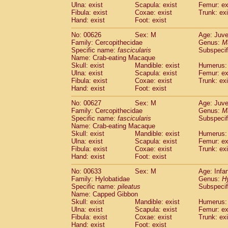
Ulna: exist
Scapula: exist
Femur: ex
Fibula: exist
Coxae: exist
Trunk: exi
Hand: exist
Foot: exist
No: 00626
Sex: M
Age: Juve
Family: Cercopithecidae
Genus:
M
Specific name:
fascicularis
Subspecif
Name: Crab-eating Macaque
Skull: exist
Mandible: exist
Humerus: 
Ulna: exist
Scapula: exist
Femur: ex
Fibula: exist
Coxae: exist
Trunk: exi
Hand: exist
Foot: exist
No: 00627
Sex: M
Age: Juve
Family: Cercopithecidae
Genus:
M
Specific name:
fascicularis
Subspecif
Name: Crab-eating Macaque
Skull: exist
Mandible: exist
Humerus: 
Ulna: exist
Scapula: exist
Femur: ex
Fibula: exist
Coxae: exist
Trunk: exi
Hand: exist
Foot: exist
No: 00633
Sex: M
Age: Infa
Family: Hylobatidae
Genus:
H
Specific name:
pileatus
Subspecif
Name: Capped Gibbon
Skull: exist
Mandible: exist
Humerus: 
Ulna: exist
Scapula: exist
Femur: ex
Fibula: exist
Coxae: exist
Trunk: exi
Hand: exist
Foot: exist