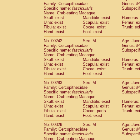
Family: Cercopithecidae
Genus:
M
Specific name:
fascicularis
Subspecif
Name: Crab-eating Macaque
Skull: exist
Mandible: exist
Humerus: 
Ulna: exist
Scapula: exist
Femur: ex
Fibula: exist
Coxae: exist
Trunk: exi
Hand: exist
Foot: exist
No: 00242
Sex: M
Age: Juve
Family: Cercopithecidae
Genus:
M
Specific name:
fascicularis
Subspecif
Name: Crab-eating Macaque
Skull: exist
Mandible: exist
Humerus: 
Ulna: exist
Scapula: exist
Femur: ex
Fibula: exist
Coxae: exist
Trunk: exi
Hand: exist
Foot: exist
No: 00283
Sex: M
Age: Juve
Family: Cercopithecidae
Genus:
M
Specific name:
fascicularis
Subspecif
Name: Crab-eating Macaque
Skull: exist
Mandible: exist
Humerus: 
Ulna: exist
Scapula: exist
Femur: ex
Fibula: exist
Coxae: parts
Trunk: exi
Hand: exist
Foot: exist
No: 00329
Sex: M
Age: Juve
Family: Cercopithecidae
Genus:
M
Specific name:
fascicularis
Subspecif
Name: Crab-eating Macaque