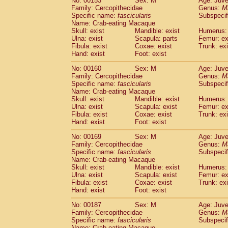
No: 00153
Sex: M
Age: Juve
Family: Cercopithecidae
Genus:
M
Specific name:
fascicularis
Subspecif
Name: Crab-eating Macaque
Skull: exist
Mandible: exist
Humerus: 
Ulna: exist
Scapula: parts
Femur: ex
Fibula: exist
Coxae: exist
Trunk: exi
Hand: exist
Foot: exist
No: 00160
Sex: M
Age: Juve
Family: Cercopithecidae
Genus:
M
Specific name:
fascicularis
Subspecif
Name: Crab-eating Macaque
Skull: exist
Mandible: exist
Humerus: 
Ulna: exist
Scapula: exist
Femur: ex
Fibula: exist
Coxae: exist
Trunk: exi
Hand: exist
Foot: exist
No: 00169
Sex: M
Age: Juve
Family: Cercopithecidae
Genus:
M
Specific name:
fascicularis
Subspecif
Name: Crab-eating Macaque
Skull: exist
Mandible: exist
Humerus: 
Ulna: exist
Scapula: exist
Femur: ex
Fibula: exist
Coxae: exist
Trunk: exi
Hand: exist
Foot: exist
No: 00187
Sex: M
Age: Juve
Family: Cercopithecidae
Genus:
M
Specific name:
fascicularis
Subspecif
Name: Crab-eating Macaque