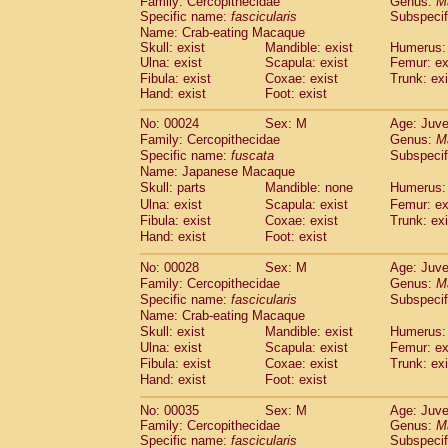
Family: Cercopithecidae
Genus:
M
Cebidae
Saguinus midas
(0)
Specific name:
fascicularis
Subspecif
Cebidae
Saguinus mystax
(1)
Name: Crab-eating Macaque
Cebidae
Saguinus nigricollis
(13)
Skull: exist
Mandible: exist
Humerus: 
Cebidae
Saguinus oedipus
Ulna: exist
Scapula: exist
Femur: ex
(19)
Cebidae
Saguinus weddelli
Fibula: exist
Coxae: exist
Trunk: exi
(0)
Hand: exist
Foot: exist
Cebidae
Saguinus
spp.
(0)
Cebidae
Aotus trivirgatus
(3)
No: 00024
Sex: M
Age: Juve
Cebidae
Cebus albifrons
(1)
Family: Cercopithecidae
Genus:
M
Cebidae
Cebus apella
(6)
Specific name:
fuscata
Subspeci
Cebidae
Cebus capucinus
Name: Japanese Macaque
(0)
Cebidae
Cebus nigrivittatus
Skull: parts
Mandible: none
Humerus: 
(1)
Cebidae
Cebus
spp.
Ulna: exist
Scapula: exist
Femur: ex
(0)
Fibula: exist
Coxae: exist
Trunk: exi
Cebidae
Saimiri boliviensis
(0)
Hand: exist
Foot: exist
Cebidae
Saimiri sciureus
(7)
Atelidae
Alouatta caraya
(0)
No: 00028
Sex: M
Age: Juve
Atelidae
Alouatta fusca
(1)
Family: Cercopithecidae
Genus:
M
Atelidae
Alouatta seniculus
(1)
Specific name:
fascicularis
Subspecif
Atelidae
Alouatta
spp.
Name: Crab-eating Macaque
(0)
Atelidae
Ateles belzebuth
Skull: exist
Mandible: exist
Humerus: 
(0)
Ulna: exist
Atelidae
Ateles geoffroyi
Scapula: exist
Femur: ex
(3)
Fibula: exist
Coxae: exist
Trunk: exi
Atelidae
Ateles paniscus
(3)
Hand: exist
Foot: exist
Atelidae
Ateles
spp.
(0)
Atelidae
Lagothrix lagothricha
(5)
No: 00035
Sex: M
Age: Juve
Atelidae
Lagothrix lagothricha cana
(0)
Family: Cercopithecidae
Genus:
M
Pitheciidae
Cacajao calvus rubicundu
Specific name:
fascicularis
Subspecif