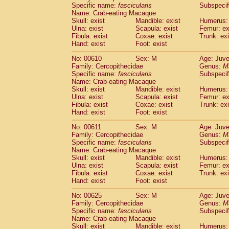
Specific name:
fascicularis
Subspecif
Name: Crab-eating Macaque
Skull: exist
Mandible: exist
Humerus: 
Ulna: exist
Scapula: exist
Femur: ex
Fibula: exist
Coxae: exist
Trunk: exi
Hand: exist
Foot: exist
No: 00610
Sex: M
Age: Juve
Family: Cercopithecidae
Genus:
M
Specific name:
fascicularis
Subspecif
Name: Crab-eating Macaque
Skull: exist
Mandible: exist
Humerus: 
Ulna: exist
Scapula: exist
Femur: ex
Fibula: exist
Coxae: exist
Trunk: exi
Hand: exist
Foot: exist
No: 00611
Sex: M
Age: Juve
Family: Cercopithecidae
Genus:
M
Specific name:
fascicularis
Subspecif
Name: Crab-eating Macaque
Skull: exist
Mandible: exist
Humerus: 
Ulna: exist
Scapula: exist
Femur: ex
Fibula: exist
Coxae: exist
Trunk: exi
Hand: exist
Foot: exist
No: 00625
Sex: M
Age: Juve
Family: Cercopithecidae
Genus:
M
Specific name:
fascicularis
Subspecif
Name: Crab-eating Macaque
Skull: exist
Mandible: exist
Humerus: 