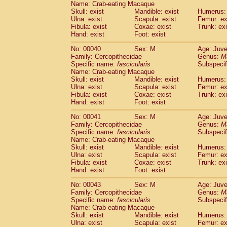
Name: Crab-eating Macaque
Pitheciidae
Callicebus cupreus
(0)
Skull: exist
Mandible: exist
Humerus: 
Pitheciidae
Callicebus donacophilus
(0
Ulna: exist
Scapula: exist
Femur: ex
Pitheciidae
Callicebus moloch
(0)
Fibula: exist
Coxae: exist
Trunk: exi
Pitheciidae
Callicebus torquatus
(0)
Hand: exist
Foot: exist
Pitheciidae
Callicebus
spp.
(0)
No: 00040
Sex: M
Age: Juve
Pitheciidae
Chiropotes satanas
(1)
Family: Cercopithecidae
Genus:
M
Pitheciidae
Pithecia monachus
(3)
Specific name:
fascicularis
Subspecif
Pitheciidae
Pithecia pithecia
(0)
Name: Crab-eating Macaque
Cercopithecidae
Cercocebus agilis
Skull: exist
Mandible: exist
Humerus: 
(0)
Cercopithecidae
Cercocebus galeritus
Ulna: exist
Scapula: exist
Femur: ex
Fibula: exist
Coxae: exist
Trunk: exi
Cercopithecidae
Cercocebus torquatu
Hand: exist
Foot: exist
Cercopithecidae
Cercocebus torquatus
Cercopithecidae
Cercocebus torquatu
No: 00041
Sex: M
Age: Juve
Cercopithecidae
Cercocebus
hybrid
Family: Cercopithecidae
Genus:
M
(0)
Cercopithecidae
Cercocebus
spp.
Specific name:
fascicularis
Subspecif
(0)
Name: Crab-eating Macaque
Cercopithecidae
Lophocebus albigen
Skull: exist
Mandible: exist
Humerus: 
Cercopithecidae
Papio anubis
(0)
Ulna: exist
Scapula: exist
Femur: ex
Cercopithecidae
Papio cynocephalus
(
Fibula: exist
Coxae: exist
Trunk: exi
Cercopithecidae
Papio hamadryas
Hand: exist
Foot: exist
(0)
Cercopithecidae
Papio papio
(0)
No: 00043
Sex: M
Age: Juve
Cercopithecidae
Papio
spp.
(0)
Family: Cercopithecidae
Genus:
M
Cercopithecidae
Mandrillus leucopha
Specific name:
fascicularis
Subspecif
Cercopithecidae
Mandrillus sphinx
(0)
Name: Crab-eating Macaque
Cercopithecidae
Theropithecus gelad
Skull: exist
Mandible: exist
Humerus: 
Ulna: exist
Cercopithecidae
Scapula: exist
Macaca arctoides
Femur: ex
(1)