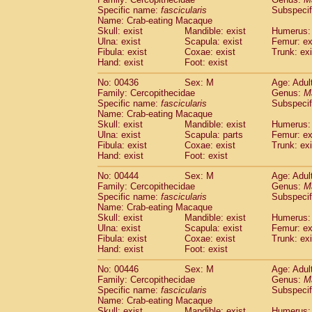
Specific name:
fascicularis
Subspecif
Name: Crab-eating Macaque
Skull: exist
Mandible: exist
Humerus: 
Ulna: exist
Scapula: exist
Femur: ex
Fibula: exist
Coxae: exist
Trunk: exi
Hand: exist
Foot: exist
No: 00436
Sex: M
Age: Adul
Family: Cercopithecidae
Genus:
M
Specific name:
fascicularis
Subspecif
Name: Crab-eating Macaque
Skull: exist
Mandible: exist
Humerus: 
Ulna: exist
Scapula: parts
Femur: ex
Fibula: exist
Coxae: exist
Trunk: exi
Hand: exist
Foot: exist
No: 00444
Sex: M
Age: Adul
Family: Cercopithecidae
Genus:
M
Specific name:
fascicularis
Subspecif
Name: Crab-eating Macaque
Skull: exist
Mandible: exist
Humerus: 
Ulna: exist
Scapula: exist
Femur: ex
Fibula: exist
Coxae: exist
Trunk: exi
Hand: exist
Foot: exist
No: 00446
Sex: M
Age: Adul
Family: Cercopithecidae
Genus:
M
Specific name:
fascicularis
Subspecif
Name: Crab-eating Macaque
Skull: exist
Mandible: exist
Humerus: 