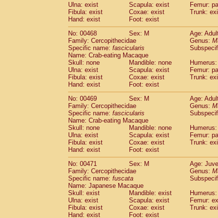
Ulna: exist
Scapula: exist
Femur: pa
Fibula: exist
Coxae: exist
Trunk: exi
Hand: exist
Foot: exist
No: 00468
Sex: M
Age: Adul
Family: Cercopithecidae
Genus:
M
Specific name:
fascicularis
Subspecif
Name: Crab-eating Macaque
Skull: none
Mandible: none
Humerus: 
Ulna: exist
Scapula: exist
Femur: pa
Fibula: exist
Coxae: exist
Trunk: exi
Hand: exist
Foot: exist
No: 00469
Sex: M
Age: Adul
Family: Cercopithecidae
Genus:
M
Specific name:
fascicularis
Subspecif
Name: Crab-eating Macaque
Skull: none
Mandible: none
Humerus: 
Ulna: exist
Scapula: exist
Femur: pa
Fibula: exist
Coxae: exist
Trunk: exi
Hand: exist
Foot: exist
No: 00471
Sex: M
Age: Juve
Family: Cercopithecidae
Genus:
M
Specific name:
fuscata
Subspeci
Name: Japanese Macaque
Skull: exist
Mandible: exist
Humerus: 
Ulna: exist
Scapula: exist
Femur: ex
Fibula: exist
Coxae: exist
Trunk: exi
Hand: exist
Foot: exist