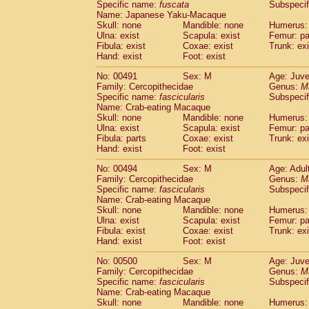
Specific name:
fuscata
Subspeci
Name: Japanese Yaku-Macaque
Skull: none
Mandible: none
Humerus: 
Ulna: exist
Scapula: exist
Femur: pa
Fibula: exist
Coxae: exist
Trunk: exi
Hand: exist
Foot: exist
No: 00491
Sex: M
Age: Juve
Family: Cercopithecidae
Genus:
M
Specific name:
fascicularis
Subspecif
Name: Crab-eating Macaque
Skull: none
Mandible: none
Humerus: 
Ulna: exist
Scapula: exist
Femur: pa
Fibula: parts
Coxae: exist
Trunk: exi
Hand: exist
Foot: exist
No: 00494
Sex: M
Age: Adul
Family: Cercopithecidae
Genus:
M
Specific name:
fascicularis
Subspecif
Name: Crab-eating Macaque
Skull: none
Mandible: none
Humerus: 
Ulna: exist
Scapula: exist
Femur: pa
Fibula: exist
Coxae: exist
Trunk: exi
Hand: exist
Foot: exist
No: 00500
Sex: M
Age: Juve
Family: Cercopithecidae
Genus:
M
Specific name:
fascicularis
Subspecif
Name: Crab-eating Macaque
Skull: none
Mandible: none
Humerus: 