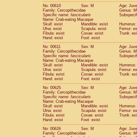
No: 00610
Sex: M
Age: Juve
Family: Cercopithecidae
Genus:
M
Specific name:
fascicularis
Subspecif
Name: Crab-eating Macaque
Skull: exist
Mandible: exist
Humerus: 
Ulna: exist
Scapula: exist
Femur: ex
Fibula: exist
Coxae: exist
Trunk: exi
Hand: exist
Foot: exist
No: 00611
Sex: M
Age: Juve
Family: Cercopithecidae
Genus:
M
Specific name:
fascicularis
Subspecif
Name: Crab-eating Macaque
Skull: exist
Mandible: exist
Humerus: 
Ulna: exist
Scapula: exist
Femur: ex
Fibula: exist
Coxae: exist
Trunk: exi
Hand: exist
Foot: exist
No: 00625
Sex: M
Age: Juve
Family: Cercopithecidae
Genus:
M
Specific name:
fascicularis
Subspecif
Name: Crab-eating Macaque
Skull: exist
Mandible: exist
Humerus: 
Ulna: exist
Scapula: exist
Femur: ex
Fibula: exist
Coxae: exist
Trunk: exi
Hand: exist
Foot: exist
No: 00626
Sex: M
Age: Juve
Family: Cercopithecidae
Genus:
M