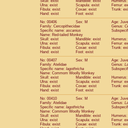
Skull: exist
Mandible: exist
Humerus: 
Ulna: exist
Scapula: exist
Femur: ex
Fibula: exist
Coxae: exist
Trunk: exi
Hand: exist
Foot: exist
No: 00406
Sex: M
Age: Juve
Family: Cercopithecidae
Genus:
C
Specific name:
ascanius
Subspecif
Name: Red-tailed Monkey
Skull: exist
Mandible: exist
Humerus: 
Ulna: exist
Scapula: exist
Femur: ex
Fibula: exist
Coxae: exist
Trunk: exi
Hand: exist
Foot: exist
No: 00407
Sex: M
Age: Juve
Family: Atelidae
Genus:
La
Specific name:
lagothricha
Subspecif
Name: Commom Woolly Monkey
Skull: exist
Mandible: exist
Humerus: 
Ulna: exist
Scapula: exist
Femur: ex
Fibula: exist
Coxae: exist
Trunk: exi
Hand: exist
Foot: exist
No: 00410
Sex: M
Age: Juve
Family: Atelidae
Genus:
La
Specific name:
lagothricha
Subspecif
Name: Commom Woolly Monkey
Skull: exist
Mandible: exist
Humerus: 
Ulna: exist
Scapula: exist
Femur: ex
Fibula: exist
Coxae: exist
Trunk: exi