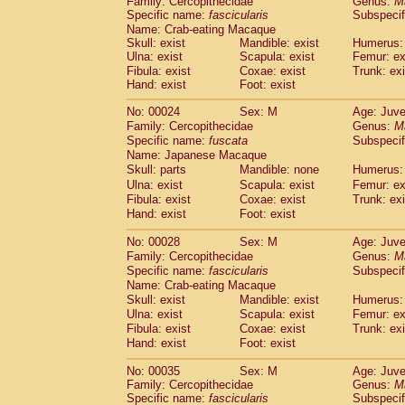
Family: Cercopithecidae
Genus:
M
Cebidae
Saguinus midas
(0)
Specific name:
fascicularis
Subspecif
Cebidae
Saguinus mystax
(1)
Name: Crab-eating Macaque
Cebidae
Saguinus nigricollis
(12)
Skull: exist
Mandible: exist
Humerus: 
Cebidae
Saguinus oedipus
Ulna: exist
Scapula: exist
Femur: ex
(19)
Cebidae
Saguinus weddelli
Fibula: exist
Coxae: exist
Trunk: exi
(0)
Hand: exist
Foot: exist
Cebidae
Saguinus
spp.
(1)
Cebidae
Aotus trivirgatus
(3)
No: 00024
Sex: M
Age: Juve
Cebidae
Cebus albifrons
(1)
Family: Cercopithecidae
Genus:
M
Cebidae
Cebus apella
(6)
Specific name:
fuscata
Subspeci
Cebidae
Cebus capucinus
Name: Japanese Macaque
(0)
Cebidae
Cebus nigrivittatus
Skull: parts
Mandible: none
Humerus: 
(1)
Cebidae
Cebus
spp.
Ulna: exist
Scapula: exist
Femur: ex
(0)
Fibula: exist
Coxae: exist
Trunk: exi
Cebidae
Saimiri boliviensis
(0)
Hand: exist
Foot: exist
Cebidae
Saimiri sciureus
(7)
Atelidae
Alouatta caraya
(0)
No: 00028
Sex: M
Age: Juve
Atelidae
Alouatta fusca
(1)
Family: Cercopithecidae
Genus:
M
Atelidae
Alouatta seniculus
(1)
Specific name:
fascicularis
Subspecif
Atelidae
Alouatta
spp.
Name: Crab-eating Macaque
(0)
Atelidae
Ateles belzebuth
Skull: exist
Mandible: exist
Humerus: 
(1)
Ulna: exist
Atelidae
Ateles geoffroyi
Scapula: exist
Femur: ex
(3)
Fibula: exist
Coxae: exist
Trunk: exi
Atelidae
Ateles paniscus
(3)
Hand: exist
Foot: exist
Atelidae
Ateles
spp.
(0)
Atelidae
Lagothrix lagothricha
(6)
No: 00035
Sex: M
Age: Juve
Atelidae
Lagothrix lagothricha cana
(0)
Family: Cercopithecidae
Genus:
M
Pitheciidae
Cacajao calvus rubicundu
Specific name:
fascicularis
Subspecif