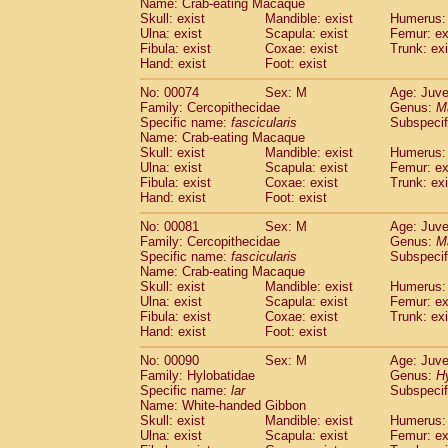
Name: Crab-eating Macaque
Cercopithecidae
Trachypithecus franc
Skull: exist
Mandible: exist
Humerus: 
Cercopithecidae
Trachypithecus obsc
Ulna: exist
Scapula: exist
Femur: ex
Fibula: exist
Coxae: exist
Trunk: exi
Cercopithecidae
Trachypithecus pilea
Hand: exist
Foot: exist
Cercopithecidae
Colobinae
spp.
(0)
Cercopithecidae
Presbytesinae
spp.
(0)
No: 00074
Sex: M
Age: Juve
Cercopithecidae
Cercopithecidae
spp
Family: Cercopithecidae
Genus:
M
Hylobatidae
Hoolock hoolock
Specific name:
fascicularis
Subspecif
(0)
Name: Crab-eating Macaque
Hylobatidae
Hylobates agilis
(1)
Skull: exist
Mandible: exist
Humerus: 
Hylobatidae
Hylobates klossii
(0)
Ulna: exist
Scapula: exist
Femur: ex
Hylobatidae
Hylobates lar
(11)
Fibula: exist
Coxae: exist
Trunk: exi
Hylobatidae
Hylobates moloch
Hand: exist
Foot: exist
(0)
Hylobatidae
Hylobates muelleri
(0)
No: 00081
Sex: M
Age: Juve
Hylobatidae
Hylobates pileatus
(2)
Family: Cercopithecidae
Genus:
M
Hylobatidae
Hylobates
spp.
(0)
Specific name:
fascicularis
Subspecif
Hylobatidae
Hylobates
hybrid
(0)
Name: Crab-eating Macaque
Hylobatidae
Nomascus concolor
Skull: exist
Mandible: exist
Humerus: 
(0)
Ulna: exist
Hylobatidae
Scapula: exist
Symphalangus syndactyl
Femur: ex
Fibula: exist
Coxae: exist
Trunk: exi
Hominidae
Pongo pygmaeus
(0)
Hand: exist
Foot: exist
Hominidae
Pan troglodytes
(1)
Hominidae
Gorilla gorilla beringei
No: 00090
Sex: M
Age: Juve
(0)
Hominidae
Gorilla gorilla gorilla
Family: Hylobatidae
Genus:
H
(0)
Specific name:
lar
Subspecif
Primates misc.
(0)
Name: White-handed Gibbon
Scandentia
Dendrogale melanura
(0)
Skull: exist
Mandible: exist
Humerus: 
Scandentia
Ptilocercus lowii
(0)
Ulna: exist
Scapula: exist
Femur: ex
Scandentia
Tupaia glis