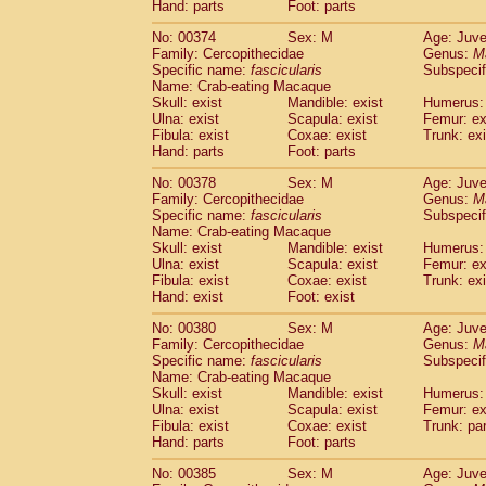
Hand: parts
Foot: parts
No: 00374
Sex: M
Age: Juve
Family: Cercopithecidae
Genus:
M
Specific name:
fascicularis
Subspecif
Name: Crab-eating Macaque
Skull: exist
Mandible: exist
Humerus: 
Ulna: exist
Scapula: exist
Femur: ex
Fibula: exist
Coxae: exist
Trunk: exi
Hand: parts
Foot: parts
No: 00378
Sex: M
Age: Juve
Family: Cercopithecidae
Genus:
M
Specific name:
fascicularis
Subspecif
Name: Crab-eating Macaque
Skull: exist
Mandible: exist
Humerus: 
Ulna: exist
Scapula: exist
Femur: ex
Fibula: exist
Coxae: exist
Trunk: exi
Hand: exist
Foot: exist
No: 00380
Sex: M
Age: Juve
Family: Cercopithecidae
Genus:
M
Specific name:
fascicularis
Subspecif
Name: Crab-eating Macaque
Skull: exist
Mandible: exist
Humerus: 
Ulna: exist
Scapula: exist
Femur: ex
Fibula: exist
Coxae: exist
Trunk: pa
Hand: parts
Foot: parts
No: 00385
Sex: M
Age: Juve