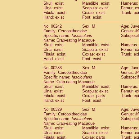
Skull: exist
Mandible: exist
Humerus: 
Ulna: exist
Scapula: exist
Femur: ex
Fibula: exist
Coxae: exist
Trunk: exi
Hand: exist
Foot: exist
No: 00242
Sex: M
Age: Juve
Family: Cercopithecidae
Genus:
M
Specific name:
fascicularis
Subspecif
Name: Crab-eating Macaque
Skull: exist
Mandible: exist
Humerus: 
Ulna: exist
Scapula: exist
Femur: ex
Fibula: exist
Coxae: exist
Trunk: exi
Hand: exist
Foot: exist
No: 00283
Sex: M
Age: Juve
Family: Cercopithecidae
Genus:
M
Specific name:
fascicularis
Subspecif
Name: Crab-eating Macaque
Skull: exist
Mandible: exist
Humerus: 
Ulna: exist
Scapula: exist
Femur: ex
Fibula: exist
Coxae: parts
Trunk: exi
Hand: exist
Foot: exist
No: 00329
Sex: M
Age: Juve
Family: Cercopithecidae
Genus:
M
Specific name:
fascicularis
Subspecif
Name: Crab-eating Macaque
Skull: exist
Mandible: exist
Humerus: 
Ulna: exist
Scapula: exist
Femur: ex
Fibula: exist
Coxae: parts
Trunk: exi