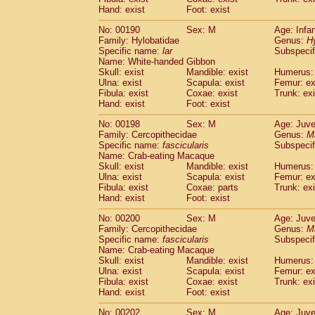
Hand: exist
Foot: exist
No: 00190
Sex: M
Age: Infa
Family: Hylobatidae
Genus:
H
Specific name:
lar
Subspecif
Name: White-handed Gibbon
Skull: exist
Mandible: exist
Humerus: 
Ulna: exist
Scapula: exist
Femur: ex
Fibula: exist
Coxae: exist
Trunk: exi
Hand: exist
Foot: exist
No: 00198
Sex: M
Age: Juve
Family: Cercopithecidae
Genus:
M
Specific name:
fascicularis
Subspecif
Name: Crab-eating Macaque
Skull: exist
Mandible: exist
Humerus: 
Ulna: exist
Scapula: exist
Femur: ex
Fibula: exist
Coxae: parts
Trunk: exi
Hand: exist
Foot: exist
No: 00200
Sex: M
Age: Juve
Family: Cercopithecidae
Genus:
M
Specific name:
fascicularis
Subspecif
Name: Crab-eating Macaque
Skull: exist
Mandible: exist
Humerus: 
Ulna: exist
Scapula: exist
Femur: ex
Fibula: exist
Coxae: exist
Trunk: exi
Hand: exist
Foot: exist
No: 00202
Sex: M
Age: Juve