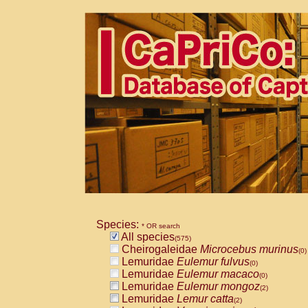
Species:
* OR search
All species
(575)
Cheirogaleidae
Microcebus murinus
(0)
Lemuridae
Eulemur fulvus
(0)
Lemuridae
Eulemur macaco
(0)
Lemuridae
Eulemur mongoz
(2)
Lemuridae
Lemur catta
(2)