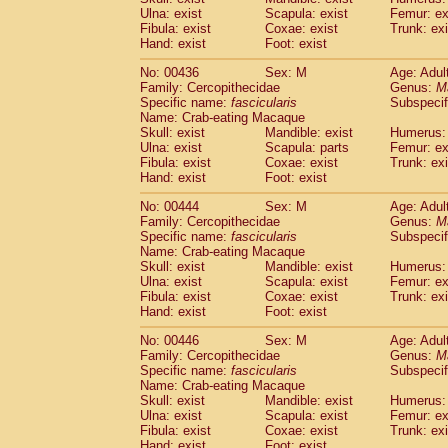
Ulna: exist
Scapula: exist
Femur: ex
Fibula: exist
Coxae: exist
Trunk: exi
Hand: exist
Foot: exist
No: 00436
Sex: M
Age: Adul
Family: Cercopithecidae
Genus:
M
Specific name:
fascicularis
Subspecif
Name: Crab-eating Macaque
Skull: exist
Mandible: exist
Humerus: 
Ulna: exist
Scapula: parts
Femur: ex
Fibula: exist
Coxae: exist
Trunk: exi
Hand: exist
Foot: exist
No: 00444
Sex: M
Age: Adul
Family: Cercopithecidae
Genus:
M
Specific name:
fascicularis
Subspecif
Name: Crab-eating Macaque
Skull: exist
Mandible: exist
Humerus: 
Ulna: exist
Scapula: exist
Femur: ex
Fibula: exist
Coxae: exist
Trunk: exi
Hand: exist
Foot: exist
No: 00446
Sex: M
Age: Adul
Family: Cercopithecidae
Genus:
M
Specific name:
fascicularis
Subspecif
Name: Crab-eating Macaque
Skull: exist
Mandible: exist
Humerus: 
Ulna: exist
Scapula: exist
Femur: ex
Fibula: exist
Coxae: exist
Trunk: exi
Hand: exist
Foot: exist