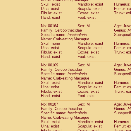
Skull: exist
Mandible: exist
Humerus: 
Ulna: exist
Scapula: exist
Femur: ex
Fibula: exist
Coxae: exist
Trunk: exi
Hand: exist
Foot: exist
No: 00164
Sex: M
Age: Juve
Family: Cercopithecidae
Genus:
M
Specific name:
fascicularis
Subspecif
Name: Crab-eating Macaque
Skull: none
Mandible: exist
Humerus: 
Ulna: exist
Scapula: exist
Femur: ex
Fibula: exist
Coxae: exist
Trunk: exi
Hand: exist
Foot: exist
No: 00169
Sex: M
Age: Juve
Family: Cercopithecidae
Genus:
M
Specific name:
fascicularis
Subspecif
Name: Crab-eating Macaque
Skull: exist
Mandible: exist
Humerus: 
Ulna: exist
Scapula: exist
Femur: ex
Fibula: exist
Coxae: exist
Trunk: exi
Hand: exist
Foot: exist
No: 00187
Sex: M
Age: Juve
Family: Cercopithecidae
Genus:
M
Specific name:
fascicularis
Subspecif
Name: Crab-eating Macaque
Skull: exist
Mandible: exist
Humerus: 
Ulna: exist
Scapula: exist
Femur: ex
Fibula: exist
Coxae: exist
Trunk: exi