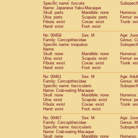
Specific name:
fuscata
Subspeci
Name: Japanese Yaku-Macaque
Skull: parts
Mandible: none
Humerus: 
Ulna: parts
Scapula: parts
Femur: ex
Fibula: exist
Coxae: exist
Trunk: exi
Hand: exist
Foot: exist
No: 00459
Sex: M
Age: Juve
Family: Cercopithecidae
Genus:
C
Specific name:
torquatus
Subspeci
Name:
Skull: none
Mandible: none
Humerus: 
Ulna: exist
Scapula: exist
Femur: ex
Fibula: exist
Coxae: exist
Trunk: exi
Hand: exist
Foot: exist
No: 00461
Sex: M
Age: Adul
Family: Cercopithecidae
Genus:
M
Specific name:
fascicularis
Subspecif
Name: Crab-eating Macaque
Skull: none
Mandible: none
Humerus: 
Ulna: exist
Scapula: exist
Femur: pa
Fibula: exist
Coxae: exist
Trunk: exi
Hand: exist
Foot: exist
No: 00467
Sex: M
Age: Juve
Family: Cercopithecidae
Genus:
M
Specific name:
fascicularis
Subspecif
Name: Crab-eating Macaque
Skull: none
Mandible: none
Humerus: 