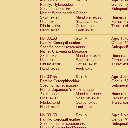
No: 00118
Sex: M
Age: Juve
Family: Hylobatidae
Genus:
H
Specific name:
lar
Subspecif
Name: White-handed Gibbon
Skull: exist
Mandible: exist
Humerus: 
Ulna: exist
Scapula: exist
Femur: ex
Fibula: exist
Coxae: exist
Trunk: exi
Hand: exist
Foot: exist
No: 00153
Sex: M
Age: Juve
Family: Cercopithecidae
Genus:
M
Specific name:
fascicularis
Subspecif
Name: Crab-eating Macaque
Skull: exist
Mandible: exist
Humerus: 
Ulna: exist
Scapula: parts
Femur: ex
Fibula: exist
Coxae: exist
Trunk: exi
Hand: exist
Foot: exist
No: 00155
Sex: M
Age: Juve
Family: Cercopithecidae
Genus:
M
Specific name:
fuscata
Subspeci
Name: Japanese Yaku-Macaque
Skull: none
Mandible: none
Humerus: 
Ulna: exist
Scapula: exist
Femur: ex
Fibula: exist
Coxae: exist
Trunk: exi
Hand: exist
Foot: exist
No: 00160
Sex: M
Age: Juve
Family: Cercopithecidae
Genus:
M
Specific name:
fascicularis
Subspecif
Name: Crab-eating Macaque