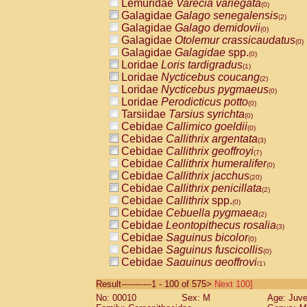
Lemuridae
Varecia variegata
(0)
Galagidae
Galago senegalensis
(2)
Galagidae
Galago demidovii
(0)
Galagidae
Otolemur crassicaudatus
(0)
Galagidae
Galagidae
spp.
(0)
Loridae
Loris tardigradus
(1)
Loridae
Nycticebus coucang
(2)
Loridae
Nycticebus pygmaeus
(0)
Loridae
Perodicticus potto
(0)
Tarsiidae
Tarsius syrichta
(0)
Cebidae
Callimico goeldii
(0)
Cebidae
Callithrix argentata
(3)
Cebidae
Callithrix geoffroyi
(7)
Cebidae
Callithrix humeralifer
(0)
Cebidae
Callithrix jacchus
(20)
Cebidae
Callithrix penicillata
(2)
Cebidae
Callithrix
spp.
(0)
Cebidae
Cebuella pygmaea
(2)
Cebidae
Leontopithecus rosalia
(3)
Cebidae
Saguinus bicolor
(0)
Cebidae
Saguinus fuscicollis
(0)
Cebidae
Saguinus geoffroyi
(1)
Cebidae
Saguinus imperator
(0)
Result-----------1 - 100 of 575>
Next 100]
Cebidae
Saguinus labiatus
(0)
No: 00010
Sex: M
Age: Juve
Cebidae
Saguinus leucopus
(4)