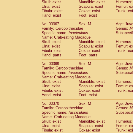
Skull: exist
Mandible: exist
Humerus: 
Ulna: exist
Scapula: exist
Femur: ex
Fibula: exist
Coxae: exist
Trunk: exi
Hand: exist
Foot: exist
No: 00367
Sex: M
Age: Juve
Family: Cercopithecidae
Genus:
M
Specific name:
fascicularis
Subspecif
Name: Crab-eating Macaque
Skull: exist
Mandible: exist
Humerus: 
Ulna: exist
Scapula: exist
Femur: ex
Fibula: exist
Coxae: exist
Trunk: exi
Hand: parts
Foot: parts
No: 00369
Sex: M
Age: Juve
Family: Cercopithecidae
Genus:
M
Specific name:
fascicularis
Subspecif
Name: Crab-eating Macaque
Skull: exist
Mandible: exist
Humerus: 
Ulna: exist
Scapula: exist
Femur: ex
Fibula: exist
Coxae: exist
Trunk: exi
Hand: exist
Foot: exist
No: 00370
Sex: M
Age: Juve
Family: Cercopithecidae
Genus:
M
Specific name:
fascicularis
Subspecif
Name: Crab-eating Macaque
Skull: exist
Mandible: exist
Humerus: 
Ulna: exist
Scapula: exist
Femur: ex
Fibula: exist
Coxae: exist
Trunk: exi