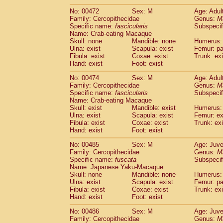
No: 00472
Sex: M
Age: Adul
Family: Cercopithecidae
Genus:
M
Specific name:
fascicularis
Subspecif
Name: Crab-eating Macaque
Skull: none
Mandible: none
Humerus: 
Ulna: exist
Scapula: exist
Femur: pa
Fibula: exist
Coxae: exist
Trunk: exi
Hand: exist
Foot: exist
No: 00474
Sex: M
Age: Adul
Family: Cercopithecidae
Genus:
M
Specific name:
fascicularis
Subspecif
Name: Crab-eating Macaque
Skull: exist
Mandible: exist
Humerus: 
Ulna: exist
Scapula: exist
Femur: ex
Fibula: exist
Coxae: exist
Trunk: exi
Hand: exist
Foot: exist
No: 00485
Sex: M
Age: Juve
Family: Cercopithecidae
Genus:
M
Specific name:
fuscata
Subspeci
Name: Japanese Yaku-Macaque
Skull: none
Mandible: none
Humerus: 
Ulna: exist
Scapula: exist
Femur: pa
Fibula: exist
Coxae: exist
Trunk: exi
Hand: exist
Foot: exist
No: 00486
Sex: M
Age: Juve
Family: Cercopithecidae
Genus:
M