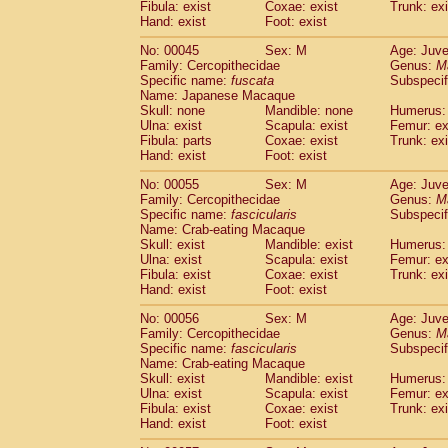
Fibula: exist
Coxae: exist
Trunk: exi
Cercopithecidae
Macaca assamensis
(
Hand: exist
Foot: exist
Cercopithecidae
Macaca brunnescen
Cercopithecidae
Macaca cyclopis
No: 00045
Sex: M
Age: Juve
(6)
Cercopithecidae
Macaca fascicularis
Family: Cercopithecidae
Genus:
M
(1
Specific name:
fuscata
Subspeci
Cercopithecidae
Macaca fuscaca fusc
Name: Japanese Macaque
Cercopithecidae
Macaca fuscata yaku
Skull: none
Mandible: none
Humerus: 
Cercopithecidae
Macaca fuscata
hybr
Ulna: exist
Scapula: exist
Femur: ex
Cercopithecidae
Macaca maura
Fibula: parts
Coxae: exist
Trunk: exi
(1)
Cercopithecidae
Macaca mulatta
Hand: exist
Foot: exist
(47)
Cercopithecidae
Macaca nemestrina
(3
No: 00055
Sex: M
Age: Juve
Cercopithecidae
Macaca nigra
(1)
Family: Cercopithecidae
Genus:
M
Cercopithecidae
Macaca radiata
(8)
Specific name:
fascicularis
Subspecif
Cercopithecidae
Macaca silenus
Name: Crab-eating Macaque
(1)
Cercopithecidae
Macaca sinica
Skull: exist
Mandible: exist
Humerus: 
(0)
Ulna: exist
Scapula: exist
Femur: ex
Cercopithecidae
Macaca sylvanus
(2)
Fibula: exist
Coxae: exist
Trunk: exi
Cercopithecidae
Macaca thibetana
(0)
Hand: exist
Foot: exist
Cercopithecidae
Macaca tonkeana
(0)
Cercopithecidae
Macaca
hybrid
No: 00056
Sex: M
Age: Juve
(1)
Family: Cercopithecidae
Cercopithecidae
Macaca
spp.
Genus:
M
(0)
Specific name:
fascicularis
Subspecif
Cercopithecidae
Allenopithecus nigrov
Name: Crab-eating Macaque
Cercopithecidae
Cercopithecus ascan
Skull: exist
Mandible: exist
Humerus: 
Cercopithecidae
Cercopithecus ascan
Ulna: exist
Scapula: exist
Femur: ex
Cercopithecidae
Cercopithecus ceph
Fibula: exist
Coxae: exist
Trunk: exi
Hand: exist
Cercopithecidae
Foot: exist
Cercopithecus diana
Cercopithecidae
Cercopithecus hamly