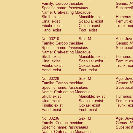
Family: Cercopithecidae
Genus:
M
Specific name:
fascicularis
Subspecif
Name: Crab-eating Macaque
Skull: exist
Mandible: exist
Humerus: 
Ulna: exist
Scapula: exist
Femur: ex
Fibula: exist
Coxae: exist
Trunk: exi
Hand: exist
Foot: exist
No: 00210
Sex: M
Age: Juve
Family: Cercopithecidae
Genus:
M
Specific name:
fascicularis
Subspecif
Name: Crab-eating Macaque
Skull: exist
Mandible: exist
Humerus: 
Ulna: exist
Scapula: exist
Femur: ex
Fibula: exist
Coxae: exist
Trunk: exi
Hand: exist
Foot: exist
No: 00228
Sex: M
Age: Juve
Family: Cercopithecidae
Genus:
M
Specific name:
fascicularis
Subspecif
Name: Crab-eating Macaque
Skull: exist
Mandible: exist
Humerus: 
Ulna: exist
Scapula: exist
Femur: ex
Fibula: exist
Coxae: exist
Trunk: exi
Hand: exist
Foot: exist
No: 00236
Sex: M
Age: Juve
Family: Cercopithecidae
Genus:
M
Specific name:
fascicularis
Subspecif
Name: Crab-eating Macaque