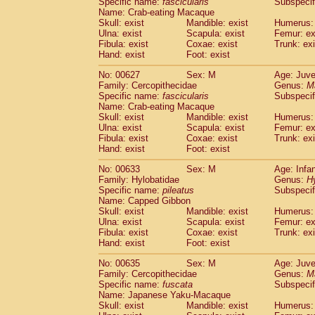
Specific name:
fascicularis
Subspecif
Name: Crab-eating Macaque
Skull: exist
Mandible: exist
Humerus: 
Ulna: exist
Scapula: exist
Femur: ex
Fibula: exist
Coxae: exist
Trunk: exi
Hand: exist
Foot: exist
No: 00627
Sex: M
Age: Juve
Family: Cercopithecidae
Genus:
M
Specific name:
fascicularis
Subspecif
Name: Crab-eating Macaque
Skull: exist
Mandible: exist
Humerus: 
Ulna: exist
Scapula: exist
Femur: ex
Fibula: exist
Coxae: exist
Trunk: exi
Hand: exist
Foot: exist
No: 00633
Sex: M
Age: Infa
Family: Hylobatidae
Genus:
H
Specific name:
pileatus
Subspecif
Name: Capped Gibbon
Skull: exist
Mandible: exist
Humerus: 
Ulna: exist
Scapula: exist
Femur: ex
Fibula: exist
Coxae: exist
Trunk: exi
Hand: exist
Foot: exist
No: 00635
Sex: M
Age: Juve
Family: Cercopithecidae
Genus:
M
Specific name:
fuscata
Subspeci
Name: Japanese Yaku-Macaque
Skull: exist
Mandible: exist
Humerus: 