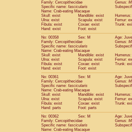
Family: Cercopithecidae
Genus:
M
Specific name:
fascicularis
Subspecif
Name: Crab-eating Macaque
Skull: exist
Mandible: exist
Humerus: 
Ulna: exist
Scapula: exist
Femur: ex
Fibula: exist
Coxae: exist
Trunk: exi
Hand: exist
Foot: exist
No: 00358
Sex: M
Age: Juve
Family: Cercopithecidae
Genus:
M
Specific name:
fascicularis
Subspecif
Name: Crab-eating Macaque
Skull: exist
Mandible: exist
Humerus: 
Ulna: exist
Scapula: exist
Femur: ex
Fibula: exist
Coxae: exist
Trunk: exi
Hand: exist
Foot: exist
No: 00361
Sex: M
Age: Juve
Family: Cercopithecidae
Genus:
M
Specific name:
fascicularis
Subspecif
Name: Crab-eating Macaque
Skull: exist
Mandible: exist
Humerus: 
Ulna: exist
Scapula: exist
Femur: ex
Fibula: exist
Coxae: exist
Trunk: exi
Hand: parts
Foot: parts
No: 00362
Sex: M
Age: Juve
Family: Cercopithecidae
Genus:
M
Specific name:
fascicularis
Subspecif
Name: Crab-eating Macaque