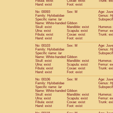
Fibula: exist
Coxae: exist
(0)
Trunk: exi
Scandentia
Tupaia gracilis
Hand: exist
Foot: exist
(0)
Scandentia
Tupaia minor
(0)
No: 00093
Sex: M
Age: Juve
Family: Hylobatidae
Genus:
H
Specific name:
lar
Subspecif
Name: White-handed Gibbon
Skull: exist
Mandible: exist
Humerus: 
Ulna: exist
Scapula: exist
Femur: ex
Fibula: exist
Coxae: exist
Trunk: exi
Hand: exist
Foot: exist
No: 00103
Sex: M
Age: Juve
Family: Hylobatidae
Genus:
H
Specific name:
lar
Subspecif
Name: White-handed Gibbon
Skull: exist
Mandible: exist
Humerus: 
Ulna: exist
Scapula: exist
Femur: ex
Fibula: exist
Coxae: exist
Trunk: exi
Hand: exist
Foot: exist
No: 00106
Sex: M
Age: Juve
Family: Hylobatidae
Genus:
H
Specific name:
lar
Subspecif
Name: White-handed Gibbon
Skull: exist
Mandible: exist
Humerus: 
Ulna: exist
Scapula: exist
Femur: ex
Fibula: exist
Coxae: exist
Trunk: exi
Hand: exist
Foot: exist