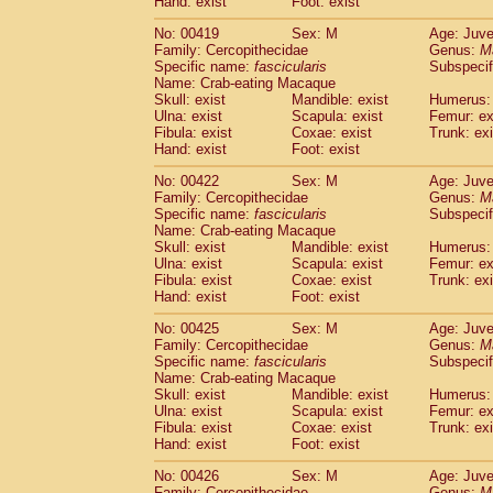
Hand: exist
Foot: exist
No: 00419
Sex: M
Age: Juve
Family: Cercopithecidae
Genus:
M
Specific name:
fascicularis
Subspecif
Name: Crab-eating Macaque
Skull: exist
Mandible: exist
Humerus: 
Ulna: exist
Scapula: exist
Femur: ex
Fibula: exist
Coxae: exist
Trunk: exi
Hand: exist
Foot: exist
No: 00422
Sex: M
Age: Juve
Family: Cercopithecidae
Genus:
M
Specific name:
fascicularis
Subspecif
Name: Crab-eating Macaque
Skull: exist
Mandible: exist
Humerus: 
Ulna: exist
Scapula: exist
Femur: ex
Fibula: exist
Coxae: exist
Trunk: exi
Hand: exist
Foot: exist
No: 00425
Sex: M
Age: Juve
Family: Cercopithecidae
Genus:
M
Specific name:
fascicularis
Subspecif
Name: Crab-eating Macaque
Skull: exist
Mandible: exist
Humerus: 
Ulna: exist
Scapula: exist
Femur: ex
Fibula: exist
Coxae: exist
Trunk: exi
Hand: exist
Foot: exist
No: 00426
Sex: M
Age: Juve
Family: Cercopithecidae
Genus:
M