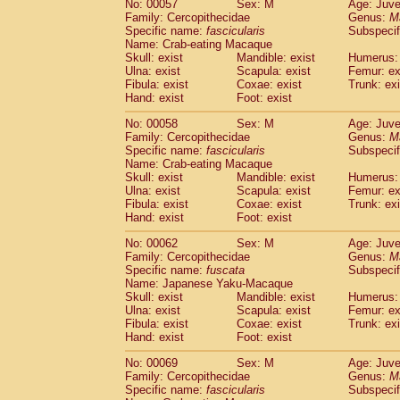
No: 00057
Sex: M
Age: Juve
Cercopithecidae
Cercopithecus lhoest
Family: Cercopithecidae
Genus:
M
Cercopithecidae
Cercopithecus mitis
Specific name:
fascicularis
Subspecif
(0
Cercopithecidae
Cercopithecus mitis 
Name: Crab-eating Macaque
Skull: exist
Mandible: exist
Humerus: 
Cercopithecidae
Cercopithecus mitis 
Ulna: exist
Scapula: exist
Femur: ex
Cercopithecidae
Cercopithecus mona
Fibula: exist
Coxae: exist
Trunk: exi
Cercopithecidae
Cercopithecus negle
Hand: exist
Foot: exist
Cercopithecidae
Cercopithecus nigrovi
Cercopithecidae
Cercopithecus petauri
No: 00058
Sex: M
Age: Juve
Family: Cercopithecidae
Genus:
M
Cercopithecidae
Cercopithecus
spp.
(0)
Specific name:
fascicularis
Subspecif
Cercopithecidae
Chlorocebus aethiop
Name: Crab-eating Macaque
Cercopithecidae
Chlorocebus pygeryt
Skull: exist
Mandible: exist
Humerus: 
Cercopithecidae
Erythrocebus patas
Ulna: exist
Scapula: exist
Femur: ex
(1
Cercopithecidae
Miopithecus talapoin
Fibula: exist
Coxae: exist
Trunk: exi
Hand: exist
Foot: exist
Cercopithecidae
Cercopithecinae
spp
Cercopithecidae
Colobus angolensis
(0
No: 00062
Sex: M
Age: Juve
Cercopithecidae
Colobus guereza
(0)
Family: Cercopithecidae
Genus:
M
Cercopithecidae
Colobus polykomos
Specific name:
fuscata
Subspeci
(0
Name: Japanese Yaku-Macaque
Cercopithecidae
Piliocolobus badius
(0
Skull: exist
Mandible: exist
Humerus: 
Cercopithecidae
Kasi senex vetulus
(0)
Ulna: exist
Scapula: exist
Femur: ex
Cercopithecidae
Kasi senex
(0)
Fibula: exist
Coxae: exist
Trunk: exi
Cercopithecidae
Nasalis larvatus
(0)
Hand: exist
Foot: exist
Cercopithecidae
Presbytes melaloph
No: 00069
Sex: M
Age: Juve
Cercopithecidae
Pygathrix nemaeus
(0)
Family: Cercopithecidae
Genus:
M
Cercopithecidae
Semnopithecus entel
Specific name:
fascicularis
Subspecif
Cercopithecidae
Trachypithecus crista