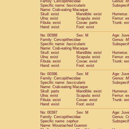
Family: Cercopithecidae
Genus:
M
Specific name:
fascicularis
Subspecif
Name: Crab-eating Macaque
Skull: exist
Mandible: exist
Humerus: 
Ulna: exist
Scapula: exist
Femur: ex
Fibula: exist
Coxae: parts
Trunk: exi
Hand: exist
Foot: exist
No: 00388
Sex: M
Age: Juve
Family: Cercopithecidae
Genus:
M
Specific name:
fascicularis
Subspecif
Name: Crab-eating Macaque
Skull: exist
Mandible: exist
Humerus: 
Ulna: exist
Scapula: exist
Femur: ex
Fibula: exist
Coxae: exist
Trunk: exi
Hand: exist
Foot: exist
No: 00396
Sex: M
Age: Juve
Family: Cercopithecidae
Genus:
M
Specific name:
fascicularis
Subspecif
Name: Crab-eating Macaque
Skull: parts
Mandible: exist
Humerus: 
Ulna: exist
Scapula: exist
Femur: ex
Fibula: exist
Coxae: exist
Trunk: exi
Hand: exist
Foot: exist
No: 00397
Sex: M
Age: Juve
Family: Cercopithecidae
Genus:
C
Specific name:
cephus
Subspecif
Name: Moustached Guenon