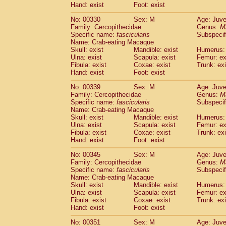
Hand: exist
Foot: exist
No: 00330
Sex: M
Age: Juve
Family: Cercopithecidae
Genus:
M
Specific name:
fascicularis
Subspecif
Name: Crab-eating Macaque
Skull: exist
Mandible: exist
Humerus: 
Ulna: exist
Scapula: exist
Femur: ex
Fibula: exist
Coxae: exist
Trunk: exi
Hand: exist
Foot: exist
No: 00339
Sex: M
Age: Juve
Family: Cercopithecidae
Genus:
M
Specific name:
fascicularis
Subspecif
Name: Crab-eating Macaque
Skull: exist
Mandible: exist
Humerus: 
Ulna: exist
Scapula: exist
Femur: ex
Fibula: exist
Coxae: exist
Trunk: exi
Hand: exist
Foot: exist
No: 00345
Sex: M
Age: Juve
Family: Cercopithecidae
Genus:
M
Specific name:
fascicularis
Subspecif
Name: Crab-eating Macaque
Skull: exist
Mandible: exist
Humerus: 
Ulna: exist
Scapula: exist
Femur: ex
Fibula: exist
Coxae: exist
Trunk: exi
Hand: exist
Foot: exist
No: 00351
Sex: M
Age: Juve