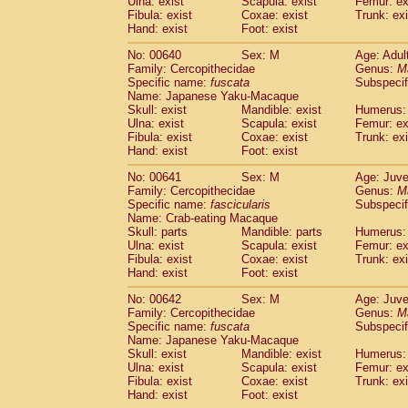
Ulna: exist
Scapula: exist
Femur: ex
Fibula: exist
Coxae: exist
Trunk: exi
Hand: exist
Foot: exist
No: 00640
Sex: M
Age: Adul
Family: Cercopithecidae
Genus:
M
Specific name:
fuscata
Subspeci
Name: Japanese Yaku-Macaque
Skull: exist
Mandible: exist
Humerus: 
Ulna: exist
Scapula: exist
Femur: ex
Fibula: exist
Coxae: exist
Trunk: exi
Hand: exist
Foot: exist
No: 00641
Sex: M
Age: Juve
Family: Cercopithecidae
Genus:
M
Specific name:
fascicularis
Subspecif
Name: Crab-eating Macaque
Skull: parts
Mandible: parts
Humerus: 
Ulna: exist
Scapula: exist
Femur: ex
Fibula: exist
Coxae: exist
Trunk: exi
Hand: exist
Foot: exist
No: 00642
Sex: M
Age: Juve
Family: Cercopithecidae
Genus:
M
Specific name:
fuscata
Subspeci
Name: Japanese Yaku-Macaque
Skull: exist
Mandible: exist
Humerus: 
Ulna: exist
Scapula: exist
Femur: ex
Fibula: exist
Coxae: exist
Trunk: exi
Hand: exist
Foot: exist