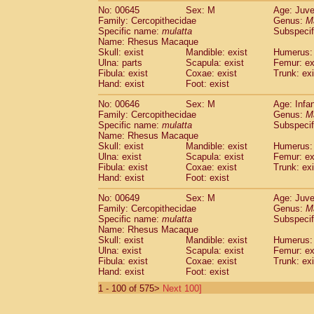
No: 00645
Sex: M
Age: Juve
Family: Cercopithecidae
Genus:
M
Specific name:
mulatta
Subspecif
Name: Rhesus Macaque
Skull: exist
Mandible: exist
Humerus: 
Ulna: parts
Scapula: exist
Femur: ex
Fibula: exist
Coxae: exist
Trunk: exi
Hand: exist
Foot: exist
No: 00646
Sex: M
Age: Infa
Family: Cercopithecidae
Genus:
M
Specific name:
mulatta
Subspecif
Name: Rhesus Macaque
Skull: exist
Mandible: exist
Humerus: 
Ulna: exist
Scapula: exist
Femur: ex
Fibula: exist
Coxae: exist
Trunk: exi
Hand: exist
Foot: exist
No: 00649
Sex: M
Age: Juve
Family: Cercopithecidae
Genus:
M
Specific name:
mulatta
Subspecif
Name: Rhesus Macaque
Skull: exist
Mandible: exist
Humerus: 
Ulna: exist
Scapula: exist
Femur: ex
Fibula: exist
Coxae: exist
Trunk: exi
Hand: exist
Foot: exist
1 - 100 of 575>
Next 100]