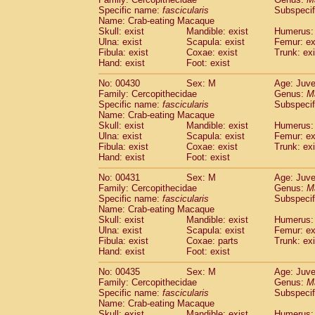
Specific name:
fascicularis
Subspecif
Name: Crab-eating Macaque
Skull: exist
Mandible: exist
Humerus: 
Ulna: exist
Scapula: exist
Femur: ex
Fibula: exist
Coxae: exist
Trunk: exi
Hand: exist
Foot: exist
No: 00430
Sex: M
Age: Juve
Family: Cercopithecidae
Genus:
M
Specific name:
fascicularis
Subspecif
Name: Crab-eating Macaque
Skull: exist
Mandible: exist
Humerus: 
Ulna: exist
Scapula: exist
Femur: ex
Fibula: exist
Coxae: exist
Trunk: exi
Hand: exist
Foot: exist
No: 00431
Sex: M
Age: Juve
Family: Cercopithecidae
Genus:
M
Specific name:
fascicularis
Subspecif
Name: Crab-eating Macaque
Skull: exist
Mandible: exist
Humerus: 
Ulna: exist
Scapula: exist
Femur: ex
Fibula: exist
Coxae: parts
Trunk: exi
Hand: exist
Foot: exist
No: 00435
Sex: M
Age: Juve
Family: Cercopithecidae
Genus:
M
Specific name:
fascicularis
Subspecif
Name: Crab-eating Macaque
Skull: exist
Mandible: exist
Humerus: 