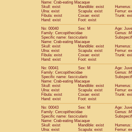
Name: Crab-eating Macaque
Pitheciidae
Callicebus cupreus
(0)
Skull: exist
Mandible: exist
Humerus: 
Pitheciidae
Callicebus donacophilus
(0
Ulna: exist
Scapula: exist
Femur: ex
Pitheciidae
Callicebus moloch
(0)
Fibula: exist
Coxae: exist
Trunk: exi
Pitheciidae
Callicebus torquatus
(0)
Hand: exist
Foot: exist
Pitheciidae
Callicebus
spp.
(0)
No: 00040
Sex: M
Age: Juve
Pitheciidae
Chiropotes satanas
(1)
Family: Cercopithecidae
Genus:
M
Pitheciidae
Pithecia monachus
(3)
Specific name:
fascicularis
Subspecif
Pitheciidae
Pithecia pithecia
(0)
Name: Crab-eating Macaque
Cercopithecidae
Cercocebus agilis
Skull: exist
Mandible: exist
Humerus: 
(0)
Cercopithecidae
Cercocebus galeritus
Ulna: exist
Scapula: exist
Femur: ex
Fibula: exist
Coxae: exist
Trunk: exi
Cercopithecidae
Cercocebus torquatu
Hand: exist
Foot: exist
Cercopithecidae
Cercocebus torquatus
Cercopithecidae
Cercocebus torquatu
No: 00041
Sex: M
Age: Juve
Cercopithecidae
Cercocebus
hybrid
Family: Cercopithecidae
Genus:
M
(0)
Cercopithecidae
Cercocebus
spp.
Specific name:
fascicularis
Subspecif
(0)
Name: Crab-eating Macaque
Cercopithecidae
Lophocebus albigen
Skull: exist
Mandible: exist
Humerus: 
Cercopithecidae
Papio anubis
(0)
Ulna: exist
Scapula: exist
Femur: ex
Cercopithecidae
Papio cynocephalus
(
Fibula: exist
Coxae: exist
Trunk: exi
Cercopithecidae
Papio hamadryas
Hand: exist
Foot: exist
(1)
Cercopithecidae
Papio papio
(0)
No: 00043
Sex: M
Age: Juve
Cercopithecidae
Papio
spp.
(0)
Family: Cercopithecidae
Genus:
M
Cercopithecidae
Mandrillus leucopha
Specific name:
fascicularis
Subspecif
Cercopithecidae
Mandrillus sphinx
(0)
Name: Crab-eating Macaque
Cercopithecidae
Theropithecus gelad
Skull: exist
Mandible: exist
Humerus: 
Ulna: exist
Cercopithecidae
Scapula: exist
Macaca arctoides
Femur: ex
(1)