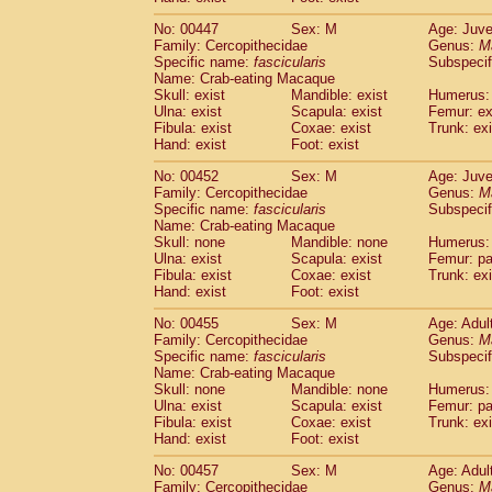
No: 00447
Sex: M
Age: Juve
Family: Cercopithecidae
Genus:
M
Specific name:
fascicularis
Subspecif
Name: Crab-eating Macaque
Skull: exist
Mandible: exist
Humerus: 
Ulna: exist
Scapula: exist
Femur: ex
Fibula: exist
Coxae: exist
Trunk: exi
Hand: exist
Foot: exist
No: 00452
Sex: M
Age: Juve
Family: Cercopithecidae
Genus:
M
Specific name:
fascicularis
Subspecif
Name: Crab-eating Macaque
Skull: none
Mandible: none
Humerus: 
Ulna: exist
Scapula: exist
Femur: pa
Fibula: exist
Coxae: exist
Trunk: exi
Hand: exist
Foot: exist
No: 00455
Sex: M
Age: Adul
Family: Cercopithecidae
Genus:
M
Specific name:
fascicularis
Subspecif
Name: Crab-eating Macaque
Skull: none
Mandible: none
Humerus: 
Ulna: exist
Scapula: exist
Femur: pa
Fibula: exist
Coxae: exist
Trunk: exi
Hand: exist
Foot: exist
No: 00457
Sex: M
Age: Adul
Family: Cercopithecidae
Genus:
M