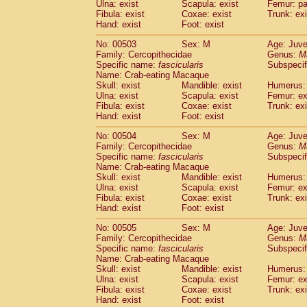
Ulna: exist
Scapula: exist
Femur: pa
Fibula: exist
Coxae: exist
Trunk: exi
Hand: exist
Foot: exist
No: 00503
Sex: M
Age: Juve
Family: Cercopithecidae
Genus:
M
Specific name:
fascicularis
Subspecif
Name: Crab-eating Macaque
Skull: exist
Mandible: exist
Humerus: 
Ulna: exist
Scapula: exist
Femur: ex
Fibula: exist
Coxae: exist
Trunk: exi
Hand: exist
Foot: exist
No: 00504
Sex: M
Age: Juve
Family: Cercopithecidae
Genus:
M
Specific name:
fascicularis
Subspecif
Name: Crab-eating Macaque
Skull: exist
Mandible: exist
Humerus: 
Ulna: exist
Scapula: exist
Femur: ex
Fibula: exist
Coxae: exist
Trunk: exi
Hand: exist
Foot: exist
No: 00505
Sex: M
Age: Juve
Family: Cercopithecidae
Genus:
M
Specific name:
fascicularis
Subspecif
Name: Crab-eating Macaque
Skull: exist
Mandible: exist
Humerus: 
Ulna: exist
Scapula: exist
Femur: ex
Fibula: exist
Coxae: exist
Trunk: exi
Hand: exist
Foot: exist