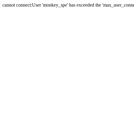
cannot connect:User 'monkey_spe' has exceeded the 'max_user_connect