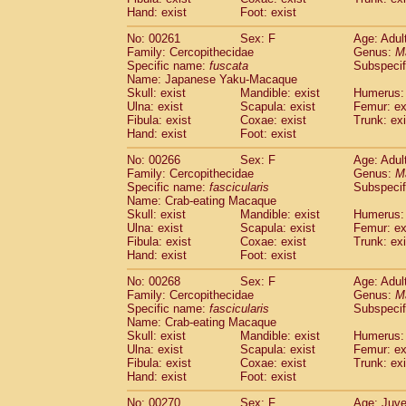
Hand: exist
Foot: exist
No: 00261
Sex: F
Age: Adul
Family: Cercopithecidae
Genus:
M
Specific name:
fuscata
Subspeci
Name: Japanese Yaku-Macaque
Skull: exist
Mandible: exist
Humerus: 
Ulna: exist
Scapula: exist
Femur: ex
Fibula: exist
Coxae: exist
Trunk: exi
Hand: exist
Foot: exist
No: 00266
Sex: F
Age: Adul
Family: Cercopithecidae
Genus:
M
Specific name:
fascicularis
Subspecif
Name: Crab-eating Macaque
Skull: exist
Mandible: exist
Humerus: 
Ulna: exist
Scapula: exist
Femur: ex
Fibula: exist
Coxae: exist
Trunk: exi
Hand: exist
Foot: exist
No: 00268
Sex: F
Age: Adul
Family: Cercopithecidae
Genus:
M
Specific name:
fascicularis
Subspecif
Name: Crab-eating Macaque
Skull: exist
Mandible: exist
Humerus: 
Ulna: exist
Scapula: exist
Femur: ex
Fibula: exist
Coxae: exist
Trunk: exi
Hand: exist
Foot: exist
No: 00270
Sex: F
Age: Juve