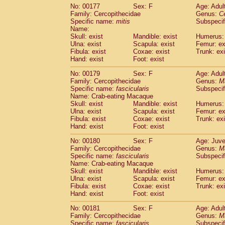
No: 00177
Sex: F
Age: Adul
Family: Cercopithecidae
Genus:
C
Specific name:
mitis
Subspeci
Name:
Skull: exist
Mandible: exist
Humerus: 
Ulna: exist
Scapula: exist
Femur: ex
Fibula: exist
Coxae: exist
Trunk: exi
Hand: exist
Foot: exist
No: 00179
Sex: F
Age: Adul
Family: Cercopithecidae
Genus:
M
Specific name:
fascicularis
Subspecif
Name: Crab-eating Macaque
Skull: exist
Mandible: exist
Humerus: 
Ulna: exist
Scapula: exist
Femur: ex
Fibula: exist
Coxae: exist
Trunk: exi
Hand: exist
Foot: exist
No: 00180
Sex: F
Age: Juve
Family: Cercopithecidae
Genus:
M
Specific name:
fascicularis
Subspecif
Name: Crab-eating Macaque
Skull: exist
Mandible: exist
Humerus: 
Ulna: exist
Scapula: exist
Femur: ex
Fibula: exist
Coxae: exist
Trunk: exi
Hand: exist
Foot: exist
No: 00181
Sex: F
Age: Adul
Family: Cercopithecidae
Genus:
M
Specific name:
fascicularis
Subspecif