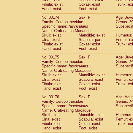
Fibula: exist
Coxae: exist
Trunk: exi
Hand: exist
Foot: exist
No: 00174
Sex: F
Age: Juve
Family: Cercopithecidae
Genus:
M
Specific name:
fascicularis
Subspecif
Name: Crab-eating Macaque
Skull: exist
Mandible: exist
Humerus: 
Ulna: exist
Scapula: parts
Femur: ex
Fibula: exist
Coxae: exist
Trunk: exi
Hand: exist
Foot: exist
No: 00175
Sex: F
Age: Juve
Family: Cercopithecidae
Genus:
M
Specific name:
fascicularis
Subspecif
Name: Crab-eating Macaque
Skull: exist
Mandible: exist
Humerus: 
Ulna: exist
Scapula: exist
Femur: ex
Fibula: exist
Coxae: exist
Trunk: exi
Hand: exist
Foot: exist
No: 00176
Sex: F
Age: Adul
Family: Cercopithecidae
Genus:
M
Specific name:
fascicularis
Subspecif
Name: Crab-eating Macaque
Skull: exist
Mandible: exist
Humerus: 
Ulna: exist
Scapula: exist
Femur: ex
Fibula: exist
Coxae: exist
Trunk: exi
Hand: exist
Foot: exist