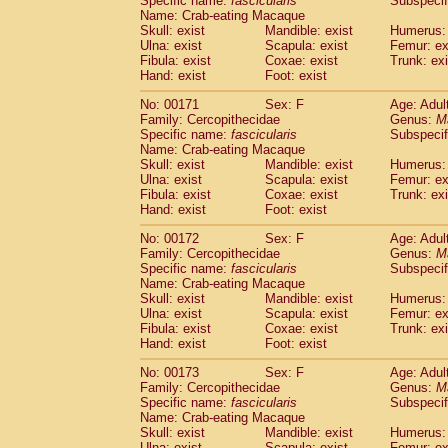
Specific name:
fascicularis
Subspecif
Name: Crab-eating Macaque
Skull: exist
Mandible: exist
Humerus: 
Ulna: exist
Scapula: exist
Femur: ex
Fibula: exist
Coxae: exist
Trunk: exi
Hand: exist
Foot: exist
No: 00171
Sex: F
Age: Adul
Family: Cercopithecidae
Genus:
M
Specific name:
fascicularis
Subspecif
Name: Crab-eating Macaque
Skull: exist
Mandible: exist
Humerus: 
Ulna: exist
Scapula: exist
Femur: ex
Fibula: exist
Coxae: exist
Trunk: exi
Hand: exist
Foot: exist
No: 00172
Sex: F
Age: Adul
Family: Cercopithecidae
Genus:
M
Specific name:
fascicularis
Subspecif
Name: Crab-eating Macaque
Skull: exist
Mandible: exist
Humerus: 
Ulna: exist
Scapula: exist
Femur: ex
Fibula: exist
Coxae: exist
Trunk: exi
Hand: exist
Foot: exist
No: 00173
Sex: F
Age: Adul
Family: Cercopithecidae
Genus:
M
Specific name:
fascicularis
Subspecif
Name: Crab-eating Macaque
Skull: exist
Mandible: exist
Humerus: 
Ulna: exist
Scapula: exist
Femur: ex