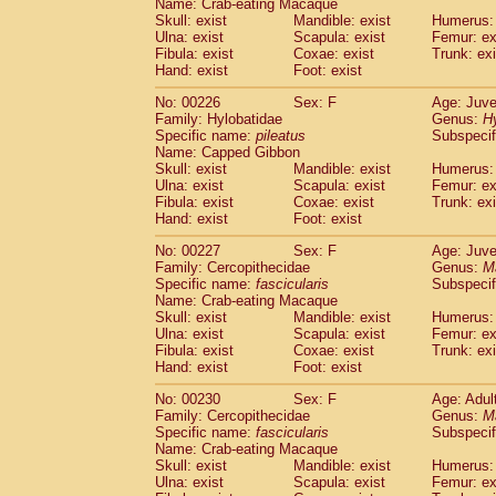
Name: Crab-eating Macaque
Skull: exist
Mandible: exist
Humerus: 
Ulna: exist
Scapula: exist
Femur: ex
Fibula: exist
Coxae: exist
Trunk: exi
Hand: exist
Foot: exist
No: 00226
Sex: F
Age: Juve
Family: Hylobatidae
Genus:
H
Specific name:
pileatus
Subspecif
Name: Capped Gibbon
Skull: exist
Mandible: exist
Humerus: 
Ulna: exist
Scapula: exist
Femur: ex
Fibula: exist
Coxae: exist
Trunk: exi
Hand: exist
Foot: exist
No: 00227
Sex: F
Age: Juve
Family: Cercopithecidae
Genus:
M
Specific name:
fascicularis
Subspecif
Name: Crab-eating Macaque
Skull: exist
Mandible: exist
Humerus: 
Ulna: exist
Scapula: exist
Femur: ex
Fibula: exist
Coxae: exist
Trunk: exi
Hand: exist
Foot: exist
No: 00230
Sex: F
Age: Adul
Family: Cercopithecidae
Genus:
M
Specific name:
fascicularis
Subspecif
Name: Crab-eating Macaque
Skull: exist
Mandible: exist
Humerus: 
Ulna: exist
Scapula: exist
Femur: ex