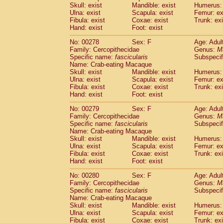
Skull: exist
Mandible: exist
Humerus: 
Ulna: exist
Scapula: exist
Femur: ex
Fibula: exist
Coxae: exist
Trunk: exi
Hand: exist
Foot: exist
No: 00278
Sex: F
Age: Adul
Family: Cercopithecidae
Genus:
M
Specific name:
fascicularis
Subspecif
Name: Crab-eating Macaque
Skull: exist
Mandible: exist
Humerus: 
Ulna: exist
Scapula: exist
Femur: ex
Fibula: exist
Coxae: exist
Trunk: exi
Hand: exist
Foot: exist
No: 00279
Sex: F
Age: Adul
Family: Cercopithecidae
Genus:
M
Specific name:
fascicularis
Subspecif
Name: Crab-eating Macaque
Skull: exist
Mandible: exist
Humerus: 
Ulna: exist
Scapula: exist
Femur: ex
Fibula: exist
Coxae: exist
Trunk: exi
Hand: exist
Foot: exist
No: 00280
Sex: F
Age: Adul
Family: Cercopithecidae
Genus:
M
Specific name:
fascicularis
Subspecif
Name: Crab-eating Macaque
Skull: exist
Mandible: exist
Humerus: 
Ulna: exist
Scapula: exist
Femur: ex
Fibula: exist
Coxae: exist
Trunk: exi