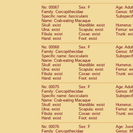
No: 00067
Sex: F
Age: Adul
Family: Cercopithecidae
Genus:
M
Specific name:
fascicularis
Subspecif
Name: Crab-eating Macaque
Skull: exist
Mandible: exist
Humerus: 
Ulna: exist
Scapula: exist
Femur: ex
Fibula: exist
Coxae: exist
Trunk: exi
Hand: exist
Foot: exist
No: 00068
Sex: F
Age: Adul
Family: Cercopithecidae
Genus:
M
Specific name:
fascicularis
Subspecif
Name: Crab-eating Macaque
Skull: exist
Mandible: exist
Humerus: 
Ulna: exist
Scapula: exist
Femur: ex
Fibula: exist
Coxae: exist
Trunk: exi
Hand: exist
Foot: exist
No: 00075
Sex: F
Age: Adul
Family: Cercopithecidae
Genus:
M
Specific name:
fascicularis
Subspecif
Name: Crab-eating Macaque
Skull: exist
Mandible: exist
Humerus: 
Ulna: exist
Scapula: exist
Femur: ex
Fibula: exist
Coxae: exist
Trunk: exi
Hand: exist
Foot: exist
No: 00076
Sex: F
Age: Juve
Family: Cercopithecidae
Genus:
M