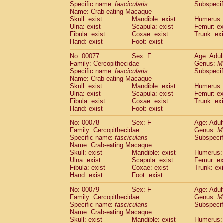
Specific name:
fascicularis
Subspecif
Name: Crab-eating Macaque
Skull: exist
Mandible: exist
Humerus: 
Ulna: exist
Scapula: exist
Femur: ex
Fibula: exist
Coxae: exist
Trunk: exi
Hand: exist
Foot: exist
No: 00077
Sex: F
Age: Adul
Family: Cercopithecidae
Genus:
M
Specific name:
fascicularis
Subspecif
Name: Crab-eating Macaque
Skull: exist
Mandible: exist
Humerus: 
Ulna: exist
Scapula: exist
Femur: ex
Fibula: exist
Coxae: exist
Trunk: exi
Hand: exist
Foot: exist
No: 00078
Sex: F
Age: Adul
Family: Cercopithecidae
Genus:
M
Specific name:
fascicularis
Subspecif
Name: Crab-eating Macaque
Skull: exist
Mandible: exist
Humerus: 
Ulna: exist
Scapula: exist
Femur: ex
Fibula: exist
Coxae: exist
Trunk: exi
Hand: exist
Foot: exist
No: 00079
Sex: F
Age: Adul
Family: Cercopithecidae
Genus:
M
Specific name:
fascicularis
Subspecif
Name: Crab-eating Macaque
Skull: exist
Mandible: exist
Humerus: 