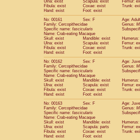
Ulna: exist
Scapula: exist
Femur: ex
Fibula: exist
Coxae: exist
Trunk: exi
Hand: exist
Foot: exist
No: 00161
Sex: F
Age: Adul
Family: Cercopithecidae
Genus:
M
Specific name:
fascicularis
Subspecif
Name: Crab-eating Macaque
Skull: exist
Mandible: exist
Humerus: 
Ulna: exist
Scapula: exist
Femur: ex
Fibula: exist
Coxae: exist
Trunk: exi
Hand: exist
Foot: exist
No: 00162
Sex: F
Age: Juve
Family: Cercopithecidae
Genus:
M
Specific name:
fascicularis
Subspecif
Name: Crab-eating Macaque
Skull: exist
Mandible: exist
Humerus: 
Ulna: exist
Scapula: exist
Femur: ex
Fibula: exist
Coxae: exist
Trunk: exi
Hand: exist
Foot: exist
No: 00163
Sex: F
Age: Juve
Family: Cercopithecidae
Genus:
M
Specific name:
fascicularis
Subspecif
Name: Crab-eating Macaque
Skull: exist
Mandible: exist
Humerus: 
Ulna: exist
Scapula: parts
Femur: ex
Fibula: exist
Coxae: exist
Trunk: exi
Hand: exist
Foot: exist