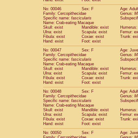
Cercopithecidae
Cercopithecus lhoest
No: 00046
Sex: F
Age: Adul
Cercopithecidae
Cercopithecus mitis
(1
Family: Cercopithecidae
Genus:
M
Cercopithecidae
Cercopithecus mitis 
Specific name:
fascicularis
Subspecif
Cercopithecidae
Cercopithecus mitis 
Name: Crab-eating Macaque
Cercopithecidae
Cercopithecus mona
Skull: exist
Mandible: exist
Humerus: 
Cercopithecidae
Cercopithecus negle
Ulna: exist
Scapula: exist
Femur: ex
Fibula: exist
Coxae: exist
Trunk: exi
Cercopithecidae
Cercopithecus nigrovi
Hand: exist
Foot: exist
Cercopithecidae
Cercopithecus petauri
Cercopithecidae
Cercopithecus
spp.
(0)
No: 00047
Sex: F
Age: Juve
Cercopithecidae
Chlorocebus aethiop
Family: Cercopithecidae
Genus:
M
Cercopithecidae
Chlorocebus pygeryt
Specific name:
fascicularis
Subspecif
Name: Crab-eating Macaque
Cercopithecidae
Erythrocebus patas
(3
Skull: exist
Mandible: exist
Humerus: 
Cercopithecidae
Miopithecus talapoin
Ulna: exist
Scapula: exist
Femur: ex
Cercopithecidae
Cercopithecinae
spp
Fibula: exist
Coxae: exist
Trunk: exi
Cercopithecidae
Colobus angolensis
Hand: exist
Foot: exist
(0
Cercopithecidae
Colobus guereza
(0)
No: 00048
Sex: F
Age: Adul
Cercopithecidae
Colobus polykomos
(0
Family: Cercopithecidae
Genus:
M
Cercopithecidae
Piliocolobus badius
(0
Specific name:
fascicularis
Subspecif
Cercopithecidae
Kasi senex vetulus
(1)
Name: Crab-eating Macaque
Cercopithecidae
Kasi senex
Skull: exist
Mandible: exist
Humerus: 
(1)
Ulna: exist
Cercopithecidae
Scapula: exist
Nasalis larvatus
Femur: ex
(0)
Fibula: exist
Coxae: exist
Trunk: exi
Cercopithecidae
Presbytes melaloph
Hand: exist
Foot: exist
Cercopithecidae
Pygathrix nemaeus
(0)
Cercopithecidae
Semnopithecus entel
No: 00050
Sex: F
Age: Juve
Cercopithecidae
Trachypithecus crista
Family: Cercopithecidae
Genus:
M