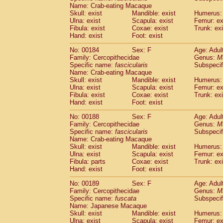
Name: Crab-eating Macaque
Skull: exist
Mandible: exist
Humerus: 
Ulna: exist
Scapula: exist
Femur: ex
Fibula: exist
Coxae: exist
Trunk: exi
Hand: exist
Foot: exist
No: 00184
Sex: F
Age: Adul
Family: Cercopithecidae
Genus:
M
Specific name:
fascicularis
Subspecif
Name: Crab-eating Macaque
Skull: exist
Mandible: exist
Humerus: 
Ulna: exist
Scapula: exist
Femur: ex
Fibula: exist
Coxae: exist
Trunk: exi
Hand: exist
Foot: exist
No: 00188
Sex: F
Age: Adul
Family: Cercopithecidae
Genus:
M
Specific name:
fascicularis
Subspecif
Name: Crab-eating Macaque
Skull: exist
Mandible: exist
Humerus: 
Ulna: exist
Scapula: exist
Femur: ex
Fibula: parts
Coxae: exist
Trunk: exi
Hand: exist
Foot: exist
No: 00189
Sex: F
Age: Adul
Family: Cercopithecidae
Genus:
M
Specific name:
fuscata
Subspeci
Name: Japanese Macaque
Skull: exist
Mandible: exist
Humerus: 
Ulna: exist
Scapula: exist
Femur: ex