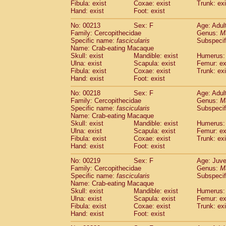
Fibula: exist
Coxae: exist
Trunk: exi
Hand: exist
Foot: exist
No: 00213
Sex: F
Age: Adul
Family: Cercopithecidae
Genus:
M
Specific name:
fascicularis
Subspecif
Name: Crab-eating Macaque
Skull: exist
Mandible: exist
Humerus: 
Ulna: exist
Scapula: exist
Femur: ex
Fibula: exist
Coxae: exist
Trunk: exi
Hand: exist
Foot: exist
No: 00218
Sex: F
Age: Adul
Family: Cercopithecidae
Genus:
M
Specific name:
fascicularis
Subspecif
Name: Crab-eating Macaque
Skull: exist
Mandible: exist
Humerus: 
Ulna: exist
Scapula: exist
Femur: ex
Fibula: exist
Coxae: exist
Trunk: exi
Hand: exist
Foot: exist
No: 00219
Sex: F
Age: Juve
Family: Cercopithecidae
Genus:
M
Specific name:
fascicularis
Subspecif
Name: Crab-eating Macaque
Skull: exist
Mandible: exist
Humerus: 
Ulna: exist
Scapula: exist
Femur: ex
Fibula: exist
Coxae: exist
Trunk: exi
Hand: exist
Foot: exist