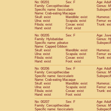
No: 00201
Sex: F
Age: Adul
Family: Cercopithecidae
Genus:
M
Specific name:
fascicularis
Subspecif
Name: Crab-eating Macaque
Skull: exist
Mandible: exist
Humerus: 
Ulna: exist
Scapula: exist
Femur: ex
Fibula: exist
Coxae: exist
Trunk: exi
Hand: exist
Foot: exist
No: 00205
Sex: F
Age: Juve
Family: Hylobatidae
Genus:
H
Specific name:
pileatus
Subspecif
Name: Capped Gibbon
Skull: exist
Mandible: exist
Humerus: 
Ulna: exist
Scapula: exist
Femur: ex
Fibula: exist
Coxae: exist
Trunk: exi
Hand: exist
Foot: exist
No: 00206
Sex: F
Age: Adul
Family: Cercopithecidae
Genus:
M
Specific name:
fascicularis
Subspecif
Name: Crab-eating Macaque
Skull: exist
Mandible: exist
Humerus: 
Ulna: exist
Scapula: exist
Femur: ex
Fibula: exist
Coxae: exist
Trunk: exi
Hand: exist
Foot: exist
No: 00207
Sex: F
Age: Adul
Family: Cercopithecidae
Genus:
M
Specific name:
fascicularis
Subspecif