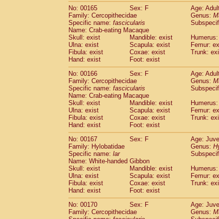
No: 00165
Sex: F
Age: Adul
Family: Cercopithecidae
Genus:
M
Specific name:
fascicularis
Subspecif
Name: Crab-eating Macaque
Skull: exist
Mandible: exist
Humerus: 
Ulna: exist
Scapula: exist
Femur: ex
Fibula: exist
Coxae: exist
Trunk: exi
Hand: exist
Foot: exist
No: 00166
Sex: F
Age: Adul
Family: Cercopithecidae
Genus:
M
Specific name:
fascicularis
Subspecif
Name: Crab-eating Macaque
Skull: exist
Mandible: exist
Humerus: 
Ulna: exist
Scapula: exist
Femur: ex
Fibula: exist
Coxae: exist
Trunk: exi
Hand: exist
Foot: exist
No: 00167
Sex: F
Age: Juve
Family: Hylobatidae
Genus:
H
Specific name:
lar
Subspecif
Name: White-handed Gibbon
Skull: exist
Mandible: exist
Humerus: 
Ulna: exist
Scapula: exist
Femur: ex
Fibula: exist
Coxae: exist
Trunk: exi
Hand: exist
Foot: exist
No: 00170
Sex: F
Age: Juve
Family: Cercopithecidae
Genus:
M