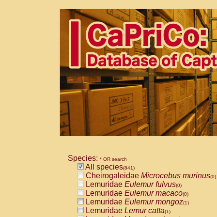
Species:
* OR search
All species
(841)
Cheirogaleidae
Microcebus murinus
(0)
Lemuridae
Eulemur fulvus
(0)
Lemuridae
Eulemur macaco
(0)
Lemuridae
Eulemur mongoz
(1)
Lemuridae
Lemur catta
(1)