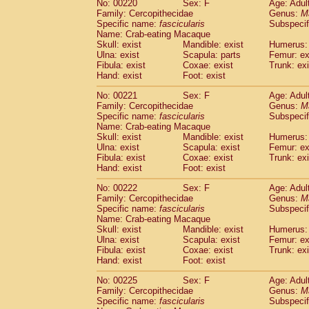
No: 00220
Sex: F
Age: Adul
Family: Cercopithecidae
Genus:
M
Specific name:
fascicularis
Subspecif
Name: Crab-eating Macaque
Skull: exist
Mandible: exist
Humerus: 
Ulna: exist
Scapula: parts
Femur: ex
Fibula: exist
Coxae: exist
Trunk: exi
Hand: exist
Foot: exist
No: 00221
Sex: F
Age: Adul
Family: Cercopithecidae
Genus:
M
Specific name:
fascicularis
Subspecif
Name: Crab-eating Macaque
Skull: exist
Mandible: exist
Humerus: 
Ulna: exist
Scapula: exist
Femur: ex
Fibula: exist
Coxae: exist
Trunk: exi
Hand: exist
Foot: exist
No: 00222
Sex: F
Age: Adul
Family: Cercopithecidae
Genus:
M
Specific name:
fascicularis
Subspecif
Name: Crab-eating Macaque
Skull: exist
Mandible: exist
Humerus: 
Ulna: exist
Scapula: exist
Femur: ex
Fibula: exist
Coxae: exist
Trunk: exi
Hand: exist
Foot: exist
No: 00225
Sex: F
Age: Adul
Family: Cercopithecidae
Genus:
M
Specific name:
fascicularis
Subspecif