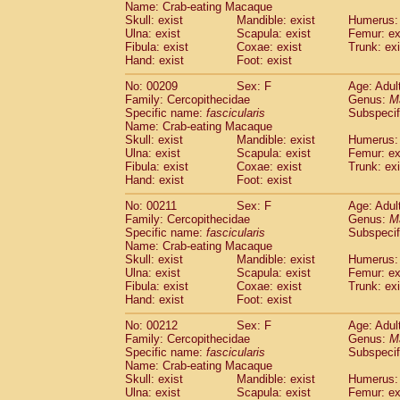
Name: Crab-eating Macaque
Skull: exist
Mandible: exist
Humerus: 
Ulna: exist
Scapula: exist
Femur: ex
Fibula: exist
Coxae: exist
Trunk: exi
Hand: exist
Foot: exist
No: 00209
Sex: F
Age: Adul
Family: Cercopithecidae
Genus:
M
Specific name:
fascicularis
Subspecif
Name: Crab-eating Macaque
Skull: exist
Mandible: exist
Humerus: 
Ulna: exist
Scapula: exist
Femur: ex
Fibula: exist
Coxae: exist
Trunk: exi
Hand: exist
Foot: exist
No: 00211
Sex: F
Age: Adul
Family: Cercopithecidae
Genus:
M
Specific name:
fascicularis
Subspecif
Name: Crab-eating Macaque
Skull: exist
Mandible: exist
Humerus: 
Ulna: exist
Scapula: exist
Femur: ex
Fibula: exist
Coxae: exist
Trunk: exi
Hand: exist
Foot: exist
No: 00212
Sex: F
Age: Adul
Family: Cercopithecidae
Genus:
M
Specific name:
fascicularis
Subspecif
Name: Crab-eating Macaque
Skull: exist
Mandible: exist
Humerus: 
Ulna: exist
Scapula: exist
Femur: ex