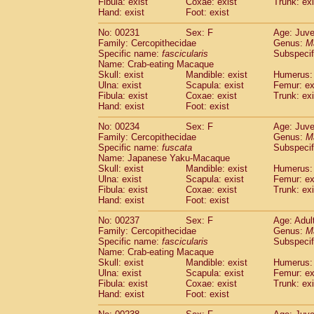
Fibula: exist
Coxae: exist
Trunk: exi
Hand: exist
Foot: exist
No: 00231
Sex: F
Age: Juve
Family: Cercopithecidae
Genus:
M
Specific name:
fascicularis
Subspecif
Name: Crab-eating Macaque
Skull: exist
Mandible: exist
Humerus: 
Ulna: exist
Scapula: exist
Femur: ex
Fibula: exist
Coxae: exist
Trunk: exi
Hand: exist
Foot: exist
No: 00234
Sex: F
Age: Juve
Family: Cercopithecidae
Genus:
M
Specific name:
fuscata
Subspeci
Name: Japanese Yaku-Macaque
Skull: exist
Mandible: exist
Humerus: 
Ulna: exist
Scapula: exist
Femur: ex
Fibula: exist
Coxae: exist
Trunk: exi
Hand: exist
Foot: exist
No: 00237
Sex: F
Age: Adul
Family: Cercopithecidae
Genus:
M
Specific name:
fascicularis
Subspecif
Name: Crab-eating Macaque
Skull: exist
Mandible: exist
Humerus: 
Ulna: exist
Scapula: exist
Femur: ex
Fibula: exist
Coxae: exist
Trunk: exi
Hand: exist
Foot: exist