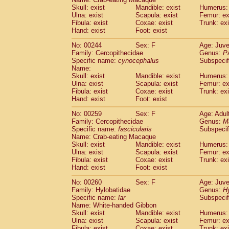
Skull: exist
Mandible: exist
Humerus: 
Ulna: exist
Scapula: exist
Femur: ex
Fibula: exist
Coxae: exist
Trunk: exi
Hand: exist
Foot: exist
No: 00244
Sex: F
Age: Juve
Family: Cercopithecidae
Genus:
P
Specific name:
cynocephalus
Subspecif
Name:
Skull: exist
Mandible: exist
Humerus: 
Ulna: exist
Scapula: exist
Femur: ex
Fibula: exist
Coxae: exist
Trunk: exi
Hand: exist
Foot: exist
No: 00259
Sex: F
Age: Adul
Family: Cercopithecidae
Genus:
M
Specific name:
fascicularis
Subspecif
Name: Crab-eating Macaque
Skull: exist
Mandible: exist
Humerus: 
Ulna: exist
Scapula: exist
Femur: ex
Fibula: exist
Coxae: exist
Trunk: exi
Hand: exist
Foot: exist
No: 00260
Sex: F
Age: Juve
Family: Hylobatidae
Genus:
H
Specific name:
lar
Subspecif
Name: White-handed Gibbon
Skull: exist
Mandible: exist
Humerus: 
Ulna: exist
Scapula: exist
Femur: ex
Fibula: exist
Coxae: exist
Trunk: exi