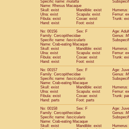
Specific name:
mulatta
Subspecif
Name: Rhesus Macaque
Skull: exist
Mandible: exist
Humerus: 
Ulna: exist
Scapula: exist
Femur: ex
Fibula: exist
Coxae: exist
Trunk: exi
Hand: exist
Foot: exist
No: 00156
Sex: F
Age: Adul
Family: Cercopithecidae
Genus:
M
Specific name:
fascicularis
Subspecif
Name: Crab-eating Macaque
Skull: exist
Mandible: exist
Humerus: 
Ulna: exist
Scapula: exist
Femur: ex
Fibula: exist
Coxae: exist
Trunk: exi
Hand: exist
Foot: exist
No: 00157
Sex: F
Age: Juve
Family: Cercopithecidae
Genus:
M
Specific name:
fascicularis
Subspecif
Name: Crab-eating Macaque
Skull: exist
Mandible: exist
Humerus: 
Ulna: exist
Scapula: exist
Femur: ex
Fibula: exist
Coxae: exist
Trunk: pa
Hand: parts
Foot: parts
No: 00158
Sex: F
Age: Juve
Family: Cercopithecidae
Genus:
M
Specific name:
fascicularis
Subspecif
Name: Crab-eating Macaque
Skull: exist
Mandible: exist
Humerus: 