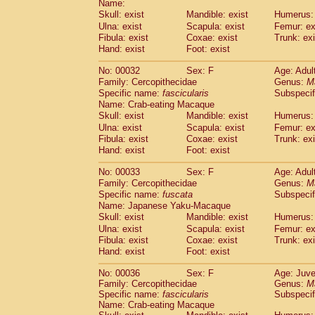
Name:
Pitheciidae
Callicebus cupreus
(2)
Skull: exist
Mandible: exist
Humerus: 
Pitheciidae
Callicebus donacophilus
(0
Ulna: exist
Scapula: exist
Femur: ex
Pitheciidae
Callicebus moloch
(0)
Fibula: exist
Coxae: exist
Trunk: exi
Pitheciidae
Callicebus torquatus
(0)
Hand: exist
Foot: exist
Pitheciidae
Callicebus
spp.
(0)
Pitheciidae
Chiropotes satanas
No: 00032
Sex: F
Age: Adul
(1)
Pitheciidae
Pithecia monachus
Family: Cercopithecidae
Genus:
M
(0)
Specific name:
fascicularis
Subspecif
Pitheciidae
Pithecia pithecia
(0)
Name: Crab-eating Macaque
Cercopithecidae
Cercocebus agilis
(0)
Skull: exist
Mandible: exist
Humerus: 
Cercopithecidae
Cercocebus galeritus
Ulna: exist
Scapula: exist
Femur: ex
Cercopithecidae
Cercocebus torquatu
Fibula: exist
Coxae: exist
Trunk: exi
Cercopithecidae
Cercocebus torquatus
Hand: exist
Foot: exist
Cercopithecidae
Cercocebus torquatu
Cercopithecidae
Cercocebus
hybrid
No: 00033
Sex: F
Age: Adul
(2)
Cercopithecidae
Cercocebus
spp.
Family: Cercopithecidae
Genus:
M
(0)
Specific name:
fuscata
Subspeci
Cercopithecidae
Lophocebus albigen
Name: Japanese Yaku-Macaque
Cercopithecidae
Papio anubis
(0)
Skull: exist
Mandible: exist
Humerus: 
Cercopithecidae
Papio cynocephalus
(
Ulna: exist
Scapula: exist
Femur: ex
Cercopithecidae
Papio hamadryas
(1)
Fibula: exist
Coxae: exist
Trunk: exi
Cercopithecidae
Papio papio
(0)
Hand: exist
Foot: exist
Cercopithecidae
Papio
spp.
(0)
Cercopithecidae
Mandrillus leucopha
No: 00036
Sex: F
Age: Juve
Family: Cercopithecidae
Cercopithecidae
Mandrillus sphinx
Genus:
M
(0)
Specific name:
fascicularis
Subspecif
Cercopithecidae
Theropithecus gelad
Name: Crab-eating Macaque
Cercopithecidae
Macaca arctoides
(3)