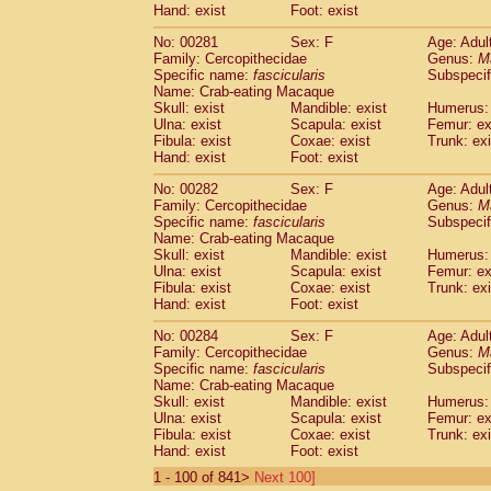
Hand: exist
Foot: exist
No: 00281
Sex: F
Age: Adul
Family: Cercopithecidae
Genus:
M
Specific name:
fascicularis
Subspecif
Name: Crab-eating Macaque
Skull: exist
Mandible: exist
Humerus: 
Ulna: exist
Scapula: exist
Femur: ex
Fibula: exist
Coxae: exist
Trunk: exi
Hand: exist
Foot: exist
No: 00282
Sex: F
Age: Adul
Family: Cercopithecidae
Genus:
M
Specific name:
fascicularis
Subspecif
Name: Crab-eating Macaque
Skull: exist
Mandible: exist
Humerus: 
Ulna: exist
Scapula: exist
Femur: ex
Fibula: exist
Coxae: exist
Trunk: exi
Hand: exist
Foot: exist
No: 00284
Sex: F
Age: Adul
Family: Cercopithecidae
Genus:
M
Specific name:
fascicularis
Subspecif
Name: Crab-eating Macaque
Skull: exist
Mandible: exist
Humerus: 
Ulna: exist
Scapula: exist
Femur: ex
Fibula: exist
Coxae: exist
Trunk: exi
Hand: exist
Foot: exist
1 - 100 of 841>
Next 100]