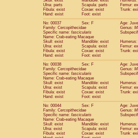
Skull: exist
Mandible: exist
Humerus: 
Cercopithecidae
Macaca assamensis
(
Ulna: parts
Scapula: parts
Femur: ex
Cercopithecidae
Macaca brunnescen
Fibula: exist
Coxae: exist
Trunk: exi
Hand: exist
Cercopithecidae
Foot: exist
Macaca cyclopis
(17)
Cercopithecidae
Macaca fascicularis
(3
No: 00037
Sex: F
Age: Juve
Cercopithecidae
Macaca fuscaca fusc
Family: Cercopithecidae
Genus:
M
Cercopithecidae
Macaca fuscata yaku
Specific name:
fascicularis
Subspecif
Cercopithecidae
Macaca fuscata
hybr
Name: Crab-eating Macaque
Skull: exist
Mandible: exist
Humerus: 
Cercopithecidae
Macaca maura
(3)
Ulna: exist
Scapula: exist
Femur: ex
Cercopithecidae
Macaca mulatta
(55)
Fibula: exist
Coxae: exist
Trunk: exi
Cercopithecidae
Macaca nemestrina
(3
Hand: exist
Foot: exist
Cercopithecidae
Macaca nigra
(0)
Cercopithecidae
Macaca radiata
No: 00038
Sex: F
Age: Juve
(27)
Family: Cercopithecidae
Genus:
M
Cercopithecidae
Macaca silenus
(0)
Specific name:
fascicularis
Subspecif
Cercopithecidae
Macaca sinica
(1)
Name: Crab-eating Macaque
Cercopithecidae
Macaca sylvanus
(0)
Skull: exist
Mandible: exist
Humerus: 
Cercopithecidae
Macaca thibetana
Ulna: exist
Scapula: exist
Femur: ex
(0)
Cercopithecidae
Macaca tonkeana
Fibula: exist
Coxae: exist
Trunk: exi
(0)
Hand: exist
Foot: exist
Cercopithecidae
Macaca
hybrid
(1)
Cercopithecidae
Macaca
spp.
(0)
No: 00044
Sex: F
Age: Juve
Cercopithecidae
Allenopithecus nigrov
Family: Cercopithecidae
Genus:
M
Cercopithecidae
Cercopithecus ascan
Specific name:
fascicularis
Subspecif
Name: Crab-eating Macaque
Cercopithecidae
Cercopithecus ascan
Skull: exist
Mandible: exist
Humerus: 
Cercopithecidae
Cercopithecus ceph
Ulna: exist
Scapula: exist
Femur: ex
Cercopithecidae
Cercopithecus diana
Fibula: exist
Coxae: exist
Trunk: exi
Cercopithecidae
Cercopithecus hamly
Hand: exist
Foot: exist