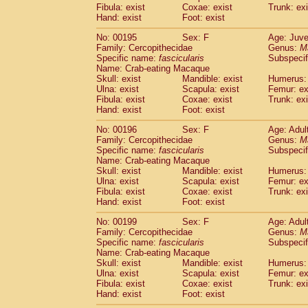
Fibula: exist
Coxae: exist
Trunk: exi
Hand: exist
Foot: exist
No: 00195
Sex: F
Age: Juve
Family: Cercopithecidae
Genus:
M
Specific name:
fascicularis
Subspecif
Name: Crab-eating Macaque
Skull: exist
Mandible: exist
Humerus: 
Ulna: exist
Scapula: exist
Femur: ex
Fibula: exist
Coxae: exist
Trunk: exi
Hand: exist
Foot: exist
No: 00196
Sex: F
Age: Adul
Family: Cercopithecidae
Genus:
M
Specific name:
fascicularis
Subspecif
Name: Crab-eating Macaque
Skull: exist
Mandible: exist
Humerus: 
Ulna: exist
Scapula: exist
Femur: ex
Fibula: exist
Coxae: exist
Trunk: exi
Hand: exist
Foot: exist
No: 00199
Sex: F
Age: Adul
Family: Cercopithecidae
Genus:
M
Specific name:
fascicularis
Subspecif
Name: Crab-eating Macaque
Skull: exist
Mandible: exist
Humerus: 
Ulna: exist
Scapula: exist
Femur: ex
Fibula: exist
Coxae: exist
Trunk: exi
Hand: exist
Foot: exist