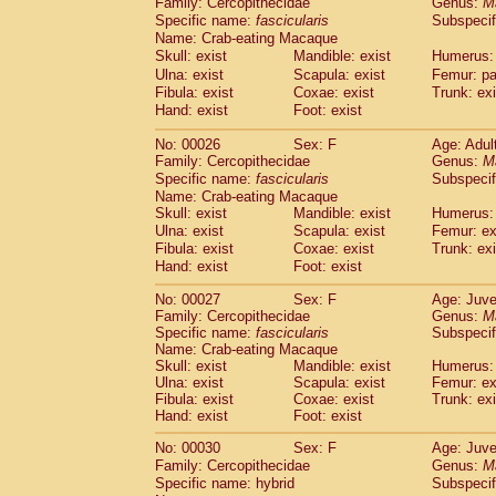
Family: Cercopithecidae
Genus:
M
Cebidae
Saguinus midas
(0)
Specific name:
fascicularis
Subspecif
Cebidae
Saguinus mystax
(2)
Name: Crab-eating Macaque
Cebidae
Saguinus nigricollis
(22)
Skull: exist
Mandible: exist
Humerus: 
Cebidae
Saguinus oedipus
(11)
Ulna: exist
Scapula: exist
Femur: pa
Cebidae
Saguinus weddelli
(0)
Fibula: exist
Coxae: exist
Trunk: exi
Cebidae
Saguinus
spp.
Hand: exist
Foot: exist
(0)
Cebidae
Aotus trivirgatus
(2)
No: 00026
Sex: F
Age: Adul
Cebidae
Cebus albifrons
(2)
Family: Cercopithecidae
Genus:
M
Cebidae
Cebus apella
(2)
Specific name:
fascicularis
Subspecif
Cebidae
Cebus capucinus
(1)
Name: Crab-eating Macaque
Cebidae
Cebus nigrivittatus
(0)
Skull: exist
Mandible: exist
Humerus: 
Cebidae
Cebus
spp.
Ulna: exist
Scapula: exist
(0)
Femur: ex
Cebidae
Saimiri boliviensis
Fibula: exist
Coxae: exist
Trunk: exi
(0)
Cebidae
Saimiri sciureus
Hand: exist
Foot: exist
(14)
Atelidae
Alouatta caraya
(0)
No: 00027
Sex: F
Age: Juve
Atelidae
Alouatta fusca
(0)
Family: Cercopithecidae
Genus:
M
Atelidae
Alouatta seniculus
(0)
Specific name:
fascicularis
Subspecif
Atelidae
Alouatta
spp.
Name: Crab-eating Macaque
(1)
Atelidae
Ateles belzebuth
Skull: exist
Mandible: exist
Humerus: 
(0)
Ulna: exist
Scapula: exist
Femur: ex
Atelidae
Ateles geoffroyi
(2)
Fibula: exist
Coxae: exist
Trunk: exi
Atelidae
Ateles paniscus
(6)
Hand: exist
Foot: exist
Atelidae
Ateles
spp.
(0)
Atelidae
Lagothrix lagothricha
No: 00030
Sex: F
Age: Juve
(3)
Atelidae
Lagothrix lagothricha cana
Family: Cercopithecidae
Genus:
M
(0)
Specific name: hybrid
Subspecif
Pitheciidae
Cacajao calvus rubicundu