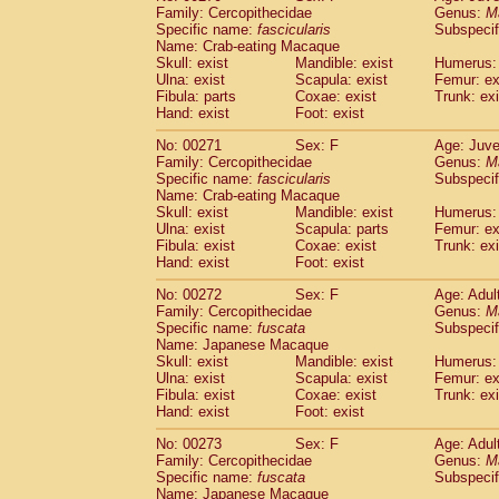
Family: Cercopithecidae
Genus:
M
Specific name:
fascicularis
Subspecif
Name: Crab-eating Macaque
Skull: exist
Mandible: exist
Humerus: 
Ulna: exist
Scapula: exist
Femur: ex
Fibula: parts
Coxae: exist
Trunk: exi
Hand: exist
Foot: exist
No: 00271
Sex: F
Age: Juve
Family: Cercopithecidae
Genus:
M
Specific name:
fascicularis
Subspecif
Name: Crab-eating Macaque
Skull: exist
Mandible: exist
Humerus: 
Ulna: exist
Scapula: parts
Femur: ex
Fibula: exist
Coxae: exist
Trunk: exi
Hand: exist
Foot: exist
No: 00272
Sex: F
Age: Adul
Family: Cercopithecidae
Genus:
M
Specific name:
fuscata
Subspeci
Name: Japanese Macaque
Skull: exist
Mandible: exist
Humerus: 
Ulna: exist
Scapula: exist
Femur: ex
Fibula: exist
Coxae: exist
Trunk: exi
Hand: exist
Foot: exist
No: 00273
Sex: F
Age: Adul
Family: Cercopithecidae
Genus:
M
Specific name:
fuscata
Subspeci
Name: Japanese Macaque