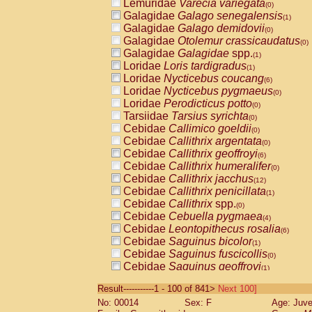
Lemuridae
Varecia variegata
(0)
Galagidae
Galago senegalensis
(1)
Galagidae
Galago demidovii
(0)
Galagidae
Otolemur crassicaudatus
(0)
Galagidae
Galagidae
spp.
(1)
Loridae
Loris tardigradus
(1)
Loridae
Nycticebus coucang
(6)
Loridae
Nycticebus pygmaeus
(0)
Loridae
Perodicticus potto
(0)
Tarsiidae
Tarsius syrichta
(0)
Cebidae
Callimico goeldii
(0)
Cebidae
Callithrix argentata
(0)
Cebidae
Callithrix geoffroyi
(6)
Cebidae
Callithrix humeralifer
(0)
Cebidae
Callithrix jacchus
(12)
Cebidae
Callithrix penicillata
(1)
Cebidae
Callithrix
spp.
(0)
Cebidae
Cebuella pygmaea
(4)
Cebidae
Leontopithecus rosalia
(6)
Cebidae
Saguinus bicolor
(1)
Cebidae
Saguinus fuscicollis
(0)
Cebidae
Saguinus geoffroyi
(1)
Cebidae
Saguinus imperator
(0)
Result-----------1 - 100 of 841>
Next 100]
Cebidae
Saguinus labiatus
(0)
No: 00014
Sex: F
Age: Juve
Cebidae
Saguinus leucopus
(2)