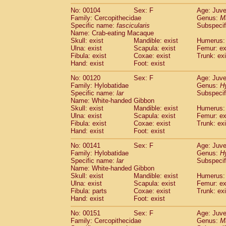
No: 00104
Sex: F
Age: Juve
Family: Cercopithecidae
Genus:
M
Specific name:
fascicularis
Subspecif
Name: Crab-eating Macaque
Skull: exist
Mandible: exist
Humerus: 
Ulna: exist
Scapula: exist
Femur: ex
Fibula: exist
Coxae: exist
Trunk: exi
Hand: exist
Foot: exist
No: 00120
Sex: F
Age: Juve
Family: Hylobatidae
Genus:
H
Specific name:
lar
Subspecif
Name: White-handed Gibbon
Skull: exist
Mandible: exist
Humerus: 
Ulna: exist
Scapula: exist
Femur: ex
Fibula: exist
Coxae: exist
Trunk: exi
Hand: exist
Foot: exist
No: 00141
Sex: F
Age: Juve
Family: Hylobatidae
Genus:
H
Specific name:
lar
Subspecif
Name: White-handed Gibbon
Skull: exist
Mandible: exist
Humerus: 
Ulna: exist
Scapula: exist
Femur: ex
Fibula: parts
Coxae: exist
Trunk: exi
Hand: exist
Foot: exist
No: 00151
Sex: F
Age: Juve
Family: Cercopithecidae
Genus:
M