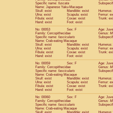
Specific name:
fuscata
Subspeci
Cercopithecidae
Trachypithecus franc
Name: Japanese Yaku-Macaque
Cercopithecidae
Trachypithecus obsc
Skull: exist
Mandible: exist
Humerus: 
Cercopithecidae
Trachypithecus pilea
Ulna: exist
Scapula: exist
Femur: ex
Cercopithecidae
Colobinae
spp.
Fibula: exist
Coxae: exist
Trunk: exi
(0)
Cercopithecidae
Presbytesinae
spp.
Hand: exist
Foot: exist
(0)
Cercopithecidae
Cercopithecidae
spp
No: 00053
Sex: F
Age: Juve
Hylobatidae
Hoolock hoolock
(1)
Family: Cercopithecidae
Genus:
M
Hylobatidae
Hylobates agilis
(0)
Specific name:
fascicularis
Subspecif
Hylobatidae
Hylobates klossii
Name: Crab-eating Macaque
(0)
Hylobatidae
Hylobates lar
Skull: exist
Mandible: exist
Humerus: 
(9)
Ulna: exist
Scapula: exist
Femur: ex
Hylobatidae
Hylobates moloch
(2)
Fibula: exist
Coxae: exist
Trunk: exi
Hylobatidae
Hylobates muelleri
(0)
Hand: exist
Foot: exist
Hylobatidae
Hylobates pileatus
(3)
Hylobatidae
Hylobates
spp.
No: 00059
Sex: F
Age: Juve
(3)
Family: Cercopithecidae
Hylobatidae
Hylobates
hybrid
Genus:
M
(0)
Specific name:
fascicularis
Subspecif
Hylobatidae
Nomascus concolor
(0)
Name: Crab-eating Macaque
Hylobatidae
Symphalangus syndactyl
Skull: exist
Mandible: exist
Humerus: 
Hominidae
Pongo pygmaeus
(0)
Ulna: exist
Scapula: exist
Femur: ex
Hominidae
Pan troglodytes
Fibula: exist
Coxae: exist
Trunk: exi
(0)
Hand: exist
Hominidae
Gorilla gorilla beringei
Foot: exist
(0)
Hominidae
Gorilla gorilla gorilla
(0)
No: 00060
Sex: F
Age: Juve
Primates misc.
(0)
Family: Cercopithecidae
Genus:
M
Scandentia
Dendrogale melanura
Specific name:
fascicularis
Subspecif
(0)
Scandentia
Ptilocercus lowii
Name: Crab-eating Macaque
(0)
Skull: exist
Mandible: exist
Humerus: 
Scandentia
Tupaia glis