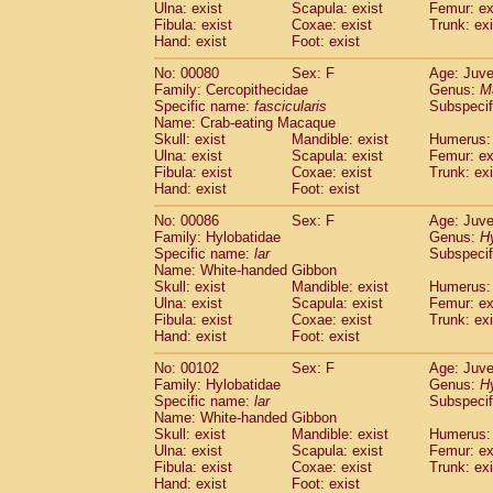
Ulna: exist
Scapula: exist
Femur: ex
Fibula: exist
Coxae: exist
Trunk: exi
Hand: exist
Foot: exist
No: 00080
Sex: F
Age: Juve
Family: Cercopithecidae
Genus:
M
Specific name:
fascicularis
Subspecif
Name: Crab-eating Macaque
Skull: exist
Mandible: exist
Humerus: 
Ulna: exist
Scapula: exist
Femur: ex
Fibula: exist
Coxae: exist
Trunk: exi
Hand: exist
Foot: exist
No: 00086
Sex: F
Age: Juve
Family: Hylobatidae
Genus:
H
Specific name:
lar
Subspecif
Name: White-handed Gibbon
Skull: exist
Mandible: exist
Humerus: 
Ulna: exist
Scapula: exist
Femur: ex
Fibula: exist
Coxae: exist
Trunk: exi
Hand: exist
Foot: exist
No: 00102
Sex: F
Age: Juve
Family: Hylobatidae
Genus:
H
Specific name:
lar
Subspecif
Name: White-handed Gibbon
Skull: exist
Mandible: exist
Humerus: 
Ulna: exist
Scapula: exist
Femur: ex
Fibula: exist
Coxae: exist
Trunk: exi
Hand: exist
Foot: exist