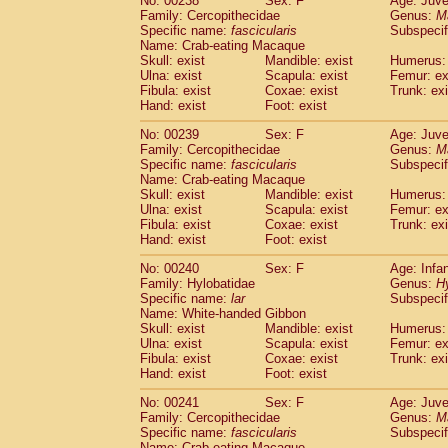
No: 00238
Sex: F
Age: Juve
Family: Cercopithecidae
Genus:
M
Specific name:
fascicularis
Subspecif
Name: Crab-eating Macaque
Skull: exist
Mandible: exist
Humerus: 
Ulna: exist
Scapula: exist
Femur: ex
Fibula: exist
Coxae: exist
Trunk: exi
Hand: exist
Foot: exist
No: 00239
Sex: F
Age: Juve
Family: Cercopithecidae
Genus:
M
Specific name:
fascicularis
Subspecif
Name: Crab-eating Macaque
Skull: exist
Mandible: exist
Humerus: 
Ulna: exist
Scapula: exist
Femur: ex
Fibula: exist
Coxae: exist
Trunk: exi
Hand: exist
Foot: exist
No: 00240
Sex: F
Age: Infa
Family: Hylobatidae
Genus:
H
Specific name:
lar
Subspecif
Name: White-handed Gibbon
Skull: exist
Mandible: exist
Humerus: 
Ulna: exist
Scapula: exist
Femur: ex
Fibula: exist
Coxae: exist
Trunk: exi
Hand: exist
Foot: exist
No: 00241
Sex: F
Age: Juve
Family: Cercopithecidae
Genus:
M
Specific name:
fascicularis
Subspecif
Name: Crab-eating Macaque