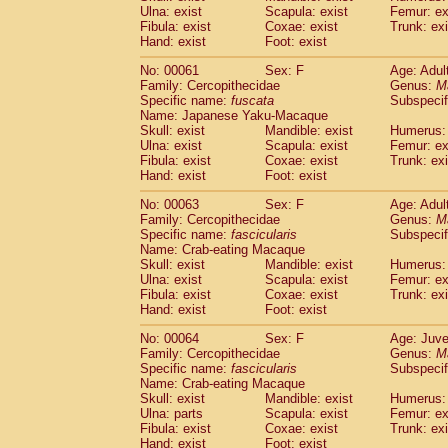
(1)
Ulna: exist
Scapula: exist
Femur: ex
Scandentia
Tupaia gracilis
(0)
Fibula: exist
Coxae: exist
Trunk: exi
Scandentia
Tupaia minor
(0)
Hand: exist
Foot: exist
No: 00061
Sex: F
Age: Adul
Family: Cercopithecidae
Genus:
M
Specific name:
fuscata
Subspeci
Name: Japanese Yaku-Macaque
Skull: exist
Mandible: exist
Humerus: 
Ulna: exist
Scapula: exist
Femur: ex
Fibula: exist
Coxae: exist
Trunk: exi
Hand: exist
Foot: exist
No: 00063
Sex: F
Age: Adul
Family: Cercopithecidae
Genus:
M
Specific name:
fascicularis
Subspecif
Name: Crab-eating Macaque
Skull: exist
Mandible: exist
Humerus: 
Ulna: exist
Scapula: exist
Femur: ex
Fibula: exist
Coxae: exist
Trunk: exi
Hand: exist
Foot: exist
No: 00064
Sex: F
Age: Juve
Family: Cercopithecidae
Genus:
M
Specific name:
fascicularis
Subspecif
Name: Crab-eating Macaque
Skull: exist
Mandible: exist
Humerus: 
Ulna: parts
Scapula: exist
Femur: ex
Fibula: exist
Coxae: exist
Trunk: exi
Hand: exist
Foot: exist