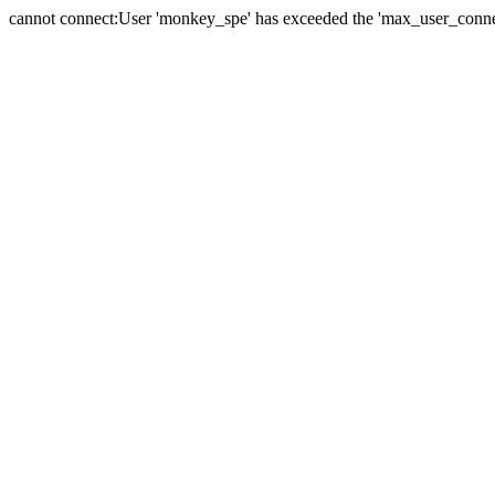
cannot connect:User 'monkey_spe' has exceeded the 'max_user_connect